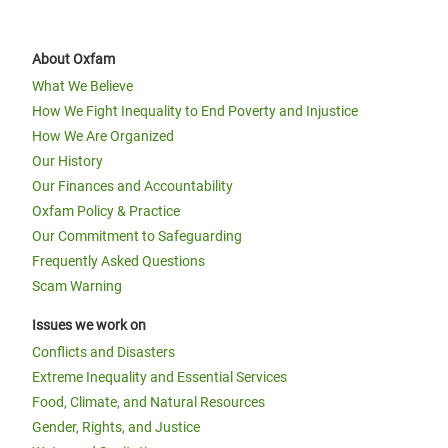
About Oxfam
What We Believe
How We Fight Inequality to End Poverty and Injustice
How We Are Organized
Our History
Our Finances and Accountability
Oxfam Policy & Practice
Our Commitment to Safeguarding
Frequently Asked Questions
Scam Warning
Issues we work on
Conflicts and Disasters
Extreme Inequality and Essential Services
Food, Climate, and Natural Resources
Gender, Rights, and Justice