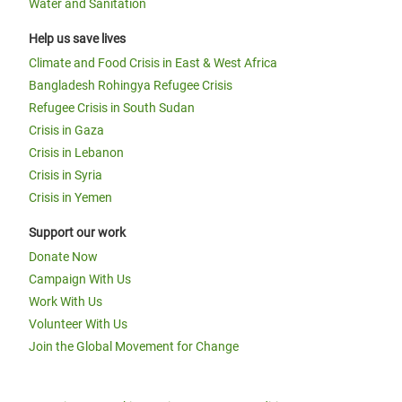
Water and Sanitation
Help us save lives
Climate and Food Crisis in East & West Africa
Bangladesh Rohingya Refugee Crisis
Refugee Crisis in South Sudan
Crisis in Gaza
Crisis in Lebanon
Crisis in Syria
Crisis in Yemen
Support our work
Donate Now
Campaign With Us
Work With Us
Volunteer With Us
Join the Global Movement for Change