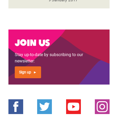
Join us
Stay up-to-date by subscribing to our
newsletter:
Sign up