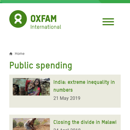
Skip
to
main
content
Home
Breadcrumb
Public spending
India: extreme inequality in
numbers
21 May 2019
Closing the divide in Malawi