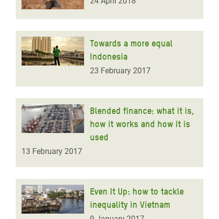
24 April 2018
Towards a more equal
Indonesia
23 February 2017
Blended finance: what it is,
how it works and how it is
used
13 February 2017
Even It Up: how to tackle
inequality in Vietnam
9 January 2017