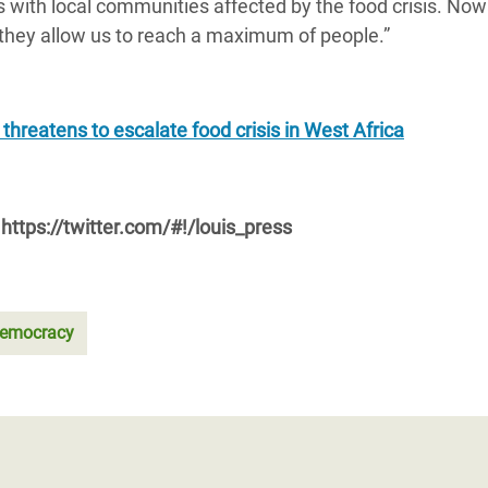
with local communities affected by the food crisis. No
they allow us to reach a maximum of people.”
 threatens to escalate food crisis in West Africa
https://twitter.com/#!/louis_press
emocracy