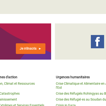
Je m'inscris
es d'action
Urgences humanitaires
on, Climat et Ressources
Crise Climatique et Alimentaire en 
l’Est
t Catastrophes
Crise des Réfugiés Rohingyas au 
ainissement
Crise des Réfugié·es au Soudan d
Extrêmes et Services Essentiels
Crisis in Gaza