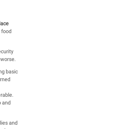
lace
t food
curity
 worse.
ng basic
erned
erable.
p and
lies and