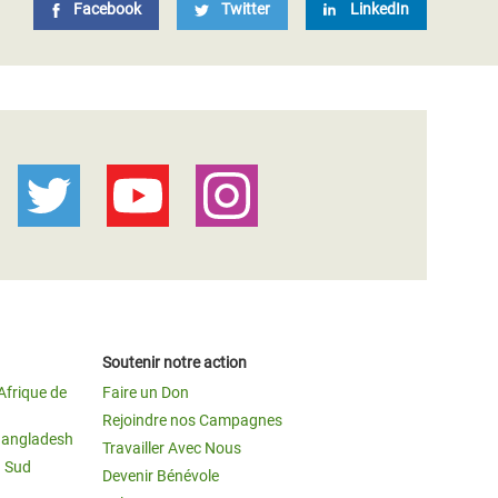
Facebook
Twitter
LinkedIn
Soutenir notre action
Afrique de
Faire un Don
Rejoindre nos Campagnes
Bangladesh
Travailler Avec Nous
u Sud
Devenir Bénévole