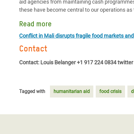
aid agencies from maintaining cash programmes 
these have become central to our operations as 
Read more
Conflict in Mali disrupts fragile food markets and
Contact
Contact: Louis Belanger +1 917 224 0834 twitter 
Tagged with
humanitarian aid
food crisis
d