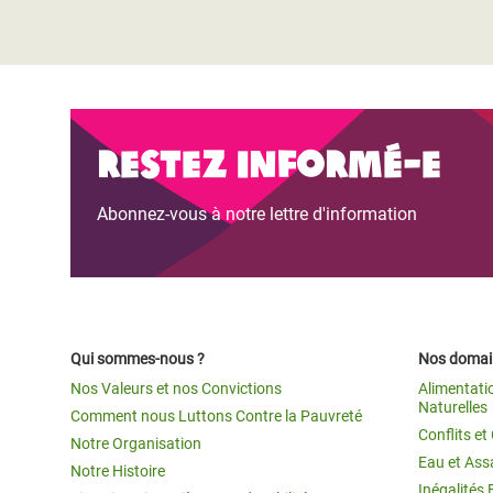
Restez informé-e
Abonnez-vous à notre lettre d'information
Qui sommes-nous ?
Nos domain
Nos Valeurs et nos Convictions
Alimentati
Naturelles
Comment nous Luttons Contre la Pauvreté
Conflits e
Notre Organisation
Eau et Ass
Notre Histoire
Inégalités 