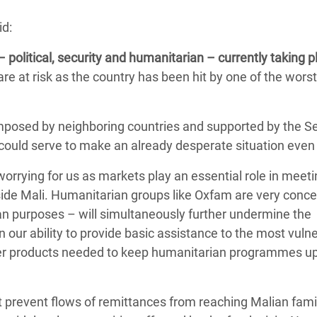
Climatique et
id:
ntaire en Afrique de
– political, security and humanitarian – currently taking p
re at risk as the country has been hit by one of the wors
 au Yémen
 des Réfugiés Rohingyas
mposed by neighboring countries and supported by the Se
ngladesh
 could serve to make an already desperate situation even
 des Réfugié·es au
worrying for us as markets play an essential role in meeti
n du Sud
de Mali. Humanitarian groups like Oxfam are very conc
en Syrie
ian purposes – will simultaneously further undermine the
 our ability to provide basic assistance to the most vuln
other products needed to keep humanitarian programmes u
t prevent flows of remittances from reaching Malian fami