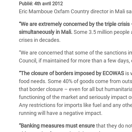
Publié: 4th avril 2012
Conflits et Catastrophes
#MonClimatMonAvenir
Crise 
Eric Mamboue Oxfam Country director in Mali sa
Alime
Inégalités Extrêmes et
Mettons Fin à la Souffrance qui se Cache
l’Est
“We are extremely concerned by the triple crisis 
Services Essentiels
Derrière notre Alimentation
simultaneously in Mali.
Some 3.5 million people a
Crise
Inequality and Rights in a
Les Violences Faites aux Femmes et aux
crises in decades.
Digital Age
Filles, Ça Suffit !
Crise
“We are concerned that some of the sanctions i
au Ba
Gender, Rights, and Justice
Council, if maintained for more than a few days,
Crise
“The closure of borders imposed by ECOWAS
is 
Souda
food needs. Some 40% of goods come from outsi
Crise 
that border closure – even for all but humanitar
functioning of the market and seriously impact on
Any restrictions for imports like fuel and any 
running will have a negative impact.
“Banking measures must ensure
that they do no