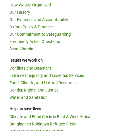
How We Are Organized
Our History
Our Finances and Accountability
Oxfam Policy & Practice
Our Commitment to Safeguarding
Frequently Asked Questions
Scam Warning
Issues we work on
Conflicts and Disasters
Extreme Inequality and Essential Services
Food, Climate, and Natural Resources
Gender, Rights, and Justice
Water and Sanitation
Help us save lives
Climate and Food Crisis in East & West Africa
Bangladesh Rohingya Refugee Crisis