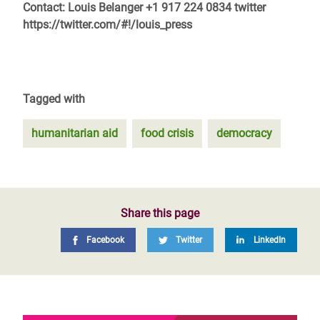
Contact: Louis Belanger +1 917 224 0834 twitter
https://twitter.com/#!/louis_press
Tagged with
humanitarian aid
food crisis
democracy
Share this page
Facebook
Twitter
LinkedIn