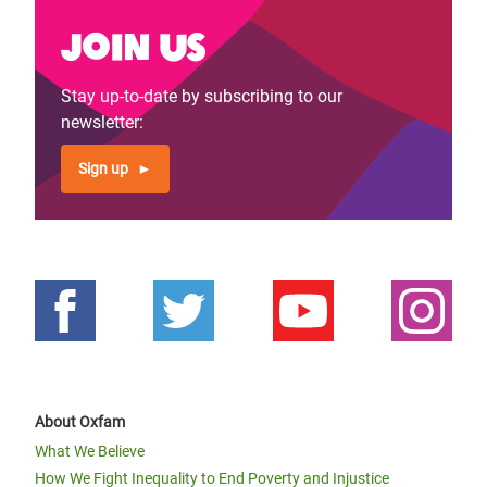
Join us
Stay up-to-date by subscribing to our
newsletter:
Sign up
About Oxfam
What We Believe
How We Fight Inequality to End Poverty and Injustice