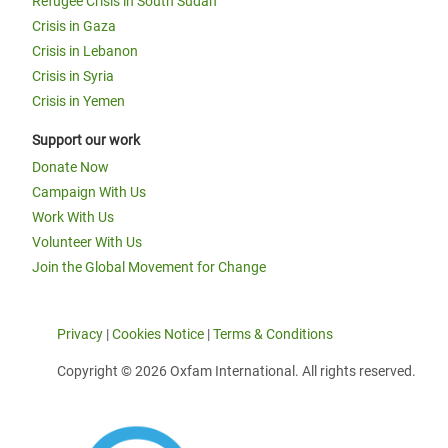
Refugee Crisis in South Sudan
Crisis in Gaza
Crisis in Lebanon
Crisis in Syria
Crisis in Yemen
Support our work
Donate Now
Campaign With Us
Work With Us
Volunteer With Us
Join the Global Movement for Change
Privacy
|
Cookies Notice
|
Terms & Conditions
Copyright © 2026 Oxfam International. All rights reserved.