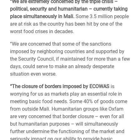
“We are extremely concerned by the triple crisis –
political, security and humanitarian – currently taking
place simultaneously in Mali.
Some 3.5 million people
are at risk as the country has been hit by one of the
worst food crises in decades.
“We are concerned that some of the sanctions
imposed by neighboring countries and supported by
the Security Council, if maintained for more than a few
days, could serve to make an already desperate
situation even worse.
“The closure of borders imposed by ECOWAS
is
worrying for us as markets play an essential role in
meeting basic food needs. Some 40% of goods come
from outside Mali. Humanitarian groups like Oxfam
are very concerned that border closure – even for all
but humanitarian purposes – will simultaneously
further undermine the functioning of the market and
seriously impact on our ability to provide basic