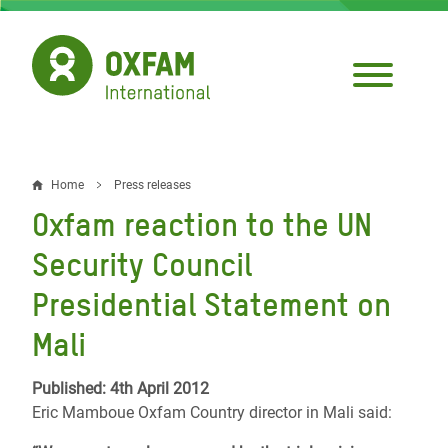
Skip
to
main
content
Home
Press releases
Breadcrumb
Oxfam reaction to the UN
Security Council
Presidential Statement on
Mali
Published: 4th April 2012
Eric Mamboue Oxfam Country director in Mali said: