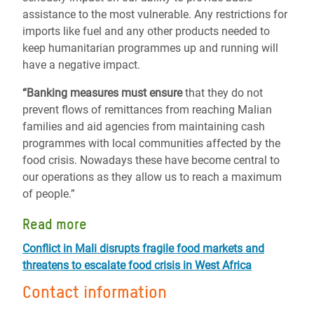
assistance to the most vulnerable. Any restrictions for
imports like fuel and any other products needed to
keep humanitarian programmes up and running will
have a negative impact.
“Banking measures must ensure
that they do not
prevent flows of remittances from reaching Malian
families and aid agencies from maintaining cash
programmes with local communities affected by the
food crisis. Nowadays these have become central to
our operations as they allow us to reach a maximum
of people.”
Read more
Conflict in Mali disrupts fragile food markets and
threatens to escalate food crisis in West Africa
Contact information