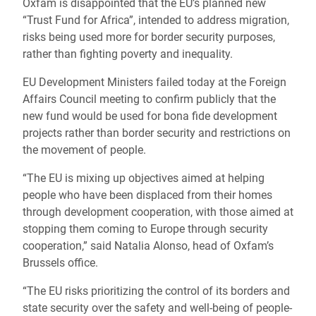
Oxfam is disappointed that the EU’s planned new
“Trust Fund for Africa”, intended to address migration,
risks being used more for border security purposes,
rather than fighting poverty and inequality.
EU Development Ministers failed today at the Foreign
Affairs Council meeting to confirm publicly that the
new fund would be used for bona fide development
projects rather than border security and restrictions on
the movement of people.
“The EU is mixing up objectives aimed at helping
people who have been displaced from their homes
through development cooperation, with those aimed at
stopping them coming to Europe through security
cooperation,” said Natalia Alonso, head of Oxfam’s
Brussels office.
“The EU risks prioritizing the control of its borders and
state security over the safety and well-being of people-