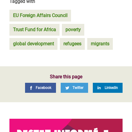
Tagged with
EU Foreign Affairs Council
Trust Fund for Africa
poverty
global development
refugees
migrants
Share this page
Facebook
Twitter
LinkedIn