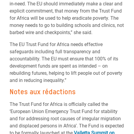
in-need. The EU should immediately make a clear and
explicit commitment, that money from the Trust Fund
for Africa will be used to help eradicate poverty. The
money needs to go to building schools and clinics, not
barbed wire and checkpoints,” she said.
The EU Trust Fund for Africa needs effective
safeguards including full transparency and
accountability. The EU must ensure that 100% of its
development funds are spent as intended – on
rebuilding futures, helping to lift people out of poverty
and in reducing inequality.”
Notes aux rédactions
The Trust Fund for Africa is officially called the
‘European Union Emergency Trust Fund for stability
and for addressing root causes of irregular migration
and displaced persons in Africa’. The Fund is expected
to be formally launched at the
Valletta Summit on