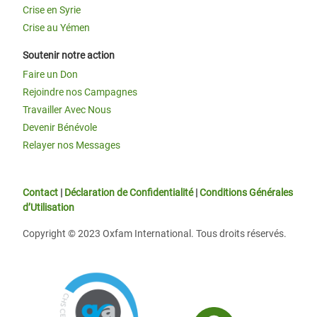
Crise en Syrie
Crise au Yémen
Soutenir notre action
Faire un Don
Rejoindre nos Campagnes
Travailler Avec Nous
Devenir Bénévole
Relayer nos Messages
Contact
|
Déclaration de Confidentialité
|
Conditions Générales
d’Utilisation
Copyright © 2023 Oxfam International. Tous droits réservés.