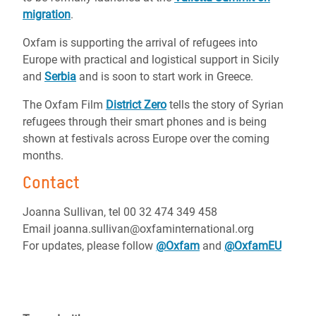
migration
.
Oxfam is supporting the arrival of refugees into
Europe with practical and logistical support in Sicily
and
Serbia
and is soon to start work in Greece.
The Oxfam Film
District Zero
tells the story of Syrian
refugees through their smart phones and is being
shown at festivals across Europe over the coming
months.
Contact
Joanna Sullivan, tel 00 32 474 349 458
Email joanna.sullivan@oxfaminternational.org
For updates, please follow
@Oxfam
and
@OxfamEU