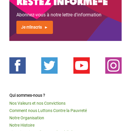
Restez informé-e
Abonnez-vous à notre lettre d'information
Je m'inscris
Qui sommes-nous ?
Nos Valeurs et nos Convictions
Comment nous Luttons Contre la Pauvreté
Notre Organisation
Notre Histoire