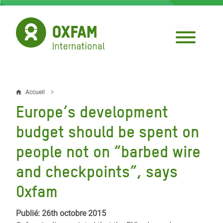
Aller
au
contenu
principal
Accueil
Fil
Europe’s development
d'Ariane
budget should be spent on
people not on “barbed wire
and checkpoints”, says
Oxfam
Publié: 26th octobre 2015