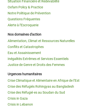
Situation Financière et Redevabilité
Oxfam Policy & Practice
Notre Politique de Prévention
Questions Fréquentes
Alerte à l’Escroquerie
Nos domaines d'action
Alimentation, Climat et Ressources Naturelles
Conflits et Catastrophes
Eau et Assainissement
Inégalités Extrêmes et Services Essentiels
Justice de Genre et Droits des Femmes
Urgences humanitaires
Crise Climatique et Alimentaire en Afrique de l’Est
Crise des Réfugiés Rohingyas au Bangladesh
Crise des Réfugié·es au Soudan du Sud
Crisis in Gaza
Crisis in Lebanon