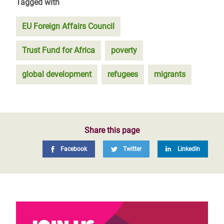
Tagged with
EU Foreign Affairs Council
Trust Fund for Africa
poverty
global development
refugees
migrants
Share this page
Facebook
Twitter
LinkedIn