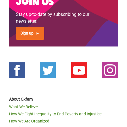
Join us
Stay up-to-date by subscribing to our
newsletter:
Sign up
About Oxfam
What We Believe
How We Fight Inequality to End Poverty and Injustice
How We Are Organized