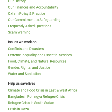
Our History
Our Finances and Accountability
Oxfam Policy & Practice
Our Commitment to Safeguarding
Frequently Asked Questions
Scam Warning
Issues we work on
Conflicts and Disasters
Extreme Inequality and Essential Services
Food, Climate, and Natural Resources
Gender, Rights, and Justice
Water and Sanitation
Help us save lives
Climate and Food Crisis in East & West Africa
Bangladesh Rohingya Refugee Crisis
Refugee Crisis in South Sudan
Crisis in Gaza