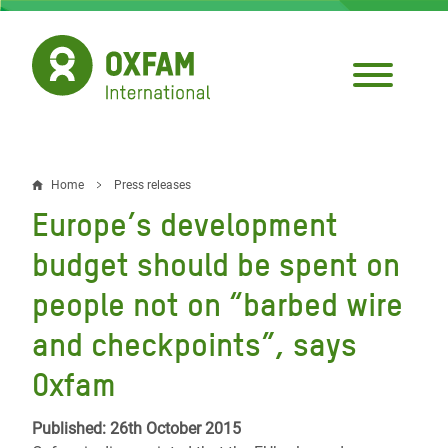
Skip
to
main
content
Home
Press releases
Breadcrumb
Europe’s development
budget should be spent on
people not on “barbed wire
and checkpoints”, says
Oxfam
Published: 26th October 2015