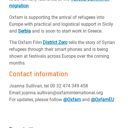
migration
.
Oxfam is supporting the arrival of refugees into
Europe with practical and logistical support in Sicily
and
Serbia
and is soon to start work in Greece.
The Oxfam Film
District Zero
tells the story of Syrian
refugees through their smart phones and is being
shown at festivals across Europe over the coming
months.
Contact information
Joanna Sullivan, tel 00 32 474 349 458
Email joanna.sullivan@oxfaminternational.org
For updates, please follow
@Oxfam
and
@OxfamEU