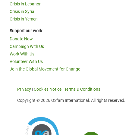
Crisis in Lebanon
Crisis in Syria
Crisis in Yemen
Support our work
Donate Now
Campaign With Us
Work With Us
Volunteer With Us
Join the Global Movement for Change
Privacy
|
Cookies Notice
|
Terms & Conditions
Copyright © 2026 Oxfam International. All rights reserved.