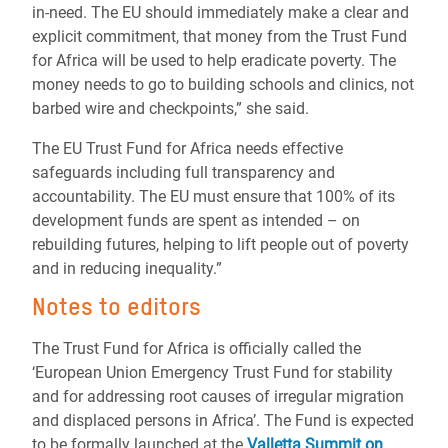
in-need. The EU should immediately make a clear and
explicit commitment, that money from the Trust Fund
for Africa will be used to help eradicate poverty. The
money needs to go to building schools and clinics, not
barbed wire and checkpoints,” she said.
The EU Trust Fund for Africa needs effective
safeguards including full transparency and
accountability. The EU must ensure that 100% of its
development funds are spent as intended – on
rebuilding futures, helping to lift people out of poverty
and in reducing inequality.”
Notes to editors
The Trust Fund for Africa is officially called the
‘European Union Emergency Trust Fund for stability
and for addressing root causes of irregular migration
and displaced persons in Africa’. The Fund is expected
to be formally launched at the
Valletta Summit on