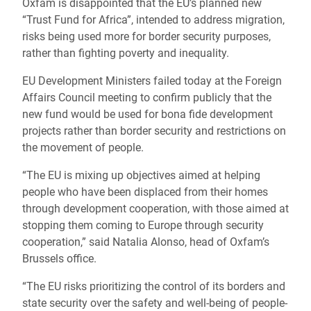
Oxfam is disappointed that the EU’s planned new
“Trust Fund for Africa”, intended to address migration,
risks being used more for border security purposes,
rather than fighting poverty and inequality.
EU Development Ministers failed today at the Foreign
Affairs Council meeting to confirm publicly that the
new fund would be used for bona fide development
projects rather than border security and restrictions on
the movement of people.
“The EU is mixing up objectives aimed at helping
people who have been displaced from their homes
through development cooperation, with those aimed at
stopping them coming to Europe through security
cooperation,” said Natalia Alonso, head of Oxfam’s
Brussels office.
“The EU risks prioritizing the control of its borders and
state security over the safety and well-being of people-