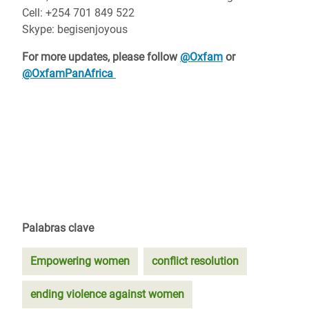
Cell: +254 701 849 522
Skype: begisenjoyous
For more updates, please follow
@Oxfam
or
@OxfamPanAfrica
Palabras clave
Empowering women
conflict resolution
ending violence against women