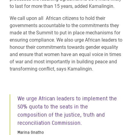
to last for more than 15 years, added Kamalingin.
We call upon all African citizens to hold their
governments accountable to the commitments they
made at the Summit to put in place mechanisms for
ensuring compliance. We also urge African leaders to
honour their commitments towards gender equality
and ensure that women have an equal voice in times
of war and most importantly in building peace and
transforming conflict, says Kamalingin.
We urge African leaders to implement the
50% quota to the seats in the
composition of the justice, truth and
reconciliation Commission.
Marina Gnatho