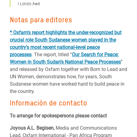
I Londo Awè
Notas para editores
* Oxfam's report highlights the under-recognized but
crucial role South Sudanese women played in the
country's most recent national-level peace
processes
. The report, titled “
Our Search for Peace:
Women in South Sudan’s National Peace Processes
”
and released by Oxfam together with Born to Lead and
UN Women, demonstrates how, for years, South
Sudanese women have worked hard to build peace in
the country.
Información de contacto
To arrange for spokespersons please contact
Joyous A.L. Begisen,
Media and Communications
Lead,
Oxfam International - Pan Africa Program