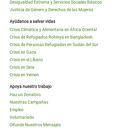
Desigualdad Extrema y Servicios Sociales Básicos
Justicia de Género y Derechos de las Mujeres
Ayúdanos a salvar vidas
Crisis Climática y Alimentaria en África Oriental
Crisis de Refugiados Rohinyá en Bangladesh
Crisis de Personas Refugiadas en Sudán del Sur
Crisis en Gaza
Crisis en el Líbano
Crisis en Siria
Crisis en Yemen
Apoya nuestro trabajo
Haz un Donativo
Nuestras Campañas
Empleo
Voluntariado
Difunde Nuestros Mensajes