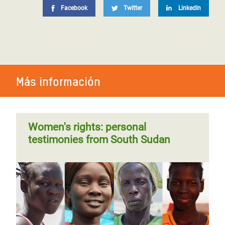
Facebook
Twitter
LinkedIn
Más información
Women's rights: personal
testimonies from South Sudan