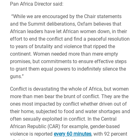
Pan Africa Director said:
“W
hile we are encouraged by the Chair statements
and the Summit deliberations, Oxfam believes that
African leaders have let African women down, in their
effort to end the conflict and find a peaceful resolution
to years of brutality and violence that ripped the
continent. Women needed more than mere empty
promises, but commitments to ensure effective steps
to grant them equal powers to indefinitely silence the
guns.”
Conflict is devastating the whole of Africa, but women
more than men bear the brunt of conflict. They are the
ones most impacted by conflict whether driven out of
their home, subjected to food and water shortages and
often sexually exploited in conflict. In the Central
African Republic (CAR) for example, gender-based
violence is reported
every 60 minutes
, with 92 percent