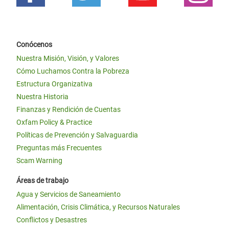
Conócenos
Nuestra Misión, Visión, y Valores
Cómo Luchamos Contra la Pobreza
Estructura Organizativa
Nuestra Historia
Finanzas y Rendición de Cuentas
Oxfam Policy & Practice
Políticas de Prevención y Salvaguardia
Preguntas más Frecuentes
Scam Warning
Áreas de trabajo
Agua y Servicios de Saneamiento
Alimentación, Crisis Climática, y Recursos Naturales
Conflictos y Desastres