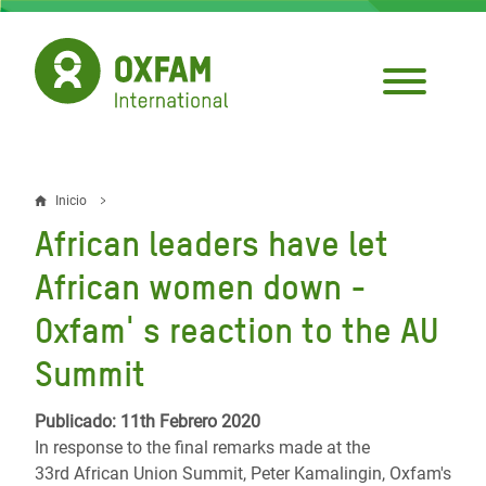
Pasar
al
contenido
principal
Inicio
Sobrescribir
African leaders have let
enlaces
African women down -
de
Oxfam' s reaction to the AU
ayuda
Summit
a
la
Publicado: 11th Febrero 2020
navegación
In response to the final remarks made at the
33rd African Union Summit, Peter Kamalingin, Oxfam's