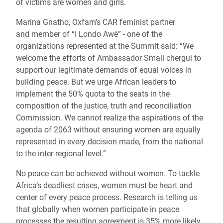
of victims are women and girls.
Marina Gnatho, Oxfam’s CAR feminist partner
and member of “I Londo Awè” - one of the
organizations represented at the Summit said: “We
welcome the efforts of Ambassador Smail chergui to
support our legitimate demands of equal voices in
building peace. But we urge African leaders to
implement the 50% quota to the seats in the
composition of the justice, truth and reconciliation
Commission. We cannot realize the aspirations of the
agenda of 2063 without ensuring women are equally
represented in every decision made, from the national
to the inter-regional level.”
No peace can be achieved without women. To tackle
Africa’s deadliest crises, women must be heart and
center of every peace process. Research is telling us
that globally when women participate in peace
processes the resulting agreement is 35% more likely