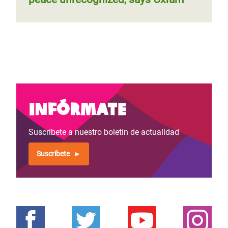
Infórmate
Suscríbete a nuestro boletín de actualidad
Suscríbete