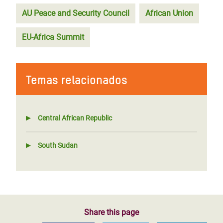
AU Peace and Security Council
African Union
EU-Africa Summit
Temas relacionados
Central African Republic
South Sudan
Share this page