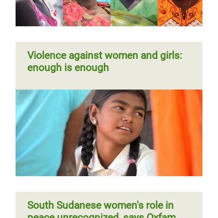
Violence against women and girls:
enough is enough
South Sudanese women's role in
peace unrecognized, says Oxfam