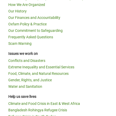
How We Are Organized
Our History
Our Finances and Accountability
Oxfam Policy & Practice
Our Commitment to Safeguarding
Frequently Asked Questions
Scam Warning
Issues we work on
Conflicts and Disasters
Extreme Inequality and Essential Services
Food, Climate, and Natural Resources
Gender, Rights, and Justice
Water and Sanitation
Help us save lives
Climate and Food Crisis in East & West Africa
Bangladesh Rohingya Refugee Crisis