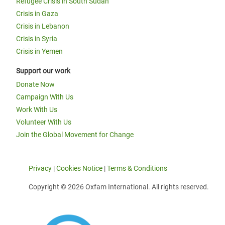
Refugee Crisis in South Sudan
Crisis in Gaza
Crisis in Lebanon
Crisis in Syria
Crisis in Yemen
Support our work
Donate Now
Campaign With Us
Work With Us
Volunteer With Us
Join the Global Movement for Change
Privacy
|
Cookies Notice
|
Terms & Conditions
Copyright © 2026 Oxfam International. All rights reserved.