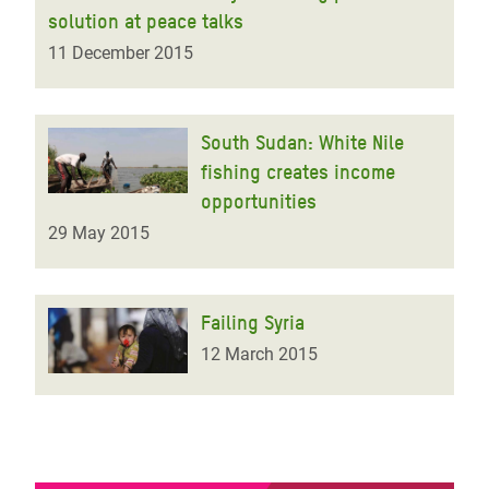
solution at peace talks
11 December 2015
South Sudan: White Nile
fishing creates income
opportunities
29 May 2015
Failing Syria
12 March 2015