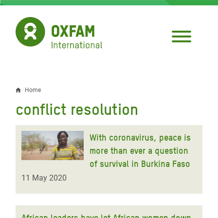
Skip
to
main
content
Home
Breadcrumb
conflict resolution
With coronavirus, peace is
more than ever a question
of survival in Burkina Faso
11 May 2020
African leaders have let African women down