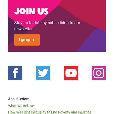
Join us
Stay up-to-date by subscribing to our
newsletter:
Sign up
About Oxfam
What We Believe
How We Fight Inequality to End Poverty and Injustice