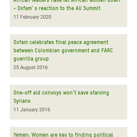
- Oxfam' s reaction to the AU Summit
11 February 2020
Oxfam celebrates final peace agreement
between Colombian government and FARC
guerrilla group
25 August 2016
One-off aid convoys won’t save starving
Syrians
11 January 2016
Yemen: Women are key to finding political