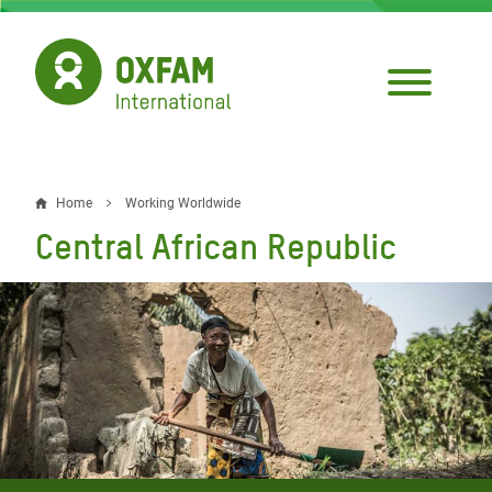
Skip
to
main
content
Home
Working Worldwide
Breadcrumb
Central African Republic