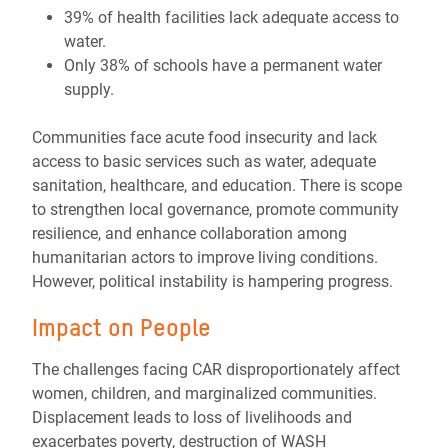
39% of health facilities lack adequate access to
water.
Only 38% of schools have a permanent water
supply.
Communities face acute food insecurity and lack
access to basic services such as water, adequate
sanitation, healthcare, and education. There is scope
to strengthen local governance, promote community
resilience, and enhance collaboration among
humanitarian actors to improve living conditions.
However, political instability is hampering progress.
Impact on People
The challenges facing CAR disproportionately affect
women, children, and marginalized communities.
Displacement leads to loss of livelihoods and
exacerbates poverty, destruction of WASH