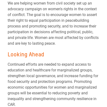
We are helping women from civil society set up an
advocacy campaign on women's rights in the context
of conflict. The goal is to encourage women to assert
their right to equal participation in peacebuilding
process and promoting security, and to increase their
participation in decisions affecting political, public,
and private life. Women are most affected by conflicts
and are key to lasting peace.
Looking Ahead
Continued efforts are needed to expand access to
education and healthcare for marginalized groups,
strengthen local governance, and increase funding for
food security and protection programs. Promoting
economic opportunities for women and marginalized
groups will be essential to reducing poverty and
inequality and strengthening community resilience in
CAR.