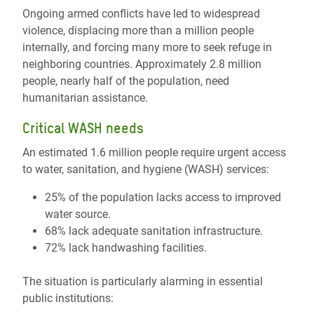
Ongoing armed conflicts have led to widespread
violence, displacing more than a million people
internally, and forcing many more to seek refuge in
neighboring countries. Approximately 2.8 million
people, nearly half of the population, need
humanitarian assistance.
Critical WASH needs
An estimated 1.6 million people require urgent access
to water, sanitation, and hygiene (WASH) services:
25% of the population lacks access to improved
water source.
68% lack adequate sanitation infrastructure.
72% lack handwashing facilities.
The situation is particularly alarming in essential
public institutions: