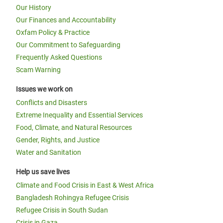
Our History
Our Finances and Accountability
Oxfam Policy & Practice
Our Commitment to Safeguarding
Frequently Asked Questions
Scam Warning
Issues we work on
Conflicts and Disasters
Extreme Inequality and Essential Services
Food, Climate, and Natural Resources
Gender, Rights, and Justice
Water and Sanitation
Help us save lives
Climate and Food Crisis in East & West Africa
Bangladesh Rohingya Refugee Crisis
Refugee Crisis in South Sudan
Crisis in Gaza