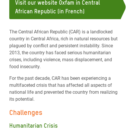
Visit our website Oxfam in Central
African Republic (in French)
The Central African Republic (CAR) is a landlocked
country in Central Africa, rich in natural resources but
plagued by conflict and persistent instability. Since
2013, the country has faced serious humanitarian
crises, including violence, mass displacement, and
food insecurity.
For the past decade, CAR has been experiencing a
multifaceted crisis that has affected all aspects of
national life and prevented the country from realizing
its potential.
Challenges
Humanitarian Crisis