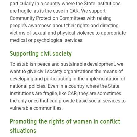
particularly in a country where the State institutions
are fragile, as is the case in CAR. We support
Community Protection Committees with raising
people’s awareness about their rights and directing
victims of sexual and physical violence to appropriate
medical or psychological services.
Supporting civil society
To establish peace and sustainable development, we
want to give civil society organizations the means of
developing and participating in the implementation of
national policies. Even in a country where the State
institutions are fragile, like CAR, they are sometimes
the only ones that can provide basic social services to
vulnerable communities.
Promoting the rights of women in conflict
situations