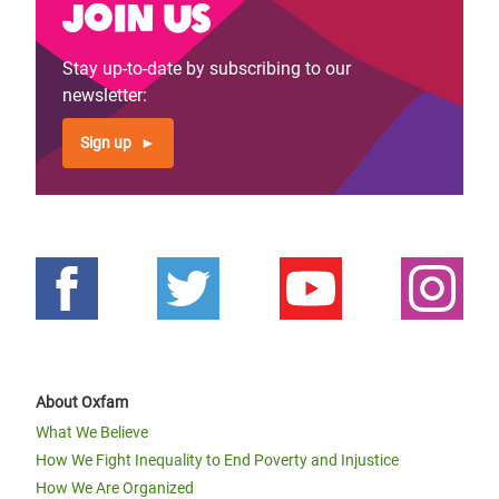
Join us
Stay up-to-date by subscribing to our
newsletter:
Sign up
About Oxfam
What We Believe
How We Fight Inequality to End Poverty and Injustice
How We Are Organized