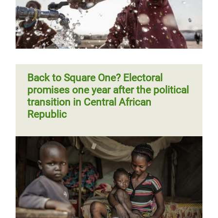
Central African communities regain
face another year abandoned
their livelihoods
Page 1
Next
››
Pagination
page
Back to Square One? Electoral
promises one year after the political
transition in Central African
Republic