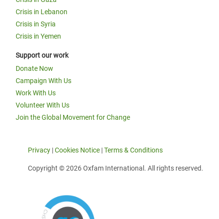
Crisis in Lebanon
Crisis in Syria
Crisis in Yemen
Support our work
Donate Now
Campaign With Us
Work With Us
Volunteer With Us
Join the Global Movement for Change
Privacy
|
Cookies Notice
|
Terms & Conditions
Copyright © 2026 Oxfam International. All rights reserved.