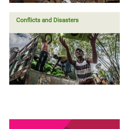
Conflicts and Disasters