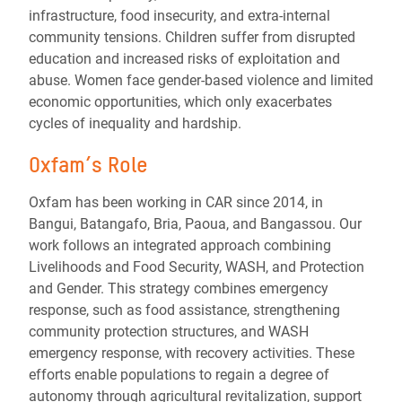
infrastructure, food insecurity, and extra-internal
community tensions. Children suffer from disrupted
education and increased risks of exploitation and
abuse. Women face gender-based violence and limited
economic opportunities, which only exacerbates
cycles of inequality and hardship.
Oxfam’s Role
Oxfam has been working in CAR since 2014, in
Bangui, Batangafo, Bria, Paoua, and Bangassou. Our
work follows an integrated approach combining
Livelihoods and Food Security, WASH, and Protection
and Gender. This strategy combines emergency
response, such as food assistance, strengthening
community protection structures, and WASH
emergency response, with recovery activities. These
efforts enable populations to regain a degree of
autonomy through agricultural revitalization, support