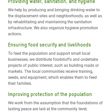
Providing water, sanitation, and hygiene
We help by producing and bringing drinking water to
the displacement sites and neighborhoods, as well as
by rehabilitating and maintaining the sanitation
infrastructure. We also organize hygiene promotion
actions.
Ensuring food security and livelihoods
To feed the population and support small local
businesses, we distribute foodstuffs and undertake
projects of public interest, such as building roads or
markets. The local communities receive training,
seeds, and equipment, which enables them to feed
their families.
Improving protection of the population
We work from the assumption that the foundations of
lasting peace are laid at the community level,