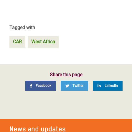
Tagged with
CAR
West Africa
Share this page
Facebook
Twitter
LinkedIn
News and updates