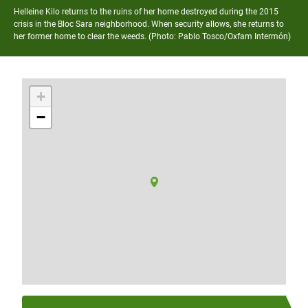
Helleine Kilo returns to the ruins of her home destroyed during the 2015
crisis in the Bloc Sara neighborhood. When security allows, she returns to
her former home to clear the weeds. (Photo:
Pablo Tosco/Oxfam Intermón)
+
−