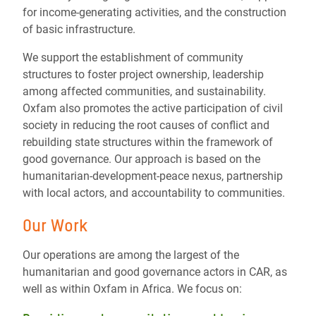
for income-generating activities, and the construction
of basic infrastructure.
We support the establishment of community
structures to foster project ownership, leadership
among affected communities, and sustainability.
Oxfam also promotes the active participation of civil
society in reducing the root causes of conflict and
rebuilding state structures within the framework of
good governance. Our approach is based on the
humanitarian-development-peace nexus, partnership
with local actors, and accountability to communities.
Our Work
Our operations are among the largest of the
humanitarian and good governance actors in CAR, as
well as within Oxfam in Africa. We focus on: