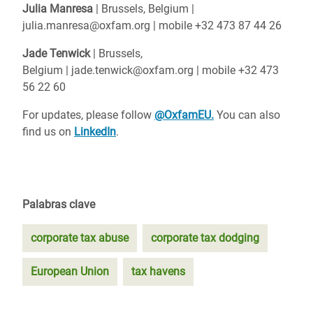
Julia Manresa
| Brussels, Belgium |
julia.manresa@oxfam.org | mobile +32 473 87 44 26
Jade Tenwick
| Brussels,
Belgium | jade.tenwick@oxfam.org | mobile +32 473
56 22 60
For updates, please follow
@OxfamEU.
You can also
find us on
LinkedIn
.
Palabras clave
corporate tax abuse
corporate tax dodging
European Union
tax havens