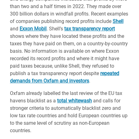
than two and a half times in 2022. They made over
300
b
illion dollars in windfall profits.
Recent examples
of companies publishing record profits include
Shell
and
Exxon Mobil
.
Shell’s
tax transparency report
shows
where they have located these profits and the
taxes they have paid on them, on a country-by-country
basis. No information is available on where Exxon
recorded its record profits and where it might have
paid taxes because, unlike Shell, they refused to
publish a tax transparency report despite
repeated
demands from Oxfam and investors
.
Oxfam already labelled the last review of the EU tax
havens blacklist as a
total whitewash
and calls for
stronger criteria to
automatically blacklist zero and
low tax rate countries and hold European countries up
to the same level of scrutiny as non-European
countries.