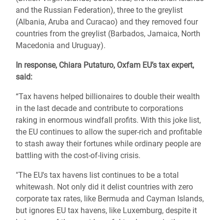
and the Russian Federation), three to the greylist
(Albania, Aruba and Curacao) and they removed four
countries from the greylist (Barbados, Jamaica, North
Macedonia and Uruguay).
In response, Chiara Putaturo, Oxfam EU’s tax expert,
said:
“Tax havens helped billionaires to double their wealth
in the last decade and contribute to corporations
raking in enormous windfall profits. With this joke list,
the EU continues to allow the super-rich and profitable
to stash away their fortunes while ordinary people are
battling with the cost-of-living crisis.
"The EU's tax havens list continues to be a total
whitewash. Not only did it delist countries with zero
corporate tax rates, like Bermuda and Cayman Islands,
but ignores EU tax havens, like Luxemburg, despite it