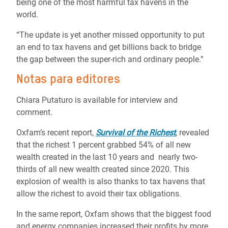
being one of the most harmful tax havens in the
world.
“The update is yet another missed opportunity to put
an end to tax havens and get billions back to bridge
the gap between the super-rich and ordinary people.”
Notas para editores
Chiara Putaturo is available for interview and
comment.
Oxfam’s recent report,
Survival of the Richest
,
revealed
that t
he richest 1 percent grabbed 54% of all new
wealth created in the last 10 years and
nearly two-
thirds of all new wealth created since 2020. This
explosion of wealth is also thanks to tax havens that
allow the richest to avoid their tax obligations.
In the same report
,
Oxfam shows that
the biggest food
and energy companies
increased their profit
s by more