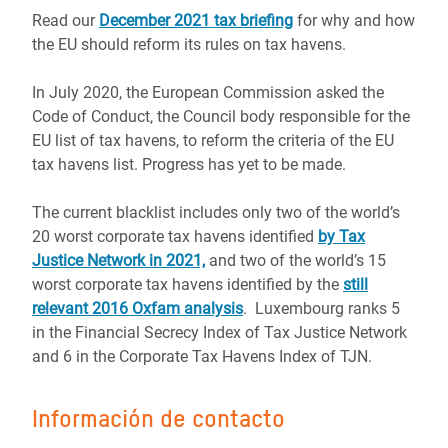
Read our
December 2021 tax briefing
for why and how
the EU should reform its rules on tax havens.
In July 2020, the European Commission asked the
Code of Conduct, the Council body responsible for the
EU list of tax havens, to reform the criteria of the EU
tax havens list. Progress has yet to be made.
The
current blacklist
includes
only two of the world’s
20
worst corporate tax havens identified
by Tax
Justice Network in 2021,
and
two of the world’s 15
worst
corporate tax havens identified by the
still
relevant 2016 Oxfam analysis
.
Luxembourg ranks
5
in the Financial Secrecy Index of Tax Justice Network
and 6
in the Corporate Tax Havens Index of TJN.
Información de contacto