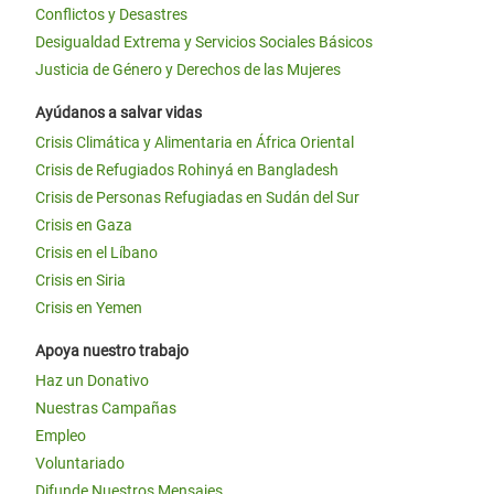
Conflictos y Desastres
Desigualdad Extrema y Servicios Sociales Básicos
Justicia de Género y Derechos de las Mujeres
Ayúdanos a salvar vidas
Crisis Climática y Alimentaria en África Oriental
Crisis de Refugiados Rohinyá en Bangladesh
Crisis de Personas Refugiadas en Sudán del Sur
Crisis en Gaza
Crisis en el Líbano
Crisis en Siria
Crisis en Yemen
Apoya nuestro trabajo
Haz un Donativo
Nuestras Campañas
Empleo
Voluntariado
Difunde Nuestros Mensajes