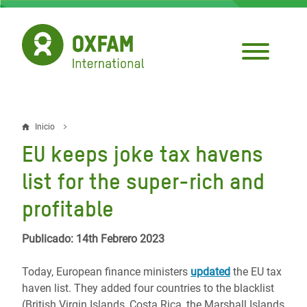
Pasar
al
contenido
principal
Inicio
Sobrescribir
EU keeps joke tax havens
enlaces
list for the super-rich and
de
profitable
ayuda
a
Publicado: 14th Febrero 2023
la
Today, European finance ministers
updated
the EU tax
navegación
haven list. They added four countries to the blacklist
(British Virgin Islands, Costa Rica, the Marshall Islands