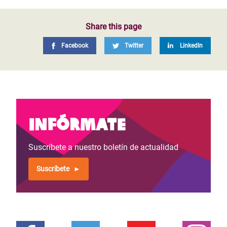
Share this page
Facebook
Twitter
LinkedIn
Infórmate
Suscríbete a nuestro boletín de actualidad
Suscríbete