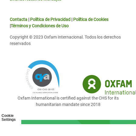
Contacta
|
Política de Privacidad
|
Política de Cookies
|
Términos y Condiciones de Uso
Copyright © 2023 Oxfam Internacional. Todos los derechos
reservados
Oxfam International is certified against the CHS for its
humanitarian mandate since 2018
Cookie
Settings