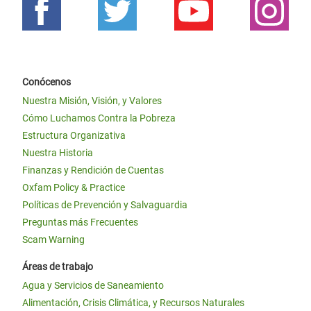
Conócenos
Nuestra Misión, Visión, y Valores
Cómo Luchamos Contra la Pobreza
Estructura Organizativa
Nuestra Historia
Finanzas y Rendición de Cuentas
Oxfam Policy & Practice
Políticas de Prevención y Salvaguardia
Preguntas más Frecuentes
Scam Warning
Áreas de trabajo
Agua y Servicios de Saneamiento
Alimentación, Crisis Climática, y Recursos Naturales