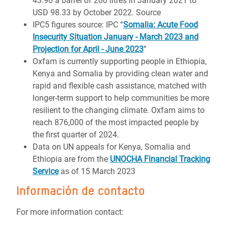
43.90 a barrel of 200 litres in January 2021 to
USD 98.33 by October 2022. Source
IPC5 figures source: IPC “
Somalia: Acute Food
Insecurity Situation January - March 2023 and
Projection for April - June 2023
”
Oxfam is currently supporting people in Ethiopia,
Kenya and Somalia by providing clean water and
rapid and flexible cash assistance, matched with
longer-term support to help communities be more
resilient to the changing climate. Oxfam aims to
reach 876,000 of the most impacted people by
the first quarter of 2024.
Data on UN appeals for Kenya, Somalia and
Ethiopia are from the
UNOCHA Financial Tracking
Service
as of 15 March 2023
Información de contacto
For more information contact: