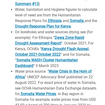
Summary #13
)
Water, Sanitation and Hygiene figures to calculate
level of need are from the Humanitarian
Response Plans for
Ethiopia
and
Somalia
and the
Drought Response Plan for Kenya
.
On boreholes and water sources drying see (for
example): For Ethiopia “
Dawa Zone Rapid
Drought Assessment Report
”, October 2021; For
Kenya, OCHA’s “
Kenya Drought Flash Appeal:
October 2021-October 2022
” and for Somalia,
“
Somalia WASH Cluster Humanitarian
Dashboard
” 9 March 2023
Water price source: "
Water Crisis In the Horn of
Africa
” UNICEF Advocacy Brief published on 22
August 2022. For exact price of water in Somalia,
see OCHA Humanitarian Data Exchange datasets
for
Somalia Water Prices
. In Bay region in
Somalia for example, water prices rose from USD