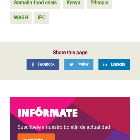
Somalia food crisis
Kenya
Ethiopia
WASH
IPC
Share this page
Facebook
Twitter
LinkedIn
Infórmate
Suscríbete a nuestro boletín de actualidad