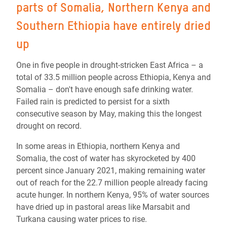
parts of Somalia, Northern Kenya and
Southern Ethiopia have entirely dried
up
One in five people in drought-stricken East Africa – a
total of 33.5 million people across Ethiopia, Kenya and
Somalia – don't have enough safe drinking water.
Failed rain is predicted to persist for a sixth
consecutive season by May, making this the longest
drought on record.
In some areas in Ethiopia, northern Kenya and
Somalia, the cost of water has skyrocketed by 400
percent since January 2021, making remaining water
out of reach for the 22.7 million people already facing
acute hunger. In northern Kenya, 95% of water sources
have dried up in pastoral areas like Marsabit and
Turkana causing water prices to rise.