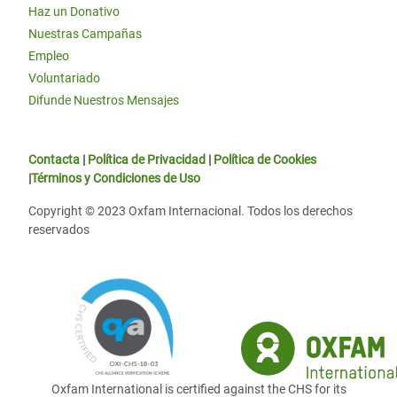
Haz un Donativo
Nuestras Campañas
Empleo
Voluntariado
Difunde Nuestros Mensajes
Contacta
|
Política de Privacidad
|
Política de Cookies
|
Términos y Condiciones de Uso
Copyright © 2023 Oxfam Internacional. Todos los derechos
reservados
Oxfam International is certified against the CHS for its