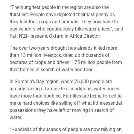
“The hungriest people in the region are also the
thirstiest. People have depleted their last penny as
they lost their crops and animals. They now have to
pay vendors who continuously hike water prices”, said
Fati N’Zi-Hassane, Oxfam in Africa Director.
The over two years drought has already killed more
than 13 million livestock, dried up thousands of
hectares of crops and driven 1.75 million people from
their homes in search of water and food.
In Somalia’s Bay region, where 76,000 people are
already facing a famine like conditions, water prices
have more than doubled. Families are being forced to
make hard choices like selling off what little essential
possessions they have left or moving in search of
water.
“Hundreds of thousands of people are now relying on