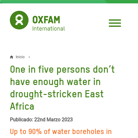
Pasar
al
contenido
principal
Inicio
Sobrescribir
One in five persons don’t
enlaces
have enough water in
de
drought-stricken East
ayuda
Africa
a
la
Publicado: 22nd Marzo 2023
navegación
Up to 90% of water boreholes in