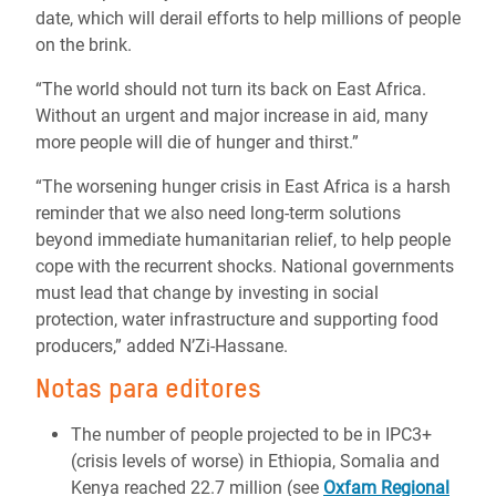
date, which will derail efforts to help millions of people
on the brink.
“The world should not turn its back on East Africa.
Without an urgent and major increase in aid, many
more people will die of hunger and thirst.”
“The worsening hunger crisis in East Africa is a harsh
reminder that we also need long-term solutions
beyond immediate humanitarian relief, to help people
cope with the recurrent shocks. National governments
must lead that change by investing in social
protection, water infrastructure and supporting food
producers,” added N’Zi-Hassane.
Notas para editores
The number of people projected to be in IPC3+
(crisis levels of worse) in Ethiopia, Somalia and
Kenya reached 22.7 million (see
Oxfam Regional