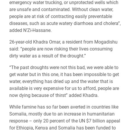
emergency water trucking, or unprotected wells which
are unsafe and contaminated. Without clean water,
people are at risk of contracting easily preventable
diseases, such as acute watery diarrhoea and cholera”,
added N’Zi-Hassane.
26-year-old Khadra Omar, a resident from Mogadishu
said: “people are now risking their lives consuming
dirty water as a result of the drought.”
“The past droughts were not this bad, we were able to
get water but in this one, it has been impossible to get
water, everything has dried up and the water that is
available is very expensive for us to afford, people are
now dying because of thirst” added Khadra.
While famine has so far been averted in countries like
Somalia, mostly due to an increase in humanitarian
response – only 20 percent of the UN $7 billion appeal
for Ethiopia, Kenya and Somalia has been funded to