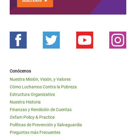
Suscríbete
Conócenos
Nuestra Misión, Visión, y Valores
Cómo Luchamos Contra la Pobreza
Estructura Organizativa
Nuestra Historia
Finanzas y Rendición de Cuentas
Oxfam Policy & Practice
Políticas de Prevención y Salvaguardia
Preguntas más Frecuentes