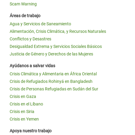
Scam Warning
Áreas de trabajo
Agua y Servicios de Saneamiento
Alimentación, Crisis Climática, y Recursos Naturales
Conflictos y Desastres
Desigualdad Extrema y Servicios Sociales Básicos
Justicia de Género y Derechos de las Mujeres
Ayúdanos a salvar vidas
Crisis Climática y Alimentaria en África Oriental
Crisis de Refugiados Rohinyá en Bangladesh
Crisis de Personas Refugiadas en Sudán del Sur
Crisis en Gaza
Crisis en el Líbano
Crisis en Siria
Crisis en Yemen
Apoya nuestro trabajo