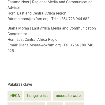
Fatuma Noor | Regional Media and Communication
Advisor
Horn, East and Central Africa region
fatuma.noor@oxfam.org | Tel : +254 723 944 682
Diana Moraa | East Africa Media and Communication
Coordinator
Horn East Central Africa Region
Email: Diana.Moraa@oxfam.org | Tel: +254 780 740
025
Palabras clave
HECA
hunger crisis
access to water