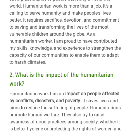
world. Humanitarian work is more than a job, it’s a
calling to serve humanity and make people’s lives
better. It requires sacrifice, devotion, and commitment
to saving and transforming the lives of the most
vulnerable children around the globe. As a
humanitarian worker, I am proud to have contributed
my skills, knowledge, and experience to strengthen the
capacity of our communities to enable them to adapt
to harsh climates.
2. What is the impact of the humanitarian
work?
Humanitarian work has an
impact on people affected
by conflicts, disasters, and poverty
.
It saves lives and
aims to reduce the suffering of people
.
Humanitarians
promote human welfare. They also try to raise
awarness of good practices among society, whether it
is better hygiene or protecting the rights of women and