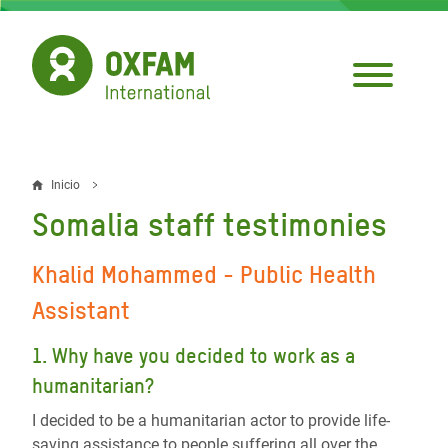
Pasar
al
contenido
principal
Inicio
Sobrescribir
Somalia staff testimonies
enlaces
de
Khalid Mohammed -
Public Health
ayuda
Assistant
a
1. Why have you decided to work as a
la
humanitarian?
navegación
I decided to be a humanitarian actor to provide life-
saving assistance to people suffering all over the