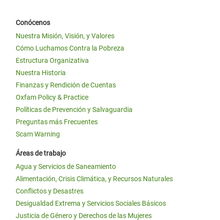
Conócenos
Nuestra Misión, Visión, y Valores
Cómo Luchamos Contra la Pobreza
Estructura Organizativa
Nuestra Historia
Finanzas y Rendición de Cuentas
Oxfam Policy & Practice
Políticas de Prevención y Salvaguardia
Preguntas más Frecuentes
Scam Warning
Áreas de trabajo
Agua y Servicios de Saneamiento
Alimentación, Crisis Climática, y Recursos Naturales
Conflictos y Desastres
Desigualdad Extrema y Servicios Sociales Básicos
Justicia de Género y Derechos de las Mujeres