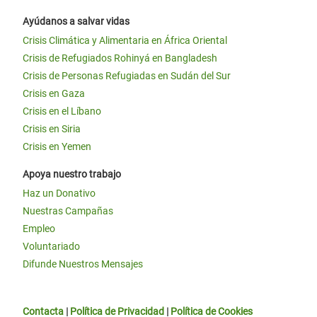
Ayúdanos a salvar vidas
Crisis Climática y Alimentaria en África Oriental
Crisis de Refugiados Rohinyá en Bangladesh
Crisis de Personas Refugiadas en Sudán del Sur
Crisis en Gaza
Crisis en el Líbano
Crisis en Siria
Crisis en Yemen
Apoya nuestro trabajo
Haz un Donativo
Nuestras Campañas
Empleo
Voluntariado
Difunde Nuestros Mensajes
Contacta
|
Política de Privacidad
|
Política de Cookies