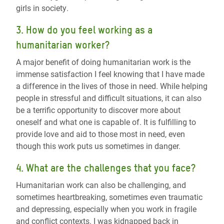
girls in society
.
3. How do you feel working as a
humanitarian worker?
A major benefit of doing humanitarian work is the
immense satisfaction I feel knowing that I have made
a difference in the lives of those in need. While helping
people in stressful and difficult situations, it can also
be a terrific opportunity to discover more about
oneself and what one is capable of. It is fulfilling to
provide love and aid to those most in need, even
though this work puts us sometimes in danger.
4. What are the challenges that you face?
Humanitarian work can also be challenging, and
sometimes heartbreaking, sometimes even traumatic
and depressing, especially when you work in fragile
and conflict contexts. I was kidnapped back in