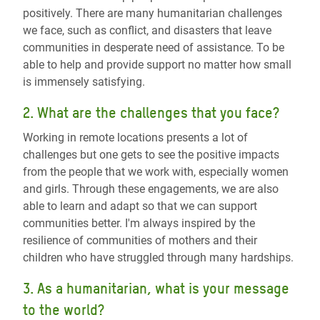
positively. There are many humanitarian challenges
we face, such as conflict, and disasters that leave
communities in desperate need of assistance. To be
able to help and provide support no matter how small
is immensely satisfying.
2. What are the challenges that you face?
Working in remote locations presents a lot of
challenges but one gets to see the positive impacts
from the people that we work with, especially women
and girls. Through these engagements, we are also
able to learn and adapt so that we can support
communities better. I'm always inspired by the
resilience of communities of mothers and their
children who have struggled through many hardships.
3. As a humanitarian, what is your message
to the world?