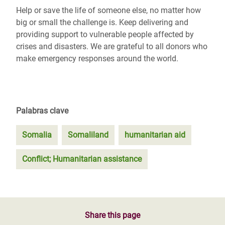
Help or save the life of someone else, no matter how
big or small the challenge is. Keep delivering and
providing support to vulnerable people affected by
crises and disasters. We are grateful to all donors who
make emergency responses around the world.
Palabras clave
Somalia
Somaliland
humanitarian aid
Conflict; Humanitarian assistance
Share this page