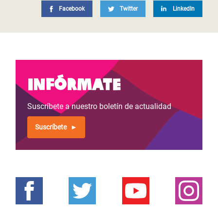
Facebook
Twitter
LinkedIn
Infórmate
Suscríbete a nuestro boletín de actualidad
Suscríbete