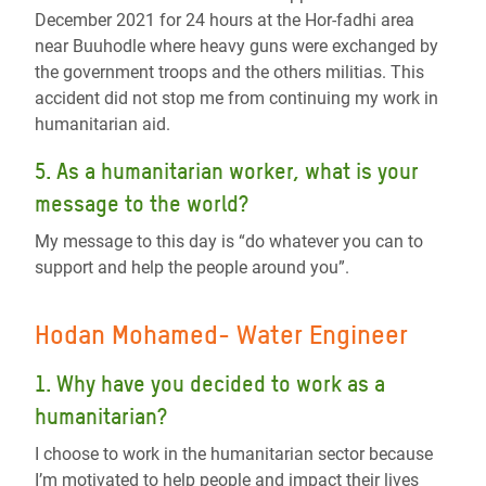
December 2021 for 24 hours at the Hor-fadhi area
near Buuhodle where heavy guns were exchanged by
the government troops and the others militias. This
accident did not stop me from continuing my work in
humanitarian aid.
5. As a humanitarian worker, what is your
message to the world?
My message to this day is “do whatever you can to
support and help the people around you”.
Hodan Mohamed- Water Engineer
1. Why have you decided to work as a
humanitarian?
I choose to work in the humanitarian sector because
I’m motivated to help people and impact their lives