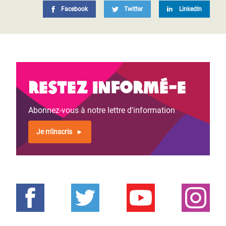
Facebook
Twitter
LinkedIn
Restez informé-e
Abonnez-vous à notre lettre d'information
Je m'inscris