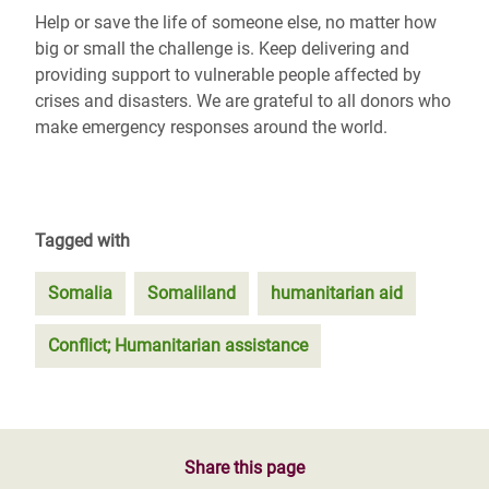
Help or save the life of someone else, no matter how
big or small the challenge is. Keep delivering and
providing support to vulnerable people affected by
crises and disasters. We are grateful to all donors who
make emergency responses around the world.
Tagged with
Somalia
Somaliland
humanitarian aid
Conflict; Humanitarian assistance
Share this page