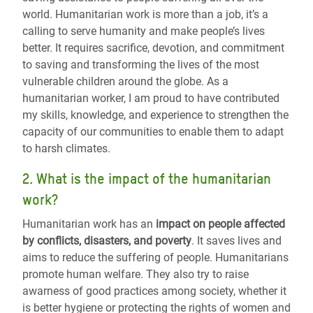
world. Humanitarian work is more than a job, it’s a
calling to serve humanity and make people’s lives
better. It requires sacrifice, devotion, and commitment
to saving and transforming the lives of the most
vulnerable children around the globe. As a
humanitarian worker, I am proud to have contributed
my skills, knowledge, and experience to strengthen the
capacity of our communities to enable them to adapt
to harsh climates.
2. What is the impact of the humanitarian
work?
Humanitarian work has an
impact on people affected
by conflicts, disasters, and poverty
.
It saves lives and
aims to reduce the suffering of people
.
Humanitarians
promote human welfare. They also try to raise
awarness of good practices among society, whether it
is better hygiene or protecting the rights of women and