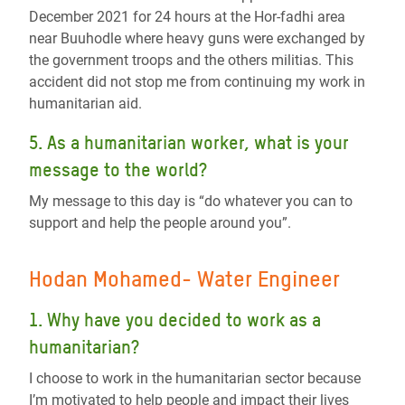
December 2021 for 24 hours at the Hor-fadhi area
near Buuhodle where heavy guns were exchanged by
the government troops and the others militias. This
accident did not stop me from continuing my work in
humanitarian aid.
5. As a humanitarian worker, what is your
message to the world?
My message to this day is “do whatever you can to
support and help the people around you”.
Hodan Mohamed- Water Engineer
1. Why have you decided to work as a
humanitarian?
I choose to work in the humanitarian sector because
I’m motivated to help people and impact their lives