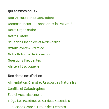
Qui sommes-nous ?
Nos Valeurs et nos Convictions
Comment nous Luttons Contre la Pauvreté
Notre Organisation
Notre Histoire
Situation Financière et Redevabilité
Oxfam Policy & Practice
Notre Politique de Prévention
Questions Fréquentes
Alerte à l’Escroquerie
Nos domaines d'action
Alimentation, Climat et Ressources Naturelles
Conflits et Catastrophes
Eau et Assainissement
Inégalités Extrêmes et Services Essentiels
Justice de Genre et Droits des Femmes