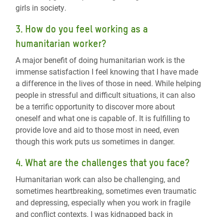
girls in society
.
3. How do you feel working as a
humanitarian worker?
A major benefit of doing humanitarian work is the
immense satisfaction I feel knowing that I have made
a difference in the lives of those in need. While helping
people in stressful and difficult situations, it can also
be a terrific opportunity to discover more about
oneself and what one is capable of. It is fulfilling to
provide love and aid to those most in need, even
though this work puts us sometimes in danger.
4. What are the challenges that you face?
Humanitarian work can also be challenging, and
sometimes heartbreaking, sometimes even traumatic
and depressing, especially when you work in fragile
and conflict contexts. I was kidnapped back in