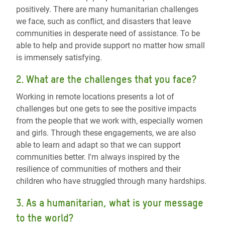
positively. There are many humanitarian challenges
we face, such as conflict, and disasters that leave
communities in desperate need of assistance. To be
able to help and provide support no matter how small
is immensely satisfying.
2. What are the challenges that you face?
Working in remote locations presents a lot of
challenges but one gets to see the positive impacts
from the people that we work with, especially women
and girls. Through these engagements, we are also
able to learn and adapt so that we can support
communities better. I'm always inspired by the
resilience of communities of mothers and their
children who have struggled through many hardships.
3. As a humanitarian, what is your message
to the world?