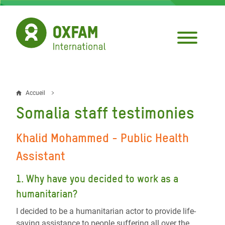
Aller
au
contenu
principal
Accueil
Fil
Somalia staff testimonies
d'Ariane
Khalid Mohammed -
Public Health
Assistant
1. Why have you decided to work as a
humanitarian?
I decided to be a humanitarian actor to provide life-
saving assistance to people suffering all over the