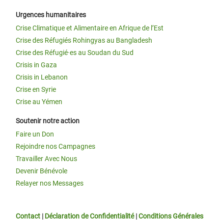
Urgences humanitaires
Crise Climatique et Alimentaire en Afrique de l’Est
Crise des Réfugiés Rohingyas au Bangladesh
Crise des Réfugié·es au Soudan du Sud
Crisis in Gaza
Crisis in Lebanon
Crise en Syrie
Crise au Yémen
Soutenir notre action
Faire un Don
Rejoindre nos Campagnes
Travailler Avec Nous
Devenir Bénévole
Relayer nos Messages
Contact
|
Déclaration de Confidentialité
|
Conditions Générales