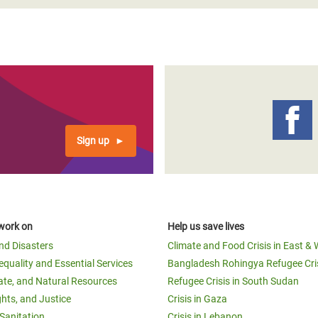
Sign up
work on
Help us save lives
and Disasters
Climate and Food Crisis in East & 
equality and Essential Services
Bangladesh Rohingya Refugee Cri
ate, and Natural Resources
Refugee Crisis in South Sudan
ghts, and Justice
Crisis in Gaza
Sanitation
Crisis in Lebanon