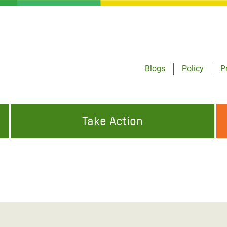
Blogs
Policy
P
Take Action
ONDING TO
JOIN THE GLOBAL MOVEMENT FOR
WORKING WORLDWIDE
GENCIES
CHANGE
ABOUT US
risis Appeal
on Crisis Appeal