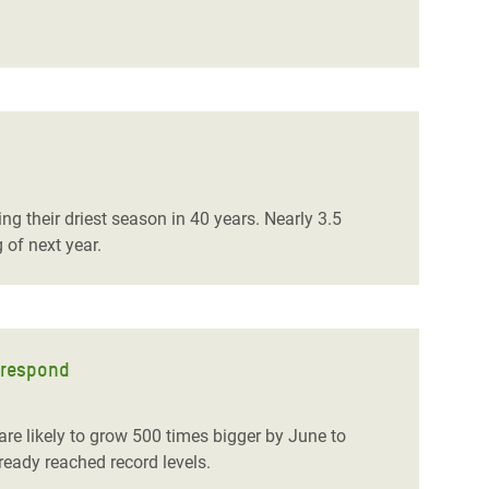
g their driest season in 40 years. Nearly 3.5
 of next year.
o respond
re likely to grow 500 times bigger by June to
eady reached record levels.