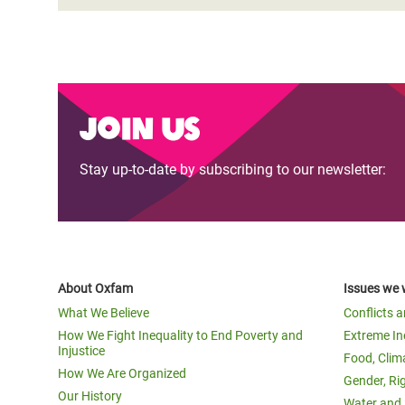
Join us
Stay up-to-date by subscribing to our newsletter:
About Oxfam
Issues we 
What We Believe
Conflicts 
How We Fight Inequality to End Poverty and
Extreme In
Injustice
Food, Clim
How We Are Organized
Gender, Ri
Our History
Water and 