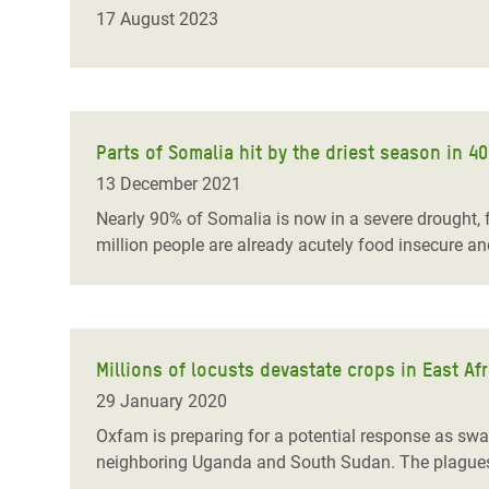
Bangl
Conflicts and Disasters
17 August 2023
End the Suffering Behind your Food
Crisis
Extreme Inequality and
Say 'Enough' to Violence Against Women
Climat
Essential Services
and Girls
East &
Inequality and Rights in a
Parts of Somalia hit by the driest season in 
Crisis
Digital Age
13 December 2021
Crisis
Gender, Rights, and Justice
Nearly 90% of Somalia is now in a severe drought, f
million people are already acutely food insecure an
Refug
Millions of locusts devastate crops in East A
29 January 2020
Oxfam is preparing for a potential response as swa
neighboring Uganda and South Sudan. The plagues ar