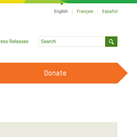
English
Français
Español
Language
ress Releases
Submit sea
Donate
WORK WITH US
OUR FEMINIST PRINCIPLES
VOLUNTEER WITH US