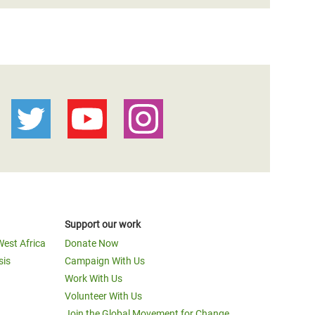
Support our work
West Africa
Donate Now
sis
Campaign With Us
Work With Us
Volunteer With Us
Join the Global Movement for Change