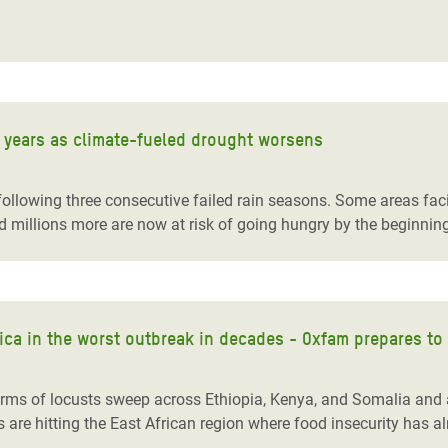
adesh Rohingya Refugee
e and Food Crisis in
 West Africa
40 years as climate-fueled drought worsens
 in Syria
 in Yemen
ollowing three consecutive failed rain seasons. Some areas facin
d millions more are now at risk of going hungry by the beginning
ee Crisis in South Sudan
frica in the worst outbreak in decades - Oxfam prepares t
rms of locusts sweep across Ethiopia, Kenya, and Somalia and a
e hitting the East African region where food insecurity has alr