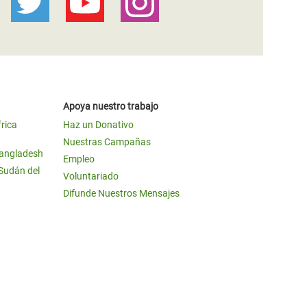
Apoya nuestro trabajo
frica
Haz un Donativo
Nuestras Campañas
Bangladesh
Empleo
 Sudán del
Voluntariado
Difunde Nuestros Mensajes