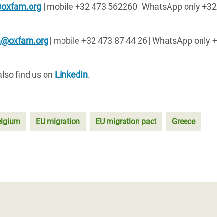
@oxfam.org
| mobile +32 473 562260
| WhatsApp only +32
sa@oxfam.org
| mobile +32 473 87 44 26
| WhatsApp only 
also find us on
LinkedIn
.
elgium
EU migration
EU migration pact
Greece