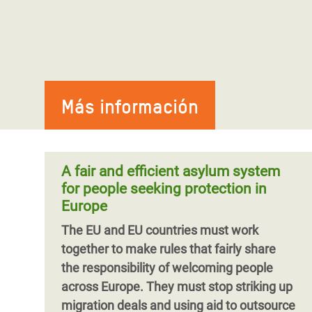
Más información
A fair and efficient asylum system
for people seeking protection in
Europe
The EU and EU countries must work
together to make rules that fairly share
the responsibility of welcoming people
across Europe. They must stop striking up
migration deals and using aid to outsource