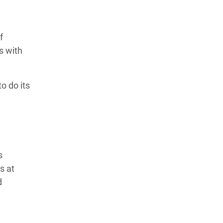
f
s with
to do its
s
s at
d