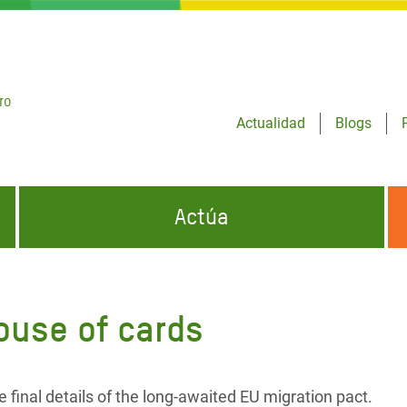
ro
Actualidad
Blogs
Actúa
GENCIAS
INFÓRMATE Y DIFUNDE NUESTROS
DÓNDE TRABAJAMOS
MENSAJES
ouse of cards
CONÓCENOS
risis Appeal
iento por la Crisis en
o
final details of the long-awaited EU migration pact.