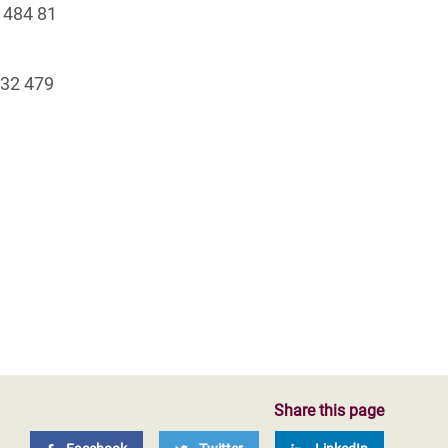
 484 81
+32 479
Share this page