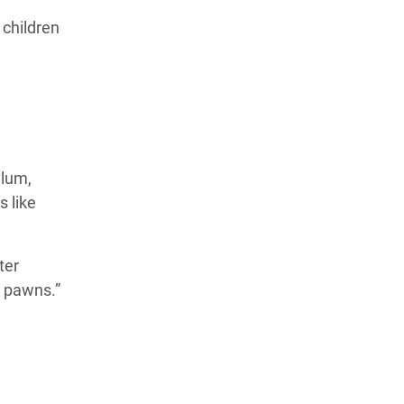
 children
ylum,
 like
ter
l pawns.”