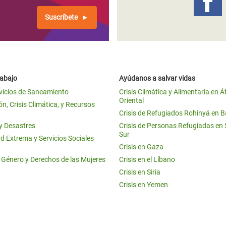
Suscríbete
rabajo
Ayúdanos a salvar vidas
vicios de Saneamiento
Crisis Climática y Alimentaria en Á
Oriental
n, Crisis Climática, y Recursos
Crisis de Refugiados Rohinyá en 
 y Desastres
Crisis de Personas Refugiadas en
Sur
d Extrema y Servicios Sociales
Crisis en Gaza
e Género y Derechos de las Mujeres
Crisis en el Líbano
Crisis en Siria
Crisis en Yemen