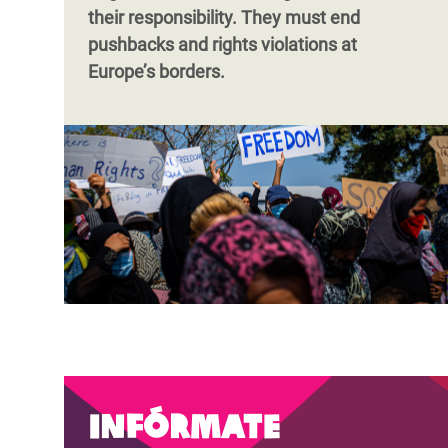
their responsibility. They must end
pushbacks and rights violations at
Europe’s borders.
Infórmate