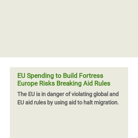
EU Spending to Build Fortress
Europe Risks Breaking Aid Rules
The EU is in danger of violating global and
EU aid rules by using aid to halt migration.