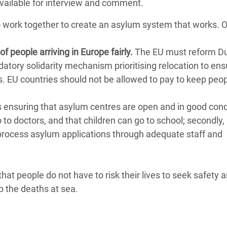
available for interview and comment.
o work together to create an asylum system that works.
of people arriving in Europe fairly.
The EU must reform Du
ndatory solidarity mechanism prioritising relocation to ens
ls. EU countries should not be allowed to pay to keep peo
 ensuring that asylum centres are open and in good cond
 to doctors, and that children can go to school; secondly,
 process asylum applications through adequate staff and
that people do not have to risk their lives to seek safety 
 the deaths at sea.