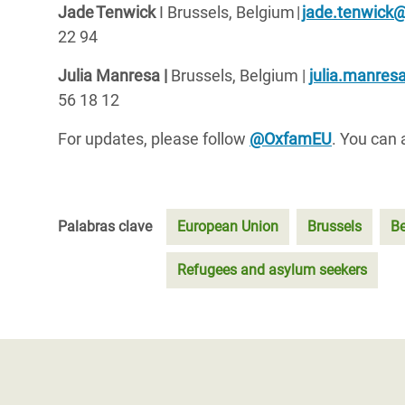
Jade
Tenwick
I Brussels, Belgium
|
jade.tenwick
22 94
Julia Manresa |
Brussels, Belgium
|
julia.manre
56 18 12
For updates, please follow
@OxfamEU
. You can 
Palabras clave
European Union
Brussels
B
Refugees and asylum seekers