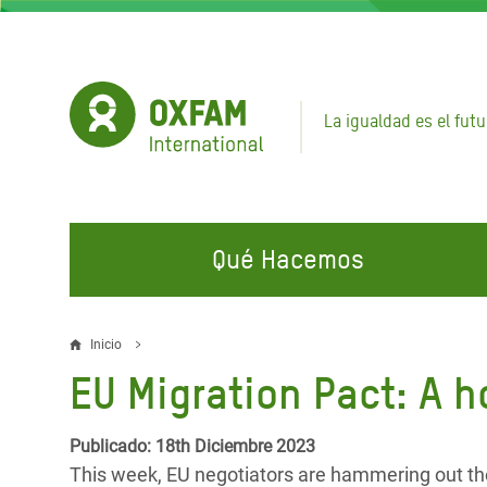
Pasar
al
contenido
principal
La igualdad es el futu
Qué Hacemos
EN QUÉ TRABAJAMOS
ÚNETE A NUESTRAS CAMPAÑAS
EMER
Inicio
Sobrescribir
EU Migration Pact: A h
Agua y Servicios de
Climate Justice
Gaza C
enlaces
Saneamiento
Hands Off Our Spaces
Llamam
de
Publicado: 18th Diciembre 2023
Alimentación, Crisis Climática,
Líban
This week, EU negotiators are hammering out the 
Únete a Nuestra Comunidad para