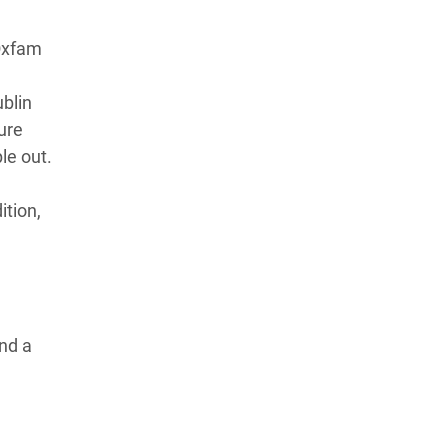
 Oxfam
blin
ure
ple out.
ition,
and a