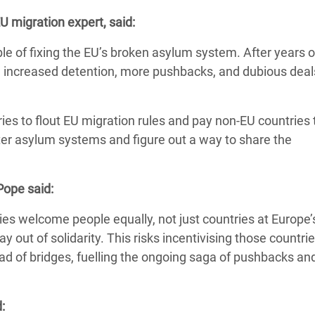
 Climática y Alimentaria
 migration expert, said:
ica Oriental
ble o
f fixing the EU’s broken asylum system. After years o
s de Personas Refugiadas
 in increased detention, more pushbacks, and dubious deal
dán del Sur
s de Refugiados Rohinyá
ies to flout EU migration rules and pay non-EU countries
ngladesh
tter asylum systems and figure out a way to share the
 en Siria
Pope said:
s en Yemen
ies welcome people equally, not just countries at Europe’
y out of solidarity.
This risks incentivising those countrie
tead of bridges, fuelling the ongoing saga of pushbacks an
: