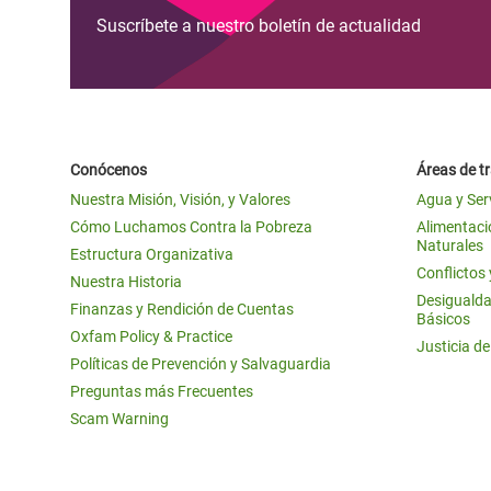
Suscríbete a nuestro boletín de actualidad
Conócenos
Áreas de t
Nuestra Misión, Visión, y Valores
Agua y Ser
Cómo Luchamos Contra la Pobreza
Alimentació
Naturales
Estructura Organizativa
Conflictos
Nuestra Historia
Desigualda
Finanzas y Rendición de Cuentas
Básicos
Oxfam Policy & Practice
Justicia d
Políticas de Prevención y Salvaguardia
Preguntas más Frecuentes
Scam Warning