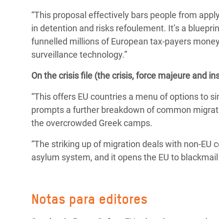
“This proposal effectively bars people from apply
in detention and risks refoulement. It’s a bluepr
funnelled millions of European tax-payers money
surveillance technology.
”
On the crisis file (the crisis, force majeure and in
“This offers EU countries a menu of options to sim
prompts a further breakdown of common migration
the overcrowded Greek camps.
“The striking up of migration deals with non-EU c
asylum system, and it opens the EU to blackmail
Notas para editores