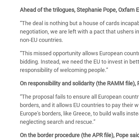
y Recursos Naturales
ayuda
#ActuaPorElClima
Crisis
Ahead of the trilogues, Stephanie Pope, Oxfam EU
Conflictos y Desastres
en Áfr
a
Erradiquemos el Sufrimiento Humano que
“The deal is nothing but a house of cards incapa
Desigualdad Extrema y
se Oculta tras los Alimentos
Crisi
la
negotiation, we are left with a pact that ushers
Servicios Sociales Básicos
en Su
non-EU countries.
¡Basta! Acabemos con las violencias contra
navegación
Inequality and Rights in a
mujeres y niñas
Crisi
“This missed opportunity allows European countr
Digital Age
en Ba
bidding. Instead, we need the EU to invest in be
responsibility of welcoming people.”
Gender, Rights, and Justice
Crisis
On responsibility and solidarity (the RAMM file), 
Crisi
“The proposal fails to ensure all European
countr
borders, and it allows EU countries to pay their wa
Europe's borders, like Greece, to build walls ins
neglecting search and rescue.
”
On the border procedure (the APR file), Pope said