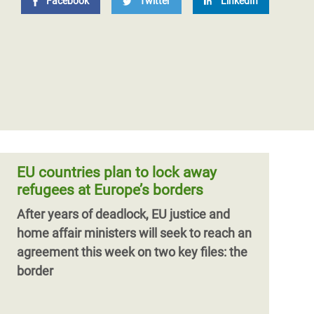
Facebook
Twitter
LinkedIn
EU countries plan to lock away
refugees at Europe’s borders
After years of deadlock, EU justice and
home affair ministers will seek to reach an
agreement this week on two key files: the
border