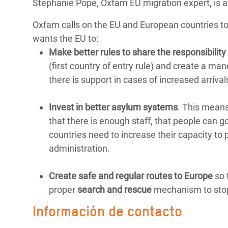
Stephanie Pope, Oxfam EU migration expert, is 
Oxfam calls on the EU and European countries t
wants the EU to:
Make better rules to share the responsibility 
(first country of entry rule) and create a ma
there is support in cases of increased arriva
Invest in better asylum systems
. This means
that there is enough staff, that people can go
countries need to increase their capacity to
administration.
Create safe and regular routes to Europe
so 
proper
search and rescue
mechanism to stop
Información de contacto