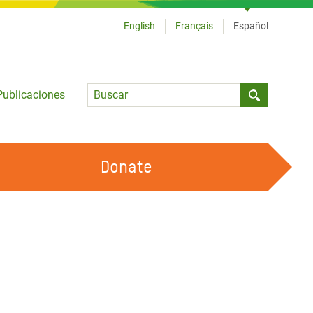
English
Français
Español
Language
Publicaciones
Submit sea
Donate
TRABAJA CON OXFAM
OUR FEMINIST PRINCIPLES
HAZ VOLUNTARIADO