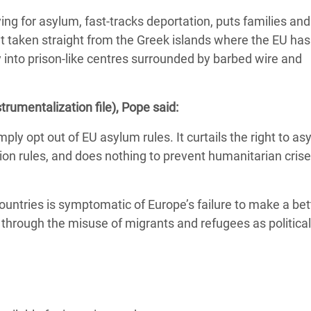
ing for asylum, fast-tracks deportation, puts families and
int taken straight from the Greek islands where the EU has
 into prison-like centres surrounded by barbed wire and
strumentalization file), Pope said:
ply opt out of EU asylum rules. It curtails the right to as
 rules, and does nothing to prevent humanitarian crises
ountries is symptomatic of Europe’s failure to make a bet
 through the misuse of migrants and refugees as politica