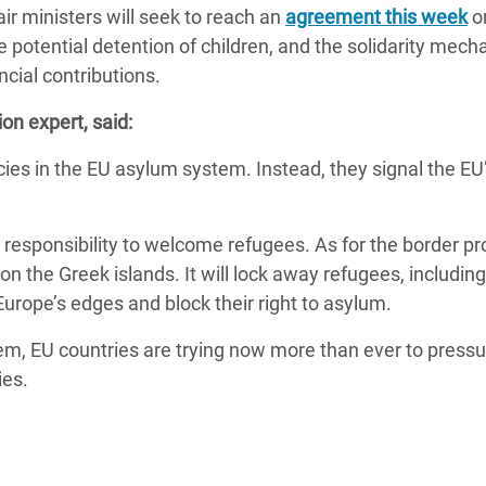
ir ministers will seek to reach an
adesh Rohingya Refugee
agreement this week
o
e potential detention of children, and the solidarity mec
ancial contributions.
e and Food Crisis in
on expert, said:
 West Africa
ncies in the EU asylum system. Instead, they signal the EU
 in Syria
 in Yemen
 responsibility to welcome refugees. As for the border pro
ee Crisis in South Sudan
n the Greek islands. It will lock away refugees, including
 Europe’s edges and block their right to asylum.
em, EU countries are trying now more than ever to pressu
ies.