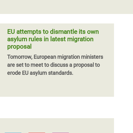
EU attempts to dismantle its own
asylum rules in latest migration
proposal
Tomorrow, European migration ministers
are set to meet to discuss a proposal to
erode EU asylum standards.