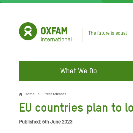
Skip
to
main
content
The future is equal
What We Do
FIGHTING INEQUALITY
CAMPAIGN WITH US
RESP
Home
Press releases
Breadcrumb
EMER
EU countries plan to 
Water and Sanitation
Climate Justice
Gaza C
Food, Climate, and Natural
Hands Off Our Spaces
Published: 6th June 2023
Leban
Resources
Make Rich Polluters Pay