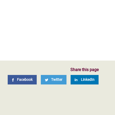
Share this page
Facebook
Twitter
LinkedIn