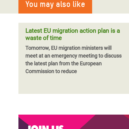
You may also like
Latest EU migration action plan is a
waste of time
Tomorrow, EU migration ministers will
meet at an emergency meeting to discuss
the latest plan from the European
Commission to reduce
Join us