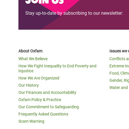
Stay up-to-date by subscribing to our newsletter:
About Oxfam
Issues we 
What We Believe
Conflicts 
How We Fight Inequality to End Poverty and
Extreme In
Injustice
Food, Clim
How We Are Organized
Gender, Ri
Our History
Water and 
Our Finances and Accountability
Oxfam Policy & Practice
Our Commitment to Safeguarding
Frequently Asked Questions
Scam Warning