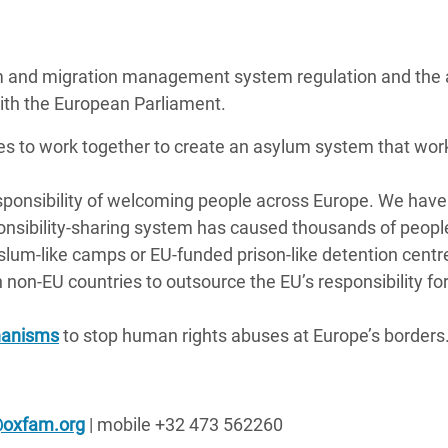
ylum and migration management system regulation and the
with the European Parliament.
es to work together to create an asylum system that work
esponsibility of welcoming people across Europe. We have
ponsibility-sharing system has caused thousands of peopl
in slum-like camps or EU-funded prison-like detention centr
 non-EU countries to outsource the EU’s responsibility fo
hanisms
to stop human rights abuses at Europe’s borders
@oxfam.org
| mobile +32 473 562260