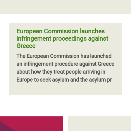
European Commission launches
infringement proceedings against
Greece
The European Commission has launched
an infringement procedure against Greece
about how they treat people arriving in
Europe to seek asylum and the asylum pr