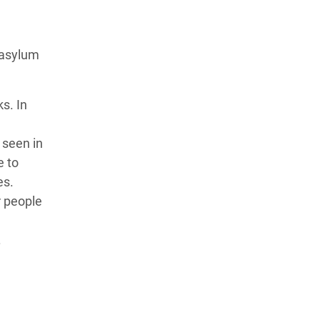
 asylum
s. In
 seen in
e to
es.
r people
.