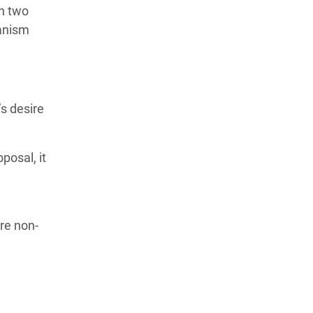
n two
hanism
’s desire
posal, it
re non-