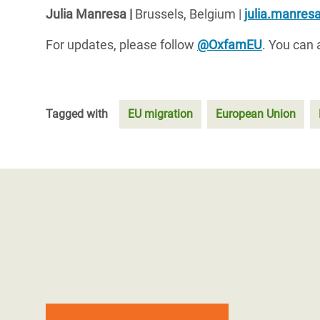
Julia
Manresa
|
Brussels
,
Belgium
|
julia.manre
For updates, please follow
@OxfamEU
. You can 
Tagged with
EU migration
European Union