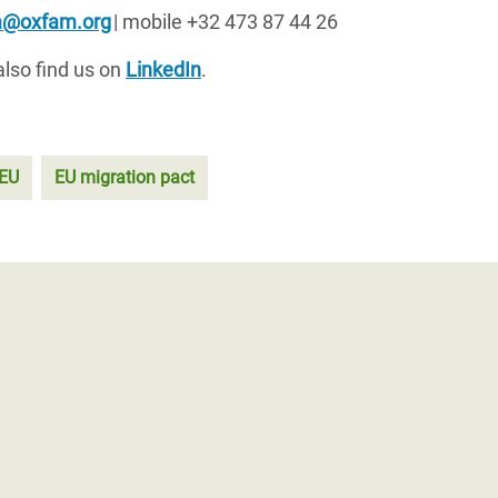
sa@oxfam.org
| mobile +32 473 87 44 26
also find us on
LinkedIn
.
EU
EU migration pact