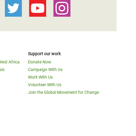
Support our work
West Africa
Donate Now
sis
Campaign With Us
Work With Us
Volunteer With Us
Join the Global Movement for Change