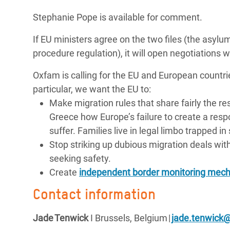
Stephanie Pope is available for comment.
If EU ministers agree on the two files (the as
procedure regulation), it will open negotiations 
Oxfam is calling for the EU and European countri
particular, we want the EU to:
Make migration rules that share fairly the r
Greece how Europe’s failure to create a res
suffer. Families live in legal limbo trapped 
Stop striking up dubious migration deals with
seeking safety.
Create
independent border monitoring mec
Contact information
Jade
Tenwick
I Brussels,
Belgium
|
jade.tenwick