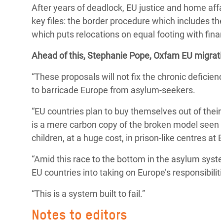
After years of deadlock, EU justice and home affa
Bangl
Conflicts and Disasters
End the Suffering Behind your Food
key files: the border procedure which includes th
Crisis
Extreme Inequality and
which puts relocations on equal footing with fin
Say 'Enough' to Violence Against Women
Climat
Essential Services
and Girls
Ahead of this, Stephanie Pope, Oxfam EU migrati
East &
Inequality and Rights in a
“These proposals will not fix the chronic deficie
Crisis
Digital Age
to barricade Europe from asylum-seekers.
Crisis
Gender, Rights, and Justice
“EU countries plan to buy themselves out of their
Refug
is a mere carbon copy of the broken model seen o
children, at a huge cost, in prison-like centres at
“Amid this race to the bottom in the asylum syst
EU countries into taking on Europe’s responsibilit
“This is a system built to fail.”
Notes to editors