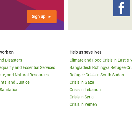
Sign up
work on
Help us save lives
and Disasters
Climate and Food Crisis in East & 
equality and Essential Services
Bangladesh Rohingya Refugee Cri
ate, and Natural Resources
Refugee Crisis in South Sudan
ghts, and Justice
Crisis in Gaza
Sanitation
Crisis in Lebanon
Crisis in Syria
Crisis in Yemen