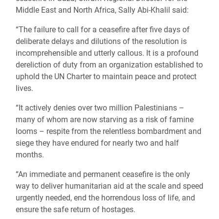
Middle East and North Africa, Sally Abi-Khalil said:
“The failure to call for a ceasefire after five days of
deliberate delays and dilutions of the resolution is
incomprehensible and utterly callous. It is a profound
dereliction of duty from an organization established to
uphold the UN Charter to maintain peace and protect
lives.
“It actively denies over two million Palestinians –
many of whom are now starving as a risk of famine
looms – respite from the relentless bombardment and
siege they have endured for nearly two and half
months.
“An immediate and permanent ceasefire is the only
way to deliver humanitarian aid at the scale and speed
urgently needed, end the horrendous loss of life, and
ensure the safe return of hostages.