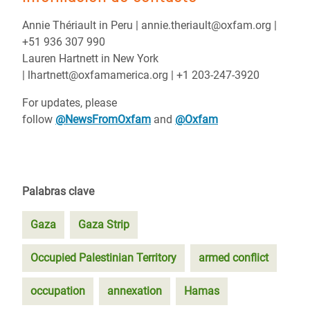
Annie Thériault in Peru | annie.theriault@oxfam.org |
+51 936 307 990
Lauren Hartnett in New York
| lhartnett@oxfamamerica.org | +1 203-247-3920
For updates, please
follow
@NewsFromOxfam
and
@Oxfam
Palabras clave
Gaza
Gaza Strip
Occupied Palestinian Territory
armed conflict
occupation
annexation
Hamas