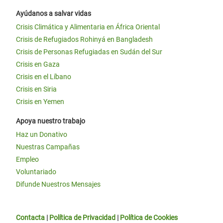
Ayúdanos a salvar vidas
Crisis Climática y Alimentaria en África Oriental
Crisis de Refugiados Rohinyá en Bangladesh
Crisis de Personas Refugiadas en Sudán del Sur
Crisis en Gaza
Crisis en el Líbano
Crisis en Siria
Crisis en Yemen
Apoya nuestro trabajo
Haz un Donativo
Nuestras Campañas
Empleo
Voluntariado
Difunde Nuestros Mensajes
Contacta
|
Política de Privacidad
|
Política de Cookies