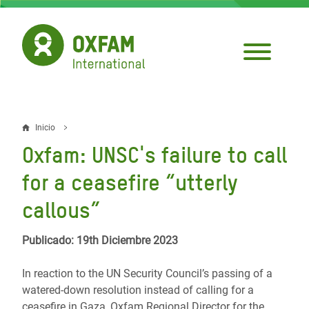
Pasar
al
contenido
principal
Inicio
Sobrescribir
Oxfam: UNSC's failure to call
enlaces
for a ceasefire “utterly
de
callous”
ayuda
a
Publicado: 19th Diciembre 2023
la
In reaction to the UN Security Council’s passing of a
navegación
watered-down resolution instead of calling for a
ceasefire in Gaza, Oxfam Regional Director for the