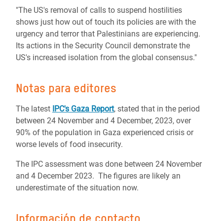
"The US's removal of calls to suspend hostilities
shows just how out of touch its policies are with the
urgency and terror that Palestinians are experiencing.
Its actions in the Security Council demonstrate the
US's increased isolation from the global consensus."
Notas para editores
The latest
IPC's Gaza Report
, stated that in the period
between 24 November and 4 December, 2023, over
90% of the population in Gaza experienced crisis or
worse levels of food insecurity.
The IPC assessment was done between 24 November
and 4 December 2023. The figures are likely an
underestimate of the situation now.
Información de contacto