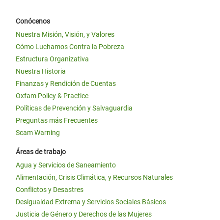
Conócenos
Nuestra Misión, Visión, y Valores
Cómo Luchamos Contra la Pobreza
Estructura Organizativa
Nuestra Historia
Finanzas y Rendición de Cuentas
Oxfam Policy & Practice
Políticas de Prevención y Salvaguardia
Preguntas más Frecuentes
Scam Warning
Áreas de trabajo
Agua y Servicios de Saneamiento
Alimentación, Crisis Climática, y Recursos Naturales
Conflictos y Desastres
Desigualdad Extrema y Servicios Sociales Básicos
Justicia de Género y Derechos de las Mujeres