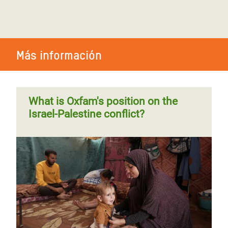
Más información
What is Oxfam's position on the
Israel-Palestine conflict?