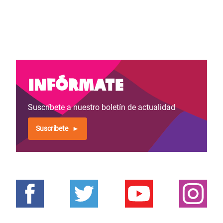
Infórmate
Suscríbete a nuestro boletín de actualidad
Suscríbete