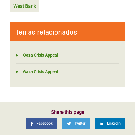
West Bank
Temas relacionados
Gaza Crisis Appeal
Gaza Crisis Appeal
Share this page
Facebook
Twitter
LinkedIn