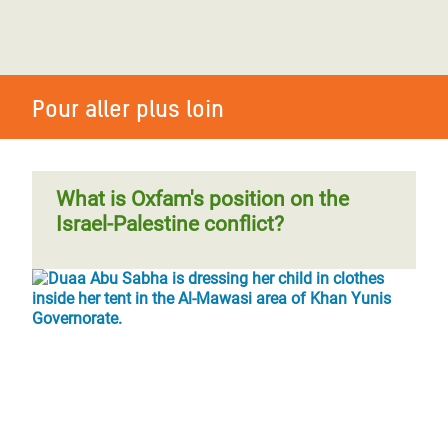
Pour aller plus loin
What is Oxfam's position on the
Israel-Palestine conflict?