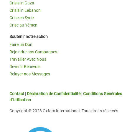
Crisis in Gaza
Crisis in Lebanon
Crise en Syrie
Crise au Yémen
Soutenir notre action
Faire un Don
Rejoindre nos Campagnes
Travailler Avec Nous
Devenir Bénévole
Relayer nos Messages
Contact
|
Déclaration de Confidentialité
|
Conditions Générales
d’Utilisation
Copyright © 2023 Oxfam International. Tous droits réservés.