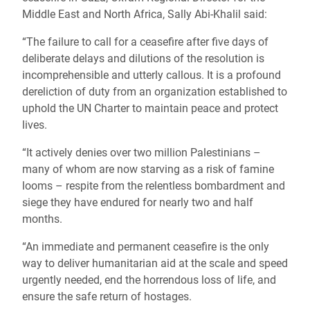
Middle East and North Africa, Sally Abi-Khalil said:
“The failure to call for a ceasefire after five days of
deliberate delays and dilutions of the resolution is
incomprehensible and utterly callous. It is a profound
dereliction of duty from an organization established to
uphold the UN Charter to maintain peace and protect
lives.
“It actively denies over two million Palestinians –
many of whom are now starving as a risk of famine
looms – respite from the relentless bombardment and
siege they have endured for nearly two and half
months.
“An immediate and permanent ceasefire is the only
way to deliver humanitarian aid at the scale and speed
urgently needed, end the horrendous loss of life, and
ensure the safe return of hostages.