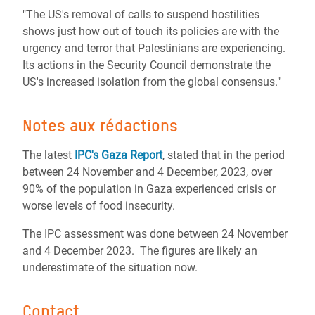
"The US's removal of calls to suspend hostilities
shows just how out of touch its policies are with the
urgency and terror that Palestinians are experiencing.
Its actions in the Security Council demonstrate the
US's increased isolation from the global consensus."
Notes aux rédactions
The latest
IPC's Gaza Report
, stated that in the period
between 24 November and 4 December, 2023, over
90% of the population in Gaza experienced crisis or
worse levels of food insecurity.
The IPC assessment was done between 24 November
and 4 December 2023. The figures are likely an
underestimate of the situation now.
Contact