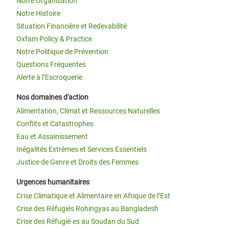
Notre Organisation
Notre Histoire
Situation Financière et Redevabilité
Oxfam Policy & Practice
Notre Politique de Prévention
Questions Fréquentes
Alerte à l’Escroquerie
Nos domaines d'action
Alimentation, Climat et Ressources Naturelles
Conflits et Catastrophes
Eau et Assainissement
Inégalités Extrêmes et Services Essentiels
Justice de Genre et Droits des Femmes
Urgences humanitaires
Crise Climatique et Alimentaire en Afrique de l’Est
Crise des Réfugiés Rohingyas au Bangladesh
Crise des Réfugié·es au Soudan du Sud