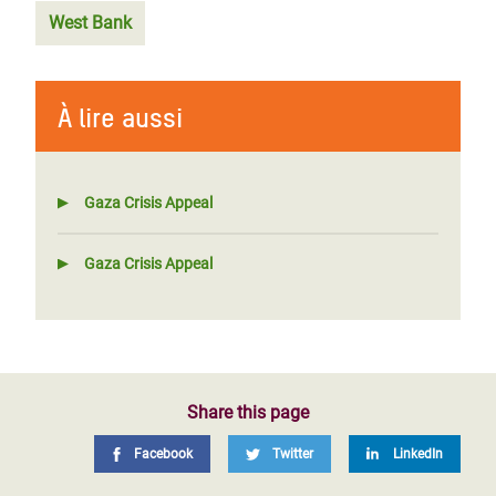
West Bank
À lire aussi
Gaza Crisis Appeal
Gaza Crisis Appeal
Share this page
Facebook
Twitter
LinkedIn