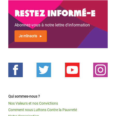
Restez informé-e
Abonnez-vous à notre lettre d'information
Je m'inscris
Qui sommes-nous ?
Nos Valeurs et nos Convictions
Comment nous Luttons Contre la Pauvreté