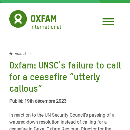
Aller
au
contenu
principal
Accueil
Fil
Oxfam: UNSC's failure to call
d'Ariane
for a ceasefire “utterly
callous”
Publié: 19th décembre 2023
In reaction to the UN Security Council’s passing of a
watered-down resolution instead of calling for a
ceasefire in Gaza, Oxfam Regional Director for the