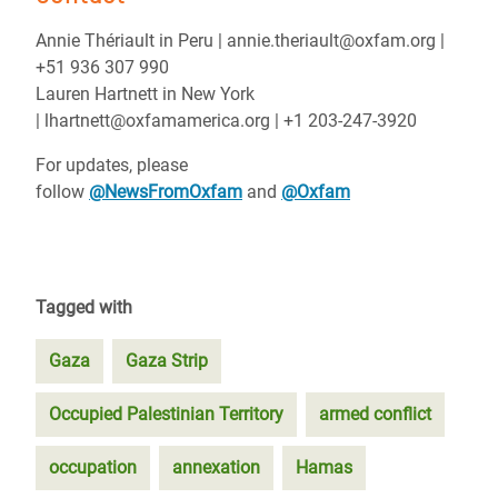
Annie Thériault in Peru | annie.theriault@oxfam.org |
+51 936 307 990
Lauren Hartnett in New York
| lhartnett@oxfamamerica.org | +1 203-247-3920
For updates, please
follow
@NewsFromOxfam
and
@Oxfam
Tagged with
Gaza
Gaza Strip
Occupied Palestinian Territory
armed conflict
occupation
annexation
Hamas