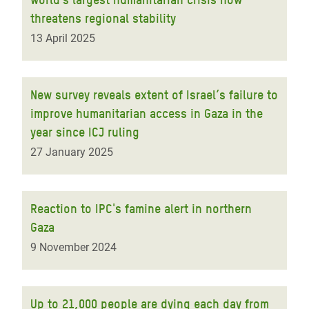
threatens regional stability
13 April 2025
New survey reveals extent of Israel’s failure to
improve humanitarian access in Gaza in the
year since ICJ ruling
27 January 2025
Reaction to IPC's famine alert in northern
Gaza
9 November 2024
Up to 21,000 people are dying each day from