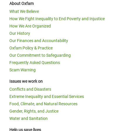
About Oxfam
What We Believe
How We Fight Inequality to End Poverty and Injustice
How We Are Organized
Our History
Our Finances and Accountability
Oxfam Policy & Practice
Our Commitment to Safeguarding
Frequently Asked Questions
Scam Warning
Issues we work on
Conflicts and Disasters
Extreme Inequality and Essential Services
Food, Climate, and Natural Resources
Gender, Rights, and Justice
Water and Sanitation
Help us save lives