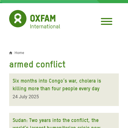
Skip
to
main
content
Home
Breadcrumb
armed conflict
Six months into Congo’s war, cholera is
killing more than four people every day
24 July 2025
Sudan: Two years into the conflict, the
world's largest humanitarian crisis now