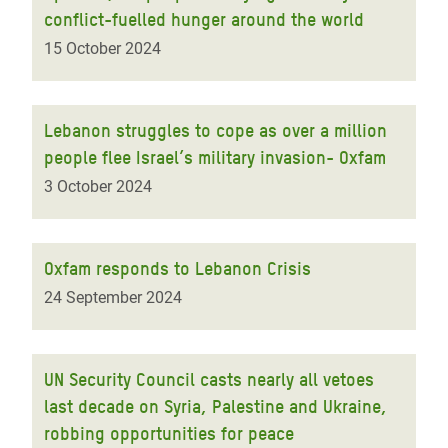
conflict-fuelled hunger around the world
15 October 2024
Lebanon struggles to cope as over a million
people flee Israel’s military invasion- Oxfam
3 October 2024
Oxfam responds to Lebanon Crisis
24 September 2024
UN Security Council casts nearly all vetoes
last decade on Syria, Palestine and Ukraine,
robbing opportunities for peace