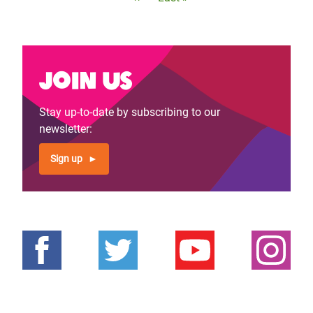
page
page
Join us
Stay up-to-date by subscribing to our
newsletter:
Sign up