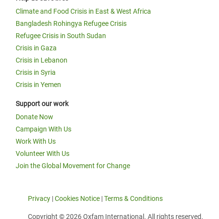
Climate and Food Crisis in East & West Africa
Bangladesh Rohingya Refugee Crisis
Refugee Crisis in South Sudan
Crisis in Gaza
Crisis in Lebanon
Crisis in Syria
Crisis in Yemen
Support our work
Donate Now
Campaign With Us
Work With Us
Volunteer With Us
Join the Global Movement for Change
Privacy
|
Cookies Notice
|
Terms & Conditions
Copyright © 2026 Oxfam International. All rights reserved.