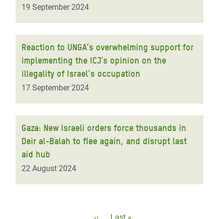
19 September 2024
Reaction to UNGA’s overwhelming support for
implementing the ICJ's opinion on the
illegality of Israel’s occupation
17 September 2024
Gaza: New Israeli orders force thousands in
Deir al-Balah to flee again, and disrupt last
aid hub
22 August 2024
Pagination
Next
››
Last
Last »