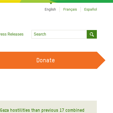
English
Français
Español
Language
ress Releases
Submit sea
Donate
WORK WITH US
OUR FEMINIST PRINCIPLES
VOLUNTEER WITH US
e Gaza hostilities than previous 17 combined