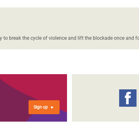
to break the cycle of violence and lift the blockade once and for
Sign up