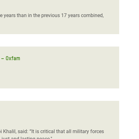
ree years than in the previous 17 years combined,
r – Oxfam
 Khalil, said:
“It is critical that all military forces
just and lasting peace."