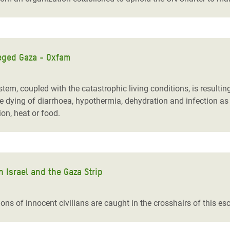
eged Gaza - Oxfam
tem, coupled with the catastrophic living conditions, is resulti
dying of diarrhoea, hypothermia, dehydration and infection as 
tion, heat or food.
n Israel and the Gaza Strip
ons of innocent civilians are caught in the crosshairs of this esc