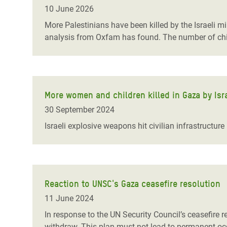
Bangl
Conflicts and Disasters
10 June 2026
End the Suffering Behind your Food
Crisis
More Palestinians have been killed by the Israeli mi
Extreme Inequality and
analysis from Oxfam has found. The number of child
Say 'Enough' to Violence Against Women
Climat
Essential Services
and Girls
East &
Inequality and Rights in a
Crisis
Digital Age
More women and children killed in Gaza by Israe
Crisis
Gender, Rights, and Justice
30 September 2024
Refug
Israeli explosive weapons hit civilian infrastructur
Reaction to UNSC's Gaza ceasefire resolution
11 June 2024
In response to the UN Security Council’s ceasefire re
withdraw. This plan must not lead to permanent occ