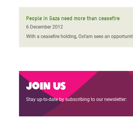
People in Gaza need more than ceasefire
6 December 2012
With a ceasefire holding, Oxfam sees an opportunity 
Join us
Stay up-to-date by subscribing to our newsletter: