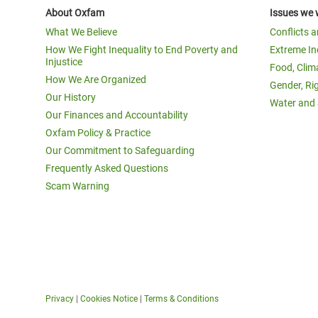
About Oxfam
Issues we 
What We Believe
Conflicts 
How We Fight Inequality to End Poverty and
Extreme In
Injustice
Food, Clim
How We Are Organized
Gender, Ri
Our History
Water and 
Our Finances and Accountability
Oxfam Policy & Practice
Our Commitment to Safeguarding
Frequently Asked Questions
Scam Warning
Privacy
|
Cookies Notice
|
Terms & Conditions