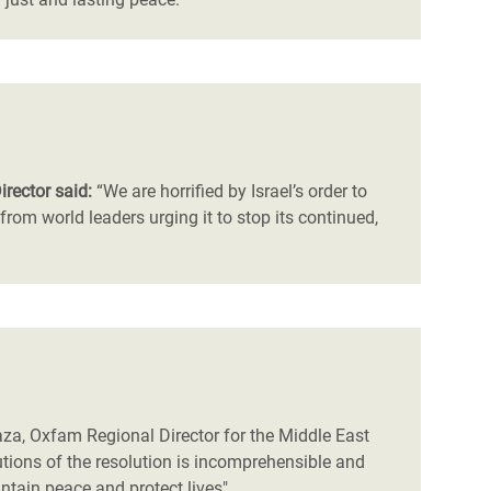
irector said:
“We are horrified by Israel’s order to
om world leaders urging it to stop its continued,
Gaza, Oxfam Regional Director for the Middle East
ilutions of the resolution is incomprehensible and
intain peace and protect lives"