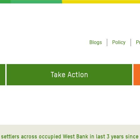
Blogs
Policy
P
Take Action
ONDING TO
JOIN THE GLOBAL MOVEMENT FOR
WORKING WORLDWIDE
GENCIES
CHANGE
ABOUT US
risis Appeal
on Crisis Appeal
nd settlers across occupied West Bank in last 3 years sinc