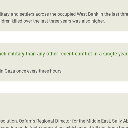
adesh Rohingya Refugee
litary and settlers across the occupied West Bank in the last th
ren killed over the last three years was also higher.
e and Food Crisis in
 West Africa
 in Syria
li military than any other recent conflict in a single yea
 in Yemen
ee Crisis in South Sudan
e in Gaza once every three hours.
solution, Oxfam’s Regional Director for the Middle East, Sally Abi
upation or de facto annexation, which would kill any hope for a 