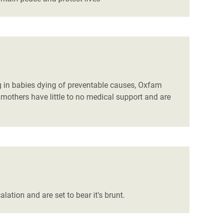
ng in babies dying of preventable causes, Oxfam
mothers have little to no medical support and are
alation and are set to bear it's brunt.