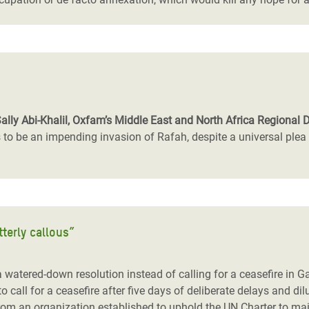
Sally Abi-Khalil, Oxfam’s Middle East and North Africa Regional D
 be an impending invasion of Rafah, despite a universal plea fr
tterly callous”
 a watered-down resolution instead of calling for a ceasefire in 
 to call for a ceasefire after five days of deliberate delays and d
y from an organization established to uphold the UN Charter to ma