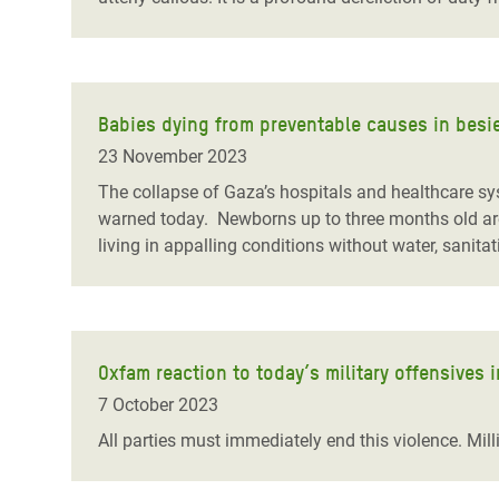
Babies dying from preventable causes in besi
23 November 2023
The collapse of Gaza’s hospitals and healthcare sys
warned today. Newborns up to three months old are 
living in appalling conditions without water, sanita
Oxfam reaction to today’s military offensives i
7 October 2023
All parties must immediately end this violence. Milli