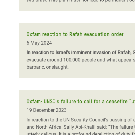
Oxfam reaction to Rafah evacuation order
6 May 2024
In reaction to Israel’s imminent invasion of Rafah, 
evacuate around 100,000 people and what appears to
barbaric, onslaught.
Oxfam: UNSC's failure to call for a ceasefire “u
19 December 2023
In reaction to the UN Security Council’s passing of
and North Africa, Sally Abi-Khalil said: “The failure
utterly callous. It is a profound dereliction of dut