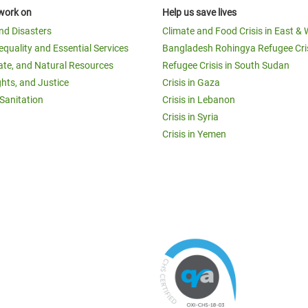
work on
Help us save lives
and Disasters
Climate and Food Crisis in East & 
equality and Essential Services
Bangladesh Rohingya Refugee Cri
ate, and Natural Resources
Refugee Crisis in South Sudan
ghts, and Justice
Crisis in Gaza
Sanitation
Crisis in Lebanon
Crisis in Syria
Crisis in Yemen