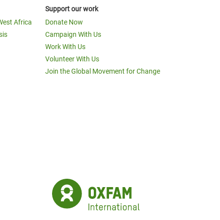
Support our work
West Africa
Donate Now
sis
Campaign With Us
Work With Us
Volunteer With Us
Join the Global Movement for Change