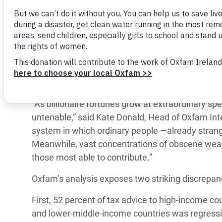
y Recursos Naturales
ayuda
Only 3 percent of the more than 1,000 tax reco
#ActuaPorElClima
Crisis
governments in recent years focus on taxing we
Conflictos y Desastres
en Áfr
a
Erradiquemos el Sufrimiento Humano que
ahead of the IMF and World Bank Spring Meeting
Desigualdad Extrema y
se Oculta tras los Alimentos
Crisi
la
Oxfam examined the IMF’s tax advice to 125 cou
Servicios Sociales Básicos
en Su
¡Basta! Acabemos con las violencias contra
navegación
extreme wealth ―billionaire wealth has surged 
Inequality and Rights in a
mujeres y niñas
Crisi
focus on net wealth taxes and the taxation of in
Digital Age
en Ba
“As billionaire fortunes grow at extraordinary sp
Gender, Rights, and Justice
Crisis
untenable,” said Kate Donald, Head of Oxfam Inte
system in which ordinary people —already strangl
Crisi
Meanwhile, vast concentrations of obscene wealt
those most able to contribute.”
Oxfam’s analysis exposes two striking discrepan
First, 52 percent of tax advice to high-income co
and lower-middle-income countries was regressi