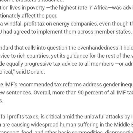
tion lives in poverty —the highest rate in Africa—was adv
ionately affect the poor.
 windfall profit tax on energy companies, even though 
 EU had agreed to implement them across member states.
andard that calls into question the evenhandedness it hol
vice to rich countries, yet its guidance for the rest of the
de equally progressive tax advice to all members —or adm
rical," said Donald.
the IMF’s recommended tax reforms address gender inequa
w sentences. Overall, more than 90 percent of all IMF ta
s.
ll profits taxes, is critical amid the unlawful attacks by 
ch are causing widespread human suffering in the Middle 
transport, food, and other basic commodities, disproporti