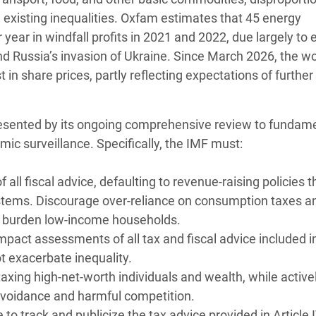
existing inequalities. Oxfam estimates that 45 energy
year in windfall profits in 2021 and 2022, due largely to
d Russia’s invasion of Ukraine. Since March 2026, the wo
in share prices, partly reflecting expectations of further
resented by its ongoing comprehensive review to fundame
mic surveillance. Specifically, the IMF must:
 all fiscal advice, defaulting to revenue-raising policies t
ystems. Discourage over-reliance on consumption taxes a
y burden low-income households.
mpact assessments of all tax and fiscal advice included in
 exacerbate inequality.
xing high-net-worth individuals and wealth, while active
avoidance and harmful competition.
to track and publicize the tax advice provided in Article 