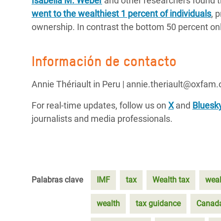
Isabella M. Weber
and other researchers found th
went to the wealthiest 1 percent of individuals
, 
ownership. In contrast the bottom 50 percent onl
Información de contacto
Annie Thériault in Peru | annie.theriault@oxfam.
For real-time updates, follow us on
X
and
Bluesk
journalists and media professionals.
Palabras clave
IMF
tax
Wealth tax
weal
wealth
tax guidance
Canad