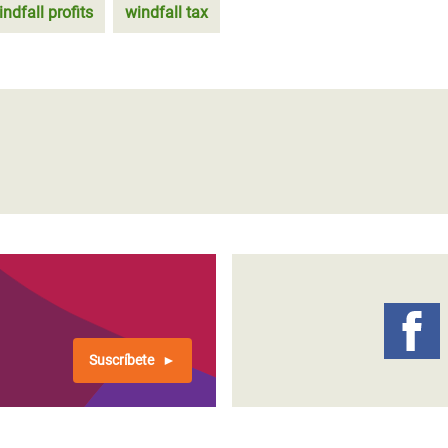
indfall profits
windfall tax
Suscríbete