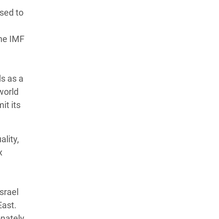
ised to
the IMF
ds as a
 world
it its
lity,
x
Israel
East.
onately