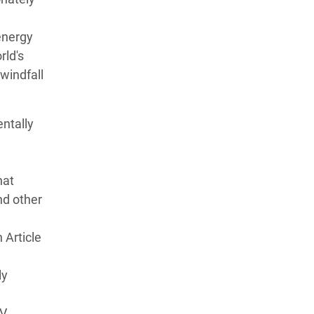
 energy
rld's
 windfall
ntally
hat
nd other
 Article
ly
IV