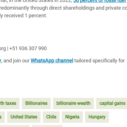
at, in the United States in 2022,
50 percent of fossil fuel 
predominantly through direct shareholdings and private 
y received 1 percent.
org | +51 936 307 990
y
, and join our
WhatsApp channel
tailored specifically for
th taxes
Billionaires
billionaire wealth
capital gains
a
United States
Chile
Nigeria
Hungary