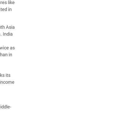
res like
ted in
uth Asia
. India
twice as
han in
ks its
e-income
iddle-