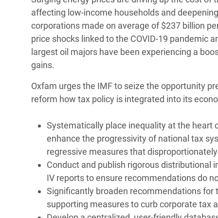
affecting low-income households and deepening 
corporations made on average of $237 billion per 
price shocks linked to the COVID-19 pandemic an
largest oil majors have been experiencing a boost 
gains.
Oxfam urges the IMF to seize the opportunity p
reform how tax policy is integrated into its econo
Systematically place inequality at the heart of
enhance the progressivity of national tax s
regressive measures that disproportionatel
Conduct and publish rigorous distributional i
IV reports to ensure recommendations do not
Significantly broaden recommendations for ta
supporting measures to curb corporate tax 
Develop a centralized, user-friendly database 