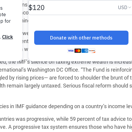
mmendations made by the International Monetary Fund (I
 Climática y Alimentaria
alth and income from wealth, new analysis by Oxfam rev
ica Oriental
s in Washington, D.C.
s de Personas Refugiadas
ntries between 2022 and 2024. Despite the rapid growth
dán del Sur
by 81 percent since 2020― just 30 of 1,049 tax recommen
s de Refugiados Rohinyá
come from wealth, namely capital gains.
ngladesh
eed, the IMF’s silence on taxing extreme wealth is increas
 en Siria
rnational’s Washington DC Office. “The Fund is reinforci
ed by rising prices— are forced to shoulder the brunt of 
s en Yemen
h remain largely untaxed. Serious fiscal reform should s
cies in IMF guidance depending on a country’s income lev
untries was progressive, while 59 percent of tax advice to
ve. A progressive tax system ensures those who have hi