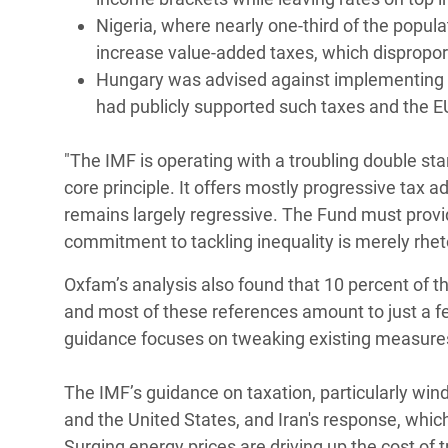
Nigeria, where nearly one-third of the popula
increase value-added taxes, which disproport
Hungary was advised against implementing a
had publicly supported such taxes and the
"The IMF is operating with a troubling double st
core principle. It offers mostly progressive tax ad
remains largely regressive. The Fund must provi
commitment to tackling inequality is merely rheto
Oxfam’s analysis also found that 10 percent of 
and most of these references amount to just a fe
guidance focuses on tweaking existing measure
The IMF’s guidance on taxation, particularly windfa
and the United States, and Iran's response, whi
Surging energy prices are driving up the cost of 