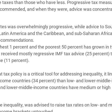
 taxes than those who have less. Progressive tax measu
 recommended, and when they were, advice was concentra
tes was overwhelmingly progressive, while advice to So
 Latin America and the Caribbean, and sub-Saharan Africa
 recommendations.
chest 1 percent and the poorest 50 percent has grown in 
received mostly regressive IMF tax advice (25 percent) t
e (11 percent).
x policy is a critical tool for addressing inequality, it lin
-income countries (34 percent) than low- and lower-middl
- and lower-middle-income countries have medium or high
me inequality, was advised to raise tax rates on low- and m
 income brackets untouched.