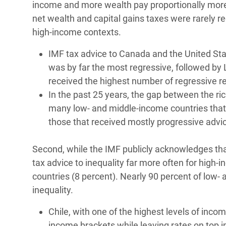
income and more wealth pay proportionally more
net wealth and capital gains taxes were rarely
high-income contexts.
IMF tax advice to Canada and the United Sta
was by far the most regressive, followed by
received the highest number of regressive
In the past 25 years, the gap between the ri
many low- and middle-income countries that 
those that received mostly progressive advic
Second, while the IMF publicly acknowledges that ta
tax advice to inequality far more often for high
countries (8 percent). Nearly 90 percent of low
inequality.
Chile, with one of the highest levels of inco
income brackets while leaving rates on top