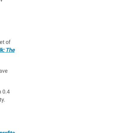
et of
lk: The
have
n 0.4
ty.