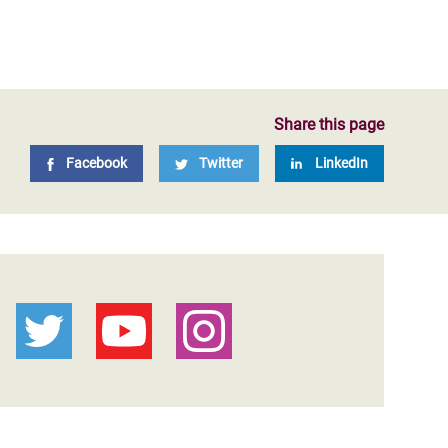
Share this page
Facebook
Twitter
LinkedIn