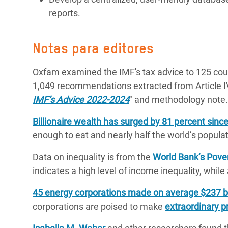
reports.
Notas para editores
Oxfam examined the IMF's tax advice to 125 cou
1,049 recommendations extracted from Article I
IMF’s Advice 2022-2024
" and methodology note.
Billionaire wealth has surged by 81 percent sinc
enough to eat and nearly half the world’s populati
Data on inequality is from the
World Bank’s Pover
indicates a high level of income inequality, while
45 energy corporations made on average $237 bill
corporations are poised to make
extraordinary pr