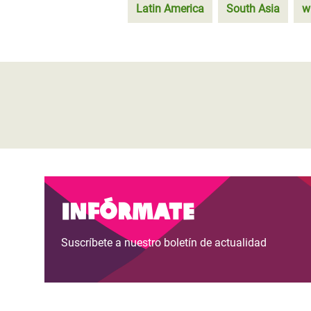
Latin America
South Asia
w
Infórmate
Suscríbete a nuestro boletín de actualidad