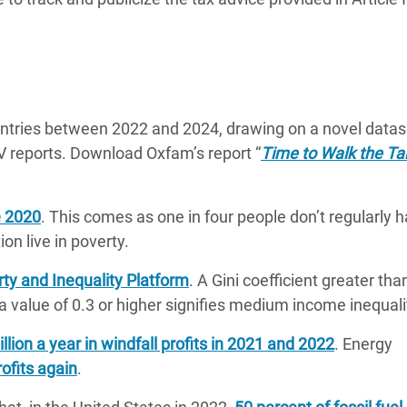
ntries between 2022 and 2024, drawing on a novel datas
V reports. Download Oxfam’s report “
Time to Walk the Ta
e 2020
. This comes as one in four people don’t regularly 
on live in poverty.
ty and Inequality Platform
. A Gini coefficient greater tha
 a value of 0.3 or higher signifies medium income inequali
ion a year in windfall profits in 2021 and 2022
. Energy
ofits again
.