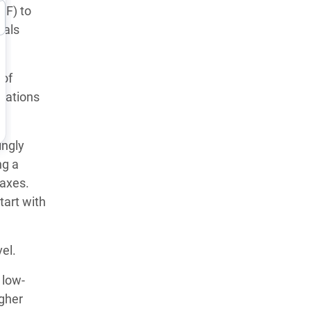
MF) to
eals
 of
dations
ingly
ng a
taxes.
tart with
el.
 low-
gher