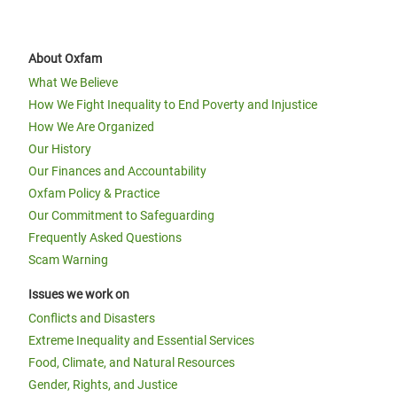
About Oxfam
What We Believe
How We Fight Inequality to End Poverty and Injustice
How We Are Organized
Our History
Our Finances and Accountability
Oxfam Policy & Practice
Our Commitment to Safeguarding
Frequently Asked Questions
Scam Warning
Issues we work on
Conflicts and Disasters
Extreme Inequality and Essential Services
Food, Climate, and Natural Resources
Gender, Rights, and Justice