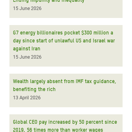
15 June 2026
G7 energy billionaires pocket $300 million a
day since start of unlawful US and Israel war
against Iran
15 June 2026
Wealth largely absent from IMF tax guidance,
benefiting the rich
13 April 2026
Global CEO pay increased by 50 percent since
2019, 56 times more than worker wages