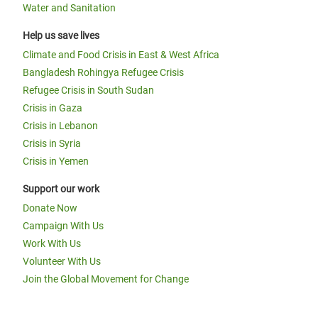
Water and Sanitation
Help us save lives
Climate and Food Crisis in East & West Africa
Bangladesh Rohingya Refugee Crisis
Refugee Crisis in South Sudan
Crisis in Gaza
Crisis in Lebanon
Crisis in Syria
Crisis in Yemen
Support our work
Donate Now
Campaign With Us
Work With Us
Volunteer With Us
Join the Global Movement for Change