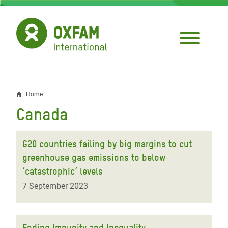
Skip
to
main
content
Home
Breadcrumb
Canada
G20 countries failing by big margins to cut
greenhouse gas emissions to below
‘catastrophic’ levels
7 September 2023
Ending Impunity and Inequality