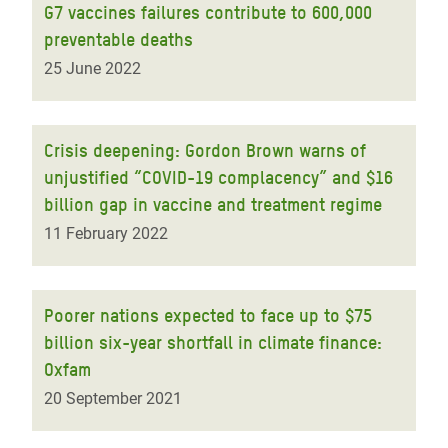
G7 vaccines failures contribute to 600,000
preventable deaths
25 June 2022
Crisis deepening: Gordon Brown warns of
unjustified “COVID-19 complacency” and $16
billion gap in vaccine and treatment regime
11 February 2022
Poorer nations expected to face up to $75
billion six-year shortfall in climate finance:
Oxfam
20 September 2021