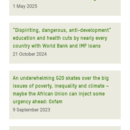
1 May 2025
“Dispiriting, dangerous, anti-development”
education and health cuts by nearly every
country with World Bank and IMF loans
21 October 2024
An underwhelming G20 skates over the big
issues of poverty, inequality and climate –
maybe the African Union can inject some
urgency ahead: Oxfam
9 September 2023