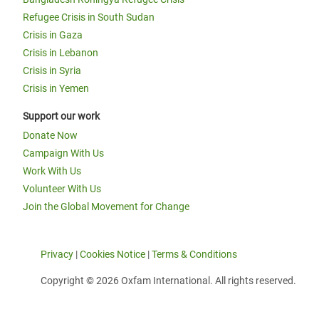
Refugee Crisis in South Sudan
Crisis in Gaza
Crisis in Lebanon
Crisis in Syria
Crisis in Yemen
Support our work
Donate Now
Campaign With Us
Work With Us
Volunteer With Us
Join the Global Movement for Change
Privacy
|
Cookies Notice
|
Terms & Conditions
Copyright © 2026 Oxfam International. All rights reserved.