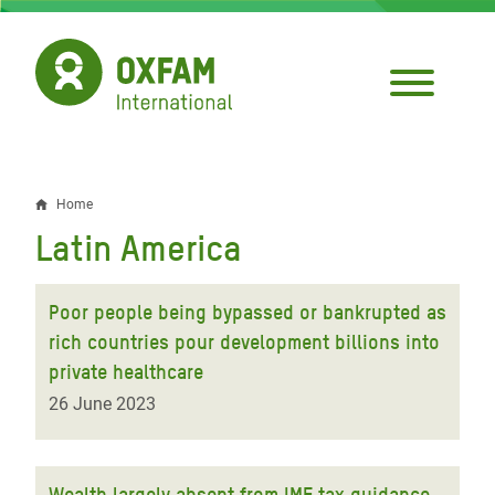
Skip
to
main
content
Home
Breadcrumb
Latin America
Poor people being bypassed or bankrupted as
rich countries pour development billions into
private healthcare
26 June 2023
Wealth largely absent from IMF tax guidance,