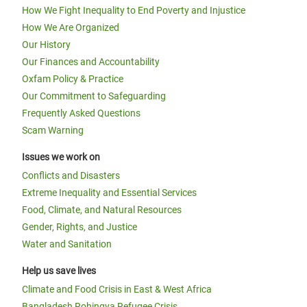
How We Fight Inequality to End Poverty and Injustice
How We Are Organized
Our History
Our Finances and Accountability
Oxfam Policy & Practice
Our Commitment to Safeguarding
Frequently Asked Questions
Scam Warning
Issues we work on
Conflicts and Disasters
Extreme Inequality and Essential Services
Food, Climate, and Natural Resources
Gender, Rights, and Justice
Water and Sanitation
Help us save lives
Climate and Food Crisis in East & West Africa
Bangladesh Rohingya Refugee Crisis