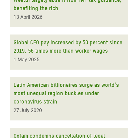
benefiting the rich
13 April 2026
Global CEO pay increased by 50 percent since
2019, 56 times more than worker wages
1 May 2025
Latin American billionaires surge as world’s
most unequal region buckles under
coronavirus strain
27 July 2020
Oxfam condemns cancellation of legal