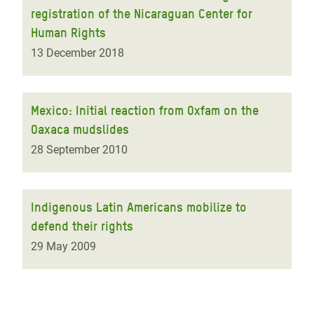
registration of the Nicaraguan Center for
Human Rights
13 December 2018
Mexico: Initial reaction from Oxfam on the
Oaxaca mudslides
28 September 2010
Indigenous Latin Americans mobilize to
defend their rights
29 May 2009