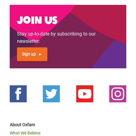
Join us
Stay up-to-date by subscribing to our
newsletter:
Sign up
About Oxfam
What We Believe