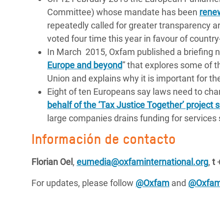
Committee) whose mandate has been
rene
repeatedly called for greater transparency ar
voted four time this year in favour of country
In March 2015, Oxfam published a briefing n
Europe and beyond
” that explores some of t
Union and explains why it is important for t
Eight of ten Europeans say laws need to ch
behalf of the ‘Tax Justice Together’ project
large companies drains funding for services 
Información de contacto
Florian Oel
,
eumedia@oxfaminternational.org
,
t
+
For updates, please follow
@Oxfam
and
@Oxfa