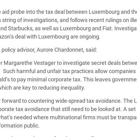
 Climática y Alimentaria
aid probe into the tax deal between Luxembourg and t
ica Oriental
 string of investigations, and follows recent rulings on ill
s de Personas Refugiadas
nd Starbucks, as well as Luxembourg and Fiat. Investiga
dán del Sur
mazon’s deal with Luxembourg are ongoing.
s de Refugiados Rohinyá
 policy advisor, Aurore Chardonnet, said:
ngladesh
er Margarethe Vestager to investigate secret deals betw
 en Siria
 Such harmful and unfair tax practices allow companies 
d’s to pay minimal corporate tax. This leaves governme
s en Yemen
hich are key to reducing inequality.
y forward to countering wide-spread tax avoidance. The 
orate tax avoidance that still need to be looked at. A set
 what’s needed where multinational firms must be transpa
formation public.