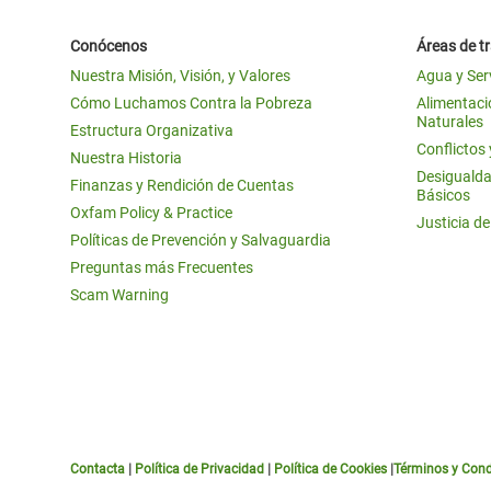
Conócenos
Áreas de t
Nuestra Misión, Visión, y Valores
Agua y Ser
Cómo Luchamos Contra la Pobreza
Alimentació
Naturales
Estructura Organizativa
Conflictos
Nuestra Historia
Desigualda
Finanzas y Rendición de Cuentas
Básicos
Oxfam Policy & Practice
Justicia d
Políticas de Prevención y Salvaguardia
Preguntas más Frecuentes
Scam Warning
Contacta
|
Política de Privacidad
|
Política de Cookies
|
Términos y Cond