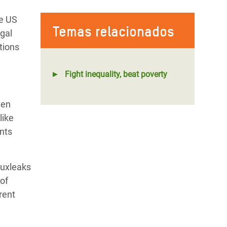
he US
Temas relacionados
egal
tions
Fight inequality, beat poverty
een
like
nts
Luxleaks
 of
rent