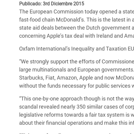
y Recursos Naturales
ayuda
Publicado: 3rd Diciembre 2015
#ActuaPorElClima
Crisis
The European Commission today opened a state 
Conflictos y Desastres
en Áfr
a
Erradiquemos el Sufrimiento Humano que
fast-food chain McDonald’s. This is the latest in a
Desigualdad Extrema y
se Oculta tras los Alimentos
Crisi
la
state aid deals between the Dutch government a
Servicios Sociales Básicos
en Su
concerning Apple’s tax deal with Ireland and A
¡Basta! Acabemos con las violencias contra
navegación
Inequality and Rights in a
mujeres y niñas
Crisi
Oxfam International’s Inequality and Taxation EU
Digital Age
en Ba
“We strongly support the efforts of Commission
Gender, Rights, and Justice
Crisis
large multinationals and European governments.
Starbucks, Fiat, Amazon, Apple and now McDonal
Crisi
without the funds necessary for public services w
“This one-by-one approach though is not the wa
scandal revealed nearly 350 similar cases of corp
legislative reforms towards a fair tax system is
about their financial operations and make this in