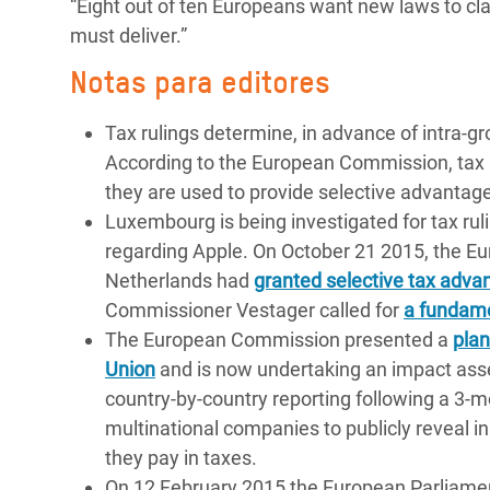
“Eight out of ten Europeans want new laws to 
must deliver.”
Notas para editores
Tax rulings determine, in advance of intra-g
According to the European Commission, tax ru
they are used to provide selective advantag
Luxembourg is being investigated for tax rul
regarding Apple. On October 21 2015, the 
Netherlands had
granted selective tax advan
Commissioner Vestager called for
a fundame
The European Commission presented a
plan
Union
and is now undertaking an impact asse
country-by-country reporting following a 3-m
multinational companies to publicly reveal 
they pay in taxes.
On 12 February 2015 the European Parliament