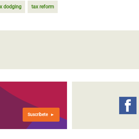
ax dodging
tax reform
Suscríbete