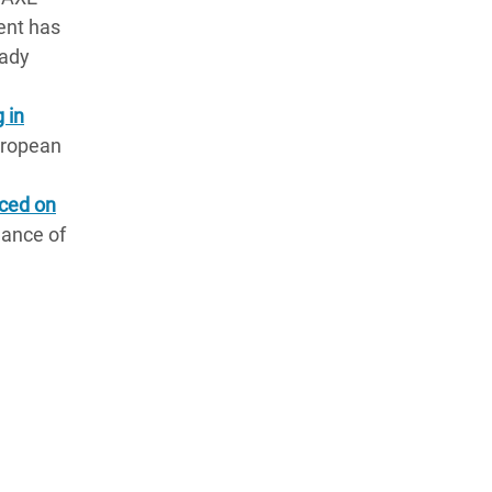
ent has
eady
 in
European
uced on
dance of