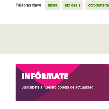
Palabras clave
taxes
tax deals
corporate t
Infórmate
Suscríbete a nuestro boletín de actualidad