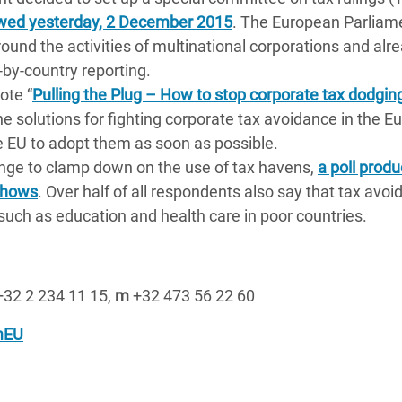
wed yesterday, 2 December 2015
. The European Parliam
ound the activities of multinational corporations and alr
-by-country reporting.
ote “
Pulling the Plug – How to stop corporate tax dodging
he solutions for fighting corporate tax avoidance in the 
he EU to adopt them as soon as possible.
ange to clamp down on the use of tax havens,
a poll prod
 shows
. Over half of all respondents also say that tax avoi
such as education and health care in poor countries.
32 2 234 11 15,
m
+32 473 56 22 60
mEU