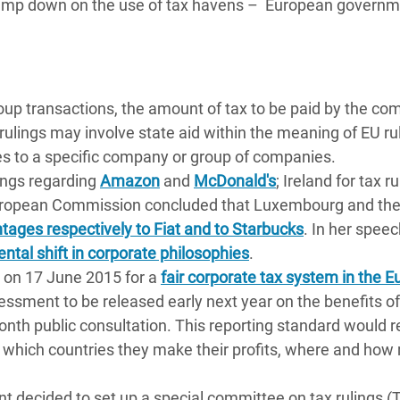
clamp down on the use of tax havens – European govern
roup transactions, the amount of tax to be paid by the c
lings may involve state aid within the meaning of EU rul
es to a specific company or group of companies.
ings regarding
Amazon
and
McDonald's
; Ireland for tax r
European Commission concluded that Luxembourg and th
tages respectively to Fiat and to Starbucks
. In her speec
ntal shift in corporate philosophies
.
on 17 June 2015 for a
fair corporate tax system in the 
ssment to be released early next year on the benefits of
onth public consultation. This reporting standard would r
in which countries they make their profits, where and ho
 decided to set up a special committee on tax rulings 