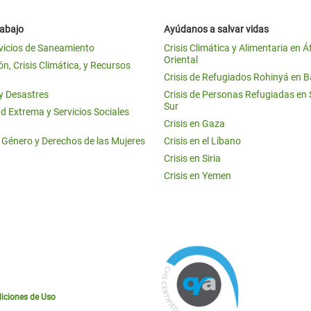
rabajo
Ayúdanos a salvar vidas
vicios de Saneamiento
Crisis Climática y Alimentaria en Á
Oriental
n, Crisis Climática, y Recursos
Crisis de Refugiados Rohinyá en 
 y Desastres
Crisis de Personas Refugiadas en
Sur
d Extrema y Servicios Sociales
Crisis en Gaza
e Género y Derechos de las Mujeres
Crisis en el Líbano
Crisis en Siria
Crisis en Yemen
iciones de Uso