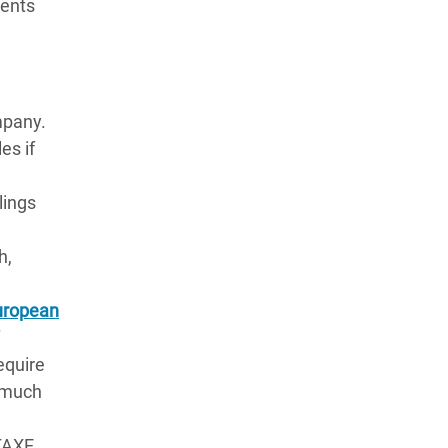
ments
ompany.
es if
ulings
e
h,
European
equire
w much
(TAXE