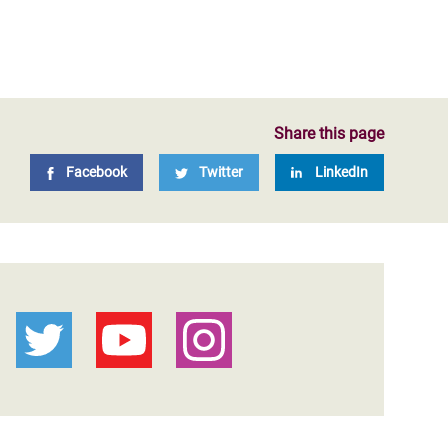
Share this page
Facebook
Twitter
LinkedIn