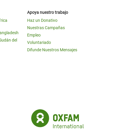
Apoya nuestro trabajo
frica
Haz un Donativo
Nuestras Campañas
Bangladesh
Empleo
 Sudán del
Voluntariado
Difunde Nuestros Mensajes