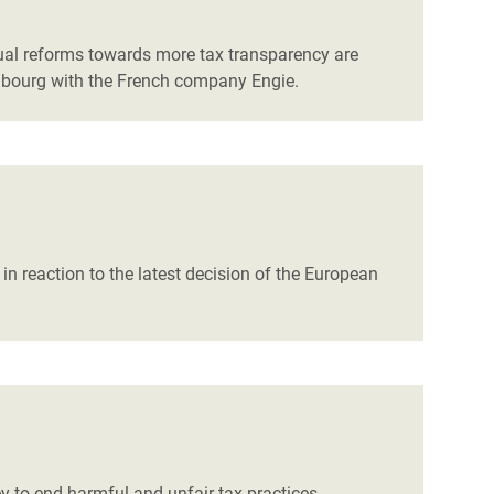
tual reforms towards more tax transparency are
embourg with the French company Engie.
in reaction to the latest decision of the European
 to end harmful and unfair tax practices.