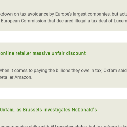
adesh Rohingya Refugee
ackdown on tax avoidance by Europe’s largest companies, but ac
he European Commission that declared illegal a tax deal of Lux
e and Food Crisis in
 West Africa
 in Syria
nline retailer massive unfair discount
 in Yemen
ee Crisis in South Sudan
hen it comes to paying the billions they owe in tax, Oxfam said 
retailer Amazon.
 Oxfam, as Brussels investigates McDonald’s
r companies strike with EU member states, but tax reform is key