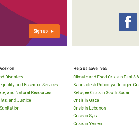
Sign up
work on
Help us save lives
and Disasters
Climate and Food Crisis in East & 
equality and Essential Services
Bangladesh Rohingya Refugee Cri
ate, and Natural Resources
Refugee Crisis in South Sudan
ghts, and Justice
Crisis in Gaza
Sanitation
Crisis in Lebanon
Crisis in Syria
Crisis in Yemen