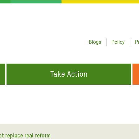
Blogs
Policy
P
Take Action
ONDING TO
JOIN THE GLOBAL MOVEMENT FOR
WORKING WORLDWIDE
GENCIES
CHANGE
ABOUT US
risis Appeal
on Crisis Appeal
ot replace real reform