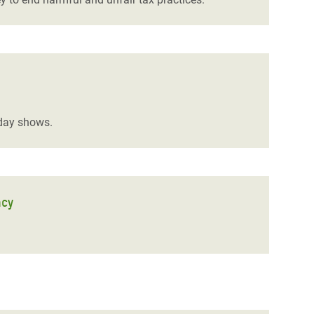
sday shows.
ncy