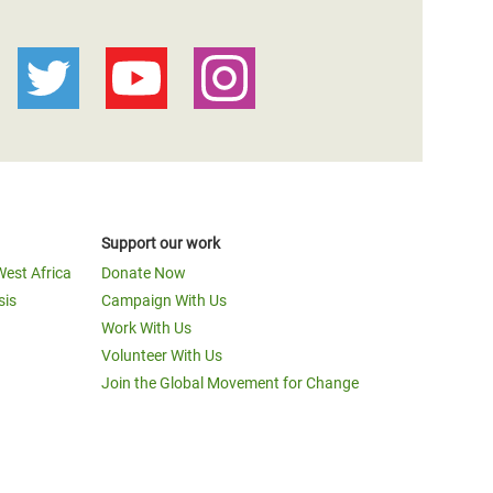
Support our work
West Africa
Donate Now
sis
Campaign With Us
Work With Us
Volunteer With Us
Join the Global Movement for Change