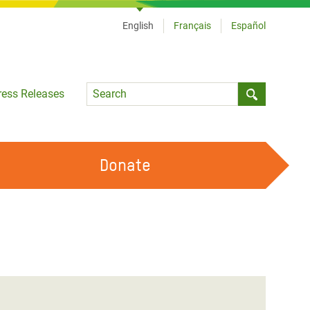
English
Français
Español
Language
ress Releases
Submit sea
Donate
WORK WITH US
OUR FEMINIST PRINCIPLES
VOLUNTEER WITH US