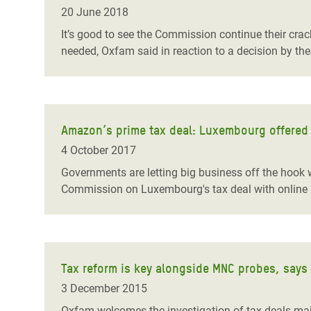
Bangl
Conflicts and Disasters
20 June 2018
End the Suffering Behind your Food
Crisis
It’s good to see the Commission continue their cr
Extreme Inequality and
needed, Oxfam said in reaction to a decision by t
Say 'Enough' to Violence Against Women
Climat
Essential Services
and Girls
East &
Inequality and Rights in a
Crisis
Digital Age
Amazon’s prime tax deal: Luxembourg offered o
Crisis
Gender, Rights, and Justice
4 October 2017
Refug
Governments are letting big business off the hook w
Commission on Luxembourg's tax deal with online 
Tax reform is key alongside MNC probes, says
3 December 2015
Oxfam welcomes the investigation of tax deals majo