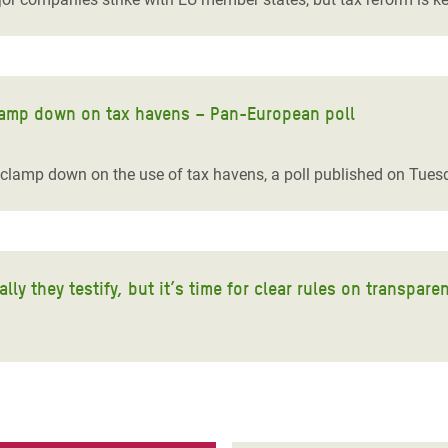
 clamp down on tax havens – Pan-European poll
 clamp down on the use of tax havens, a poll published on Tue
y they testify, but it’s time for clear rules on transpare