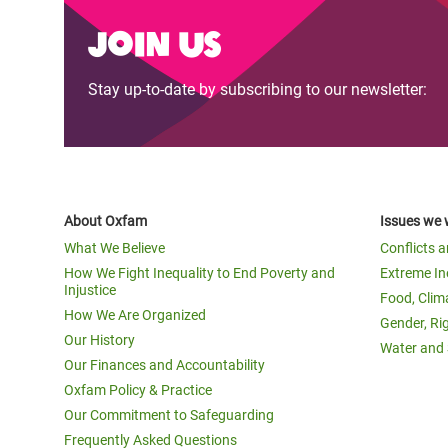
Join us
Stay up-to-date by subscribing to our newsletter:
About Oxfam
Issues we 
What We Believe
Conflicts 
How We Fight Inequality to End Poverty and
Extreme In
Injustice
Food, Clim
How We Are Organized
Gender, Ri
Our History
Water and 
Our Finances and Accountability
Oxfam Policy & Practice
Our Commitment to Safeguarding
Frequently Asked Questions