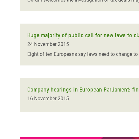
Huge majority of public call for new laws to
24 November 2015
Eight of ten Europeans say laws need to change to
Company hearings in European Parliament: finall
16 November 2015