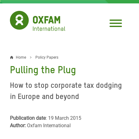
Skip
to
main
content
Home
Policy Papers
Breadcrumb
Pulling the Plug
How to stop corporate tax dodging
in Europe and beyond
Publication date
: 19 March 2015
Author:
Oxfam International