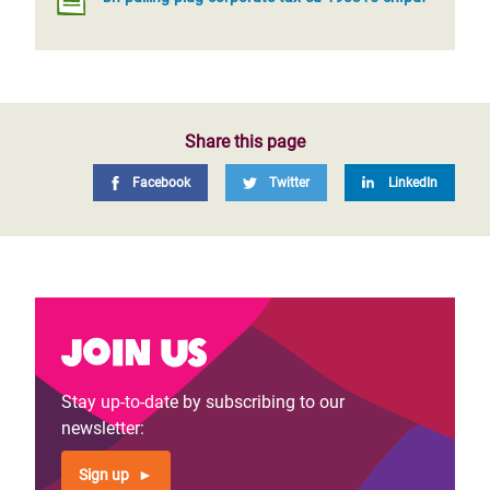
Share this page
Facebook
Twitter
LinkedIn
Join us
Stay up-to-date by subscribing to our
newsletter:
Sign up