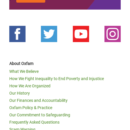
About Oxfam
What We Believe
How We Fight Inequality to End Poverty and Injustice
How We Are Organized
Our History
Our Finances and Accountability
Oxfam Policy & Practice
Our Commitment to Safeguarding
Frequently Asked Questions
Scam Warning