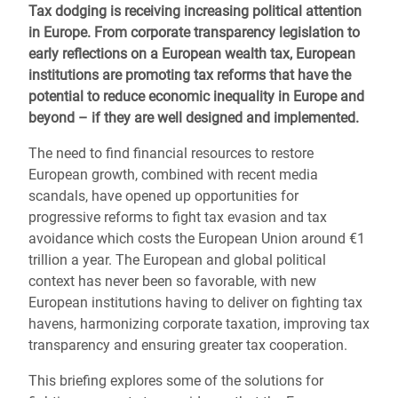
Tax dodging is receiving increasing political attention
in Europe. From corporate transparency legislation to
early reflections on a European wealth tax, European
institutions are promoting tax reforms that have the
potential to reduce economic inequality in Europe and
beyond – if they are well designed and implemented.
The need to find financial resources to restore
European growth, combined with recent media
scandals, have opened up opportunities for
progressive reforms to fight tax evasion and tax
avoidance which costs the European Union around €1
trillion a year. The European and global political
context has never been so favorable, with new
European institutions having to deliver on fighting tax
havens, harmonizing corporate taxation, improving tax
transparency and ensuring greater tax cooperation.
This briefing explores some of the solutions for