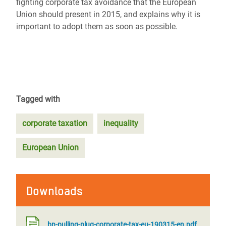
fighting corporate tax avoidance that the European
Union should present in 2015, and explains why it is
important to adopt them as soon as possible.
Tagged with
corporate taxation
inequality
European Union
Downloads
bn-pulling-plug-corporate-tax-eu-190315-en.pdf