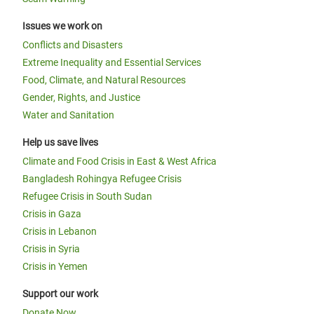
Issues we work on
Conflicts and Disasters
Extreme Inequality and Essential Services
Food, Climate, and Natural Resources
Gender, Rights, and Justice
Water and Sanitation
Help us save lives
Climate and Food Crisis in East & West Africa
Bangladesh Rohingya Refugee Crisis
Refugee Crisis in South Sudan
Crisis in Gaza
Crisis in Lebanon
Crisis in Syria
Crisis in Yemen
Support our work
Donate Now