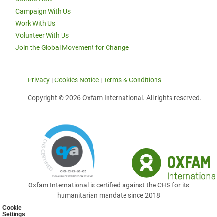
Campaign With Us
Work With Us
Volunteer With Us
Join the Global Movement for Change
Privacy
|
Cookies Notice
|
Terms & Conditions
Copyright © 2026 Oxfam International. All rights reserved.
Oxfam International is certified against the CHS for its
humanitarian mandate since 2018
Cookie
Settings