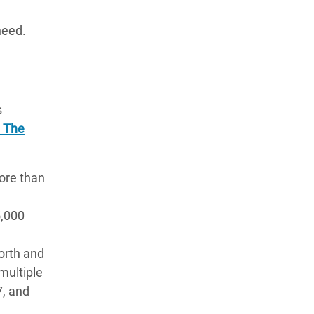
need.
s
: The
more than
d
5,000
orth and
multiple
7, and