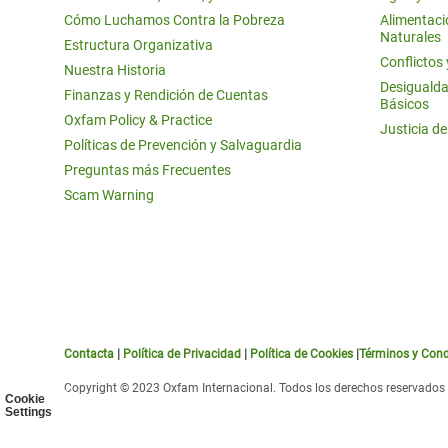
Cómo Luchamos Contra la Pobreza
Alimentació
Naturales
Estructura Organizativa
Conflictos
Nuestra Historia
Desigualda
Finanzas y Rendición de Cuentas
Básicos
Oxfam Policy & Practice
Justicia d
Políticas de Prevención y Salvaguardia
Preguntas más Frecuentes
Scam Warning
Contacta
|
Política de Privacidad
|
Política de Cookies
|
Términos y Cond
Copyright © 2023 Oxfam Internacional. Todos los derechos reservados
Cookie
Settings