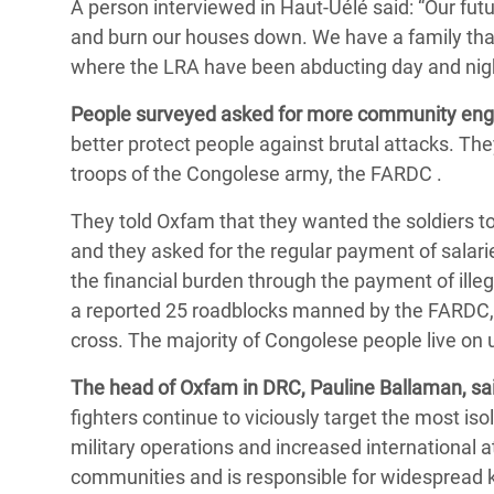
A person interviewed in Haut-Uélé said: “Our futur
and burn our houses down. We have a family that
where the LRA have been abducting day and nigh
People surveyed asked for more community en
better protect people against brutal attacks. They
troops of the Congolese army, the FARDC .
They told Oxfam that they wanted the soldiers to 
and they asked for the regular payment of salari
the financial burden through the payment of ille
a reported 25 roadblocks manned by the FARDC,
cross. The majority of Congolese people live on 
The head of Oxfam in DRC, Pauline Ballaman, sai
fighters continue to viciously target the most is
military operations and increased international at
communities and is responsible for widespread k