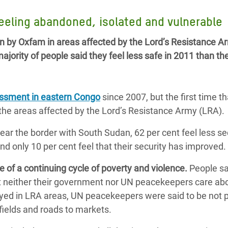
 Climática y Alimentaria
feeling abandoned, isolated and vulnerable
ica Oriental
n by Oxfam in areas affected by the Lord’s Resistance A
s de Personas Refugiadas
jority of people said they feel less safe in 2011 than th
dán del Sur
s de Refugiados Rohinyá
ngladesh
essment in eastern Congo
since 2007, but the first time t
he areas affected by the Lord’s Resistance Army (LRA).
 en Siria
near the border with South Sudan, 62 per cent feel less se
s en Yemen
nd only 10 per cent feel that their security has improved.
 of a continuing cycle of poverty and violence.
People sa
t neither their government nor UN peacekeepers care abo
eyed in LRA areas, UN peacekeepers were said to be not p
fields and roads to markets.