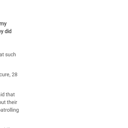
rmy
ey did
hat such
cure, 28
id that
ut their
atrolling