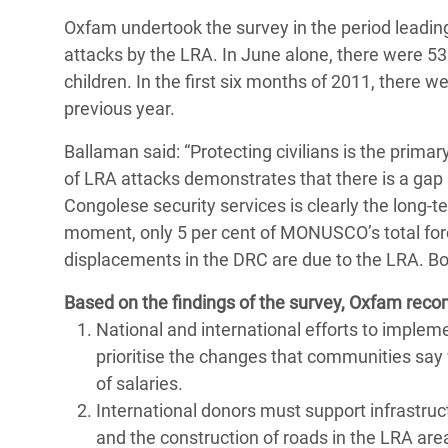
Oxfam undertook the survey in the period leadin
attacks by the LRA. In June alone, there were 53
children. In the first six months of 2011, there w
previous year.
Ballaman said: “Protecting civilians is the prima
of LRA attacks demonstrates that there is a gap 
Congolese security services is clearly the long
moment, only 5 per cent of MONUSCO’s total forc
displacements in the DRC are due to the LRA. Bo
Based on the findings of the survey, Oxfam rec
National and international efforts to imple
prioritise the changes that communities say w
of salaries.
International donors must support infrastru
and the construction of roads in the LRA ar