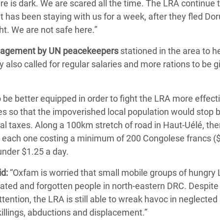
e is dark. We are scared all the time. The LRA continue to
 has been staying with us for a week, after they fled Do
t. We are not safe here.”
gagement by UN peacekeepers
stationed in the area to 
 also called for regular salaries and more rations to be g
be better equipped in order to fight the LRA more effecti
es so that the impoverished local population would stop 
gal taxes. Along a 100km stretch of road in Haut-Uélé, th
 each one costing a minimum of 200 Congolese francs ($
under $1.25 a day.
d:
“Oxfam is worried that small mobile groups of hungry
olated and forgotten people in north-eastern DRC. Despite
tention, the LRA is still able to wreak havoc in neglected
illings, abductions and displacement.”