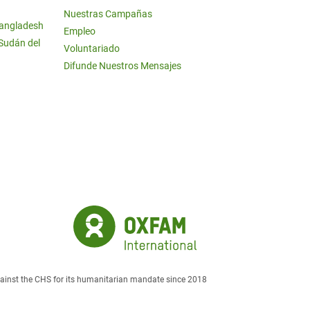
Nuestras Campañas
Bangladesh
Empleo
 Sudán del
Voluntariado
Difunde Nuestros Mensajes
against the CHS for its humanitarian mandate since 2018