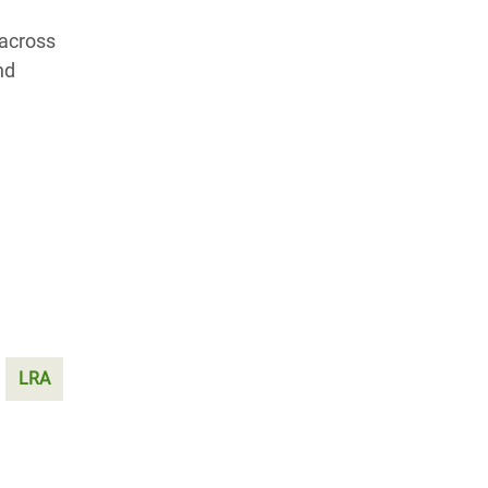
 across
nd
LRA