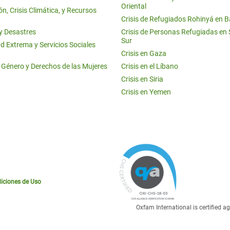
Oriental
n, Crisis Climática, y Recursos
Crisis de Refugiados Rohinyá en 
 y Desastres
Crisis de Personas Refugiadas en
Sur
d Extrema y Servicios Sociales
Crisis en Gaza
e Género y Derechos de las Mujeres
Crisis en el Líbano
Crisis en Siria
Crisis en Yemen
iciones de Uso
Oxfam International is certified 