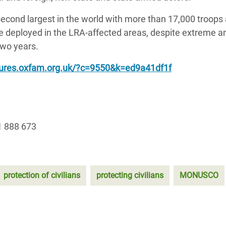
cond largest in the world with more than 17,000 troops
e deployed in the LRA-affected areas, despite extreme a
 two years.
tures.oxfam.org.uk/?c=9550&k=ed9a41df1f
1 888 673
protection of civilians
protecting civilians
MONUSCO