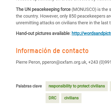
The UN peacekeeping force
(MONUSCO) is the se
the country. However, only 850 peacekeepers ar
unremitting attacks on civilians there in the last
Hand-out pictures available
:
http://wordsandpic
Información de contacto
Pierre Peron, pperon@oxfam.org.uk, +243 (0)99
Palabras clave
responsibility to protect civilians
DRC
civilians