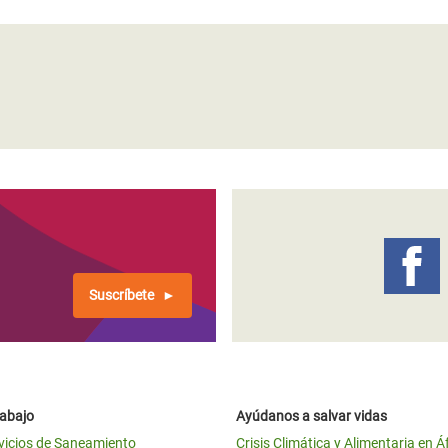
Suscríbete
rabajo
Ayúdanos a salvar vidas
vicios de Saneamiento
Crisis Climática y Alimentaria en Á