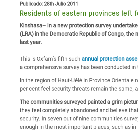
y Recursos Naturales
ayuda
Publicado: 28th Julio 2011
#ActuaPorElClima
Crisis
Residents of eastern provinces left 
Conflictos y Desastres
en Áfr
a
Erradiquemos el Sufrimiento Humano que
Kinshasa– In a new protection survey undertake
Desigualdad Extrema y
se Oculta tras los Alimentos
Crisi
la
(LRA) in the Democratic Republic of Congo, the ma
Servicios Sociales Básicos
en Su
¡Basta! Acabemos con las violencias contra
navegación
last year.
Inequality and Rights in a
mujeres y niñas
Crisi
Digital Age
en Ba
This is Oxfam’s fifth such
annual protection ass
a comprehensive survey has been conducted in t
Gender, Rights, and Justice
Crisis
In the region of Haut-Uélé in Province Orientale 
Crisi
per cent feel security threats remain the same, a
The communities surveyed painted a grim picture
they feel completely abandoned and believe tha
security. In seven out of nine communities surv
enough in the most important places, such as in 