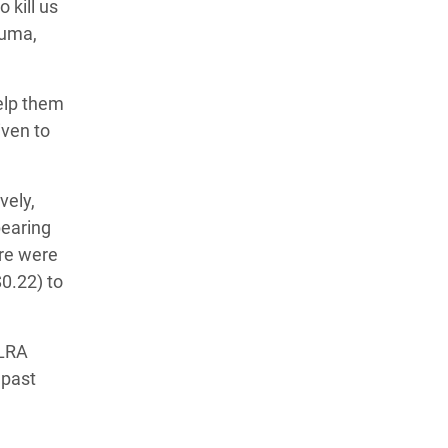
 kill us
ruma,
help them
iven to
vely,
bearing
ere were
0.22) to
 LRA
 past