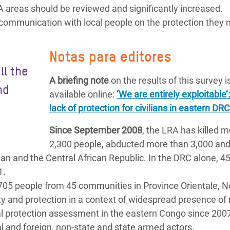
areas should be reviewed and significantly increased.
mmunication with local people on the protection they 
Notas para editores
ll the
A briefing note
on the results of this survey i
nd
available online:
‘We are entirely exploitable’
lack of protection for civilians in eastern DRC
Since September 2008
, the LRA has killed 
2,300 people, abducted more than 3,000 an
an and the Central African Republic. In the DRC alone, 4
1.
705 people from 45 communities in Province Orientale, N
ty and protection in a context of widespread presence of 
l protection assessment in the eastern Congo since 200
al and foreign, non-state and state armed actors.