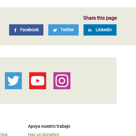
Share this page
Facebook
Twitter
LinkedIn
Apoya nuestro trabajo
frica
Haz un Donativo