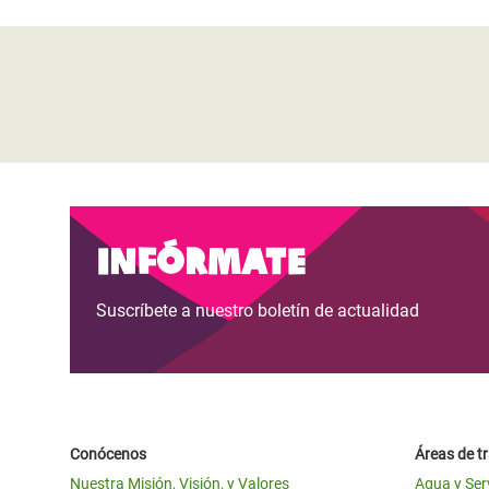
Infórmate
Suscríbete a nuestro boletín de actualidad
Conócenos
Áreas de t
Nuestra Misión, Visión, y Valores
Agua y Ser