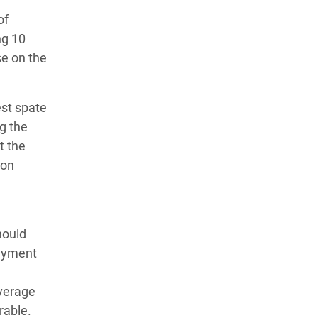
of
ng 10
se on the
est spate
g the
t the
ion
hould
payment
overage
rable.