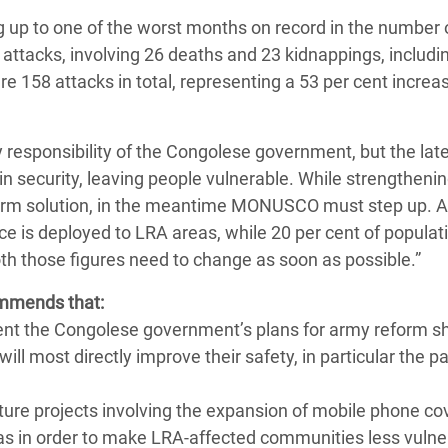
g up to one of the worst months on record in the number 
 attacks, involving 26 deaths and 23 kidnappings, includi
ere 158 attacks in total, representing a 53 per cent increa
ry responsibility of the Congolese government, but the lat
in security, leaving people vulnerable. While strengthenin
-term solution, in the meantime MONUSCO must step up. A
e is deployed to LRA areas, while 20 per cent of populat
th those figures need to change as soon as possible.”
ommends that:
ment the Congolese government’s plans for army reform s
ill most directly improve their safety, in particular the 
cture projects involving the expansion of mobile phone c
eas in order to make LRA-affected communities less vulne