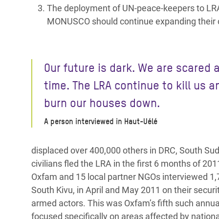
The deployment of UN-peace-keepers to LRA 
MONUSCO should continue expanding their co
Our future is dark. We are scared a
time. The LRA continue to kill us a
burn our houses down.
A person interviewed in Haut-Uélé
displaced over 400,000 others in DRC, South Sud
civilians fled the LRA in the first 6 months of 201
Oxfam and 15 local partner NGOs interviewed 1,
South Kivu, in April and May 2011 on their securi
armed actors. This was Oxfam’s fifth such annua
focused specifically on areas affected by nation