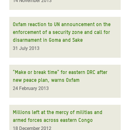
14 November 2013
Oxfam reaction to UN announcement on the
enforcement of a security zone and call for
disarmament in Goma and Sake
31 July 2013
"Make or break time" for eastern DRC after
new peace plan, warns Oxfam
24 February 2013
Millions left at the mercy of militias and
armed forces across eastern Congo
18 December 2012