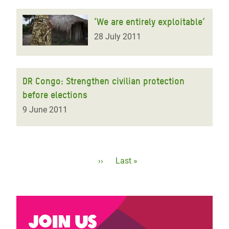
‘We are entirely exploitable’
28 July 2011
DR Congo: Strengthen civilian protection
before elections
9 June 2011
Pagination
Next
››
Last
Last »
page
page
Join us