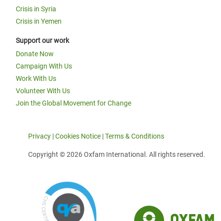
Crisis in Syria
Crisis in Yemen
Support our work
Donate Now
Campaign With Us
Work With Us
Volunteer With Us
Join the Global Movement for Change
Privacy
|
Cookies Notice
|
Terms & Conditions
Copyright © 2026 Oxfam International. All rights reserved.