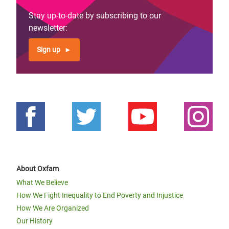
Stay up-to-date by subscribing to our
newsletter:
Sign up
About Oxfam
What We Believe
How We Fight Inequality to End Poverty and Injustice
How We Are Organized
Our History