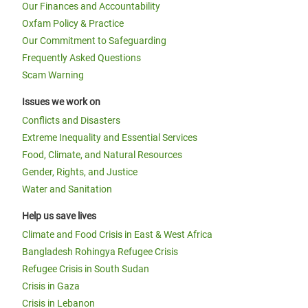
Our Finances and Accountability
Oxfam Policy & Practice
Our Commitment to Safeguarding
Frequently Asked Questions
Scam Warning
Issues we work on
Conflicts and Disasters
Extreme Inequality and Essential Services
Food, Climate, and Natural Resources
Gender, Rights, and Justice
Water and Sanitation
Help us save lives
Climate and Food Crisis in East & West Africa
Bangladesh Rohingya Refugee Crisis
Refugee Crisis in South Sudan
Crisis in Gaza
Crisis in Lebanon