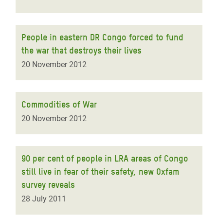
People in eastern DR Congo forced to fund
the war that destroys their lives
20 November 2012
Commodities of War
20 November 2012
90 per cent of people in LRA areas of Congo
still live in fear of their safety, new Oxfam
survey reveals
28 July 2011