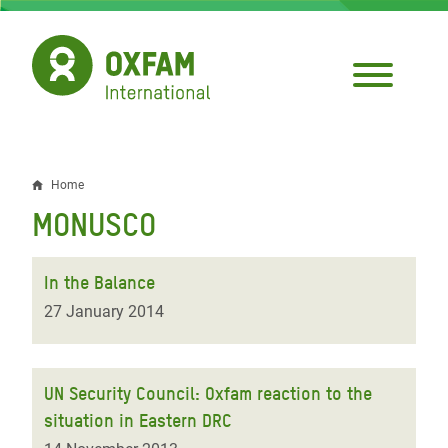
Skip
to
main
content
Home
Breadcrumb
MONUSCO
In the Balance
27 January 2014
UN Security Council: Oxfam reaction to the
situation in Eastern DRC