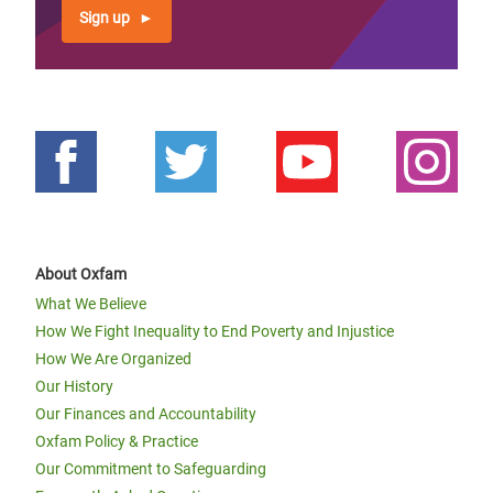
Sign up
About Oxfam
What We Believe
How We Fight Inequality to End Poverty and Injustice
How We Are Organized
Our History
Our Finances and Accountability
Oxfam Policy & Practice
Our Commitment to Safeguarding