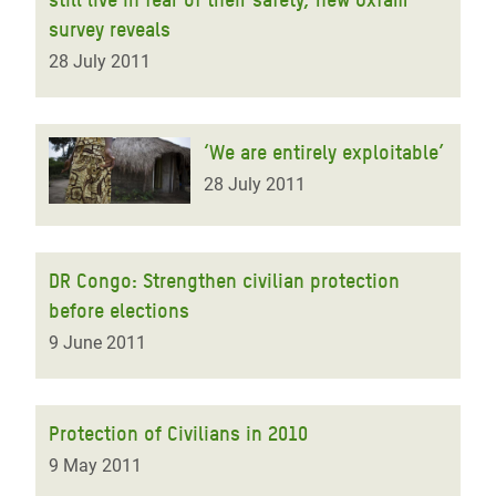
survey reveals
28 July 2011
‘We are entirely exploitable’
28 July 2011
DR Congo: Strengthen civilian protection
before elections
9 June 2011
Protection of Civilians in 2010
9 May 2011