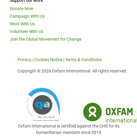
Support our work
Donate Now
Campaign With Us
Work With Us
Volunteer With Us
Join the Global Movement for Change
Privacy
|
Cookies Notice
|
Terms & Conditions
Copyright © 2026 Oxfam International. All rights reserved.
Oxfam International is certified against the CHS for its
humanitarian mandate since 2018