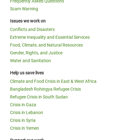
Frequently Asked Questions
Scam Warning
Issues we work on
Conflicts and Disasters
Extreme Inequality and Essential Services
Food, Climate, and Natural Resources
Gender, Rights, and Justice
Water and Sanitation
Help us save lives
Climate and Food Crisis in East & West Africa
Bangladesh Rohingya Refugee Crisis
Refugee Crisis in South Sudan
Crisis in Gaza
Crisis in Lebanon
Crisis in Syria
Crisis in Yemen