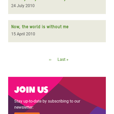
24 July 2010
Now, the world is without me
15 April 2010
Pagination
Next
››
Last
Last »
page
page
Join us
Stay up-to-date by subscribing to our
newsletter: