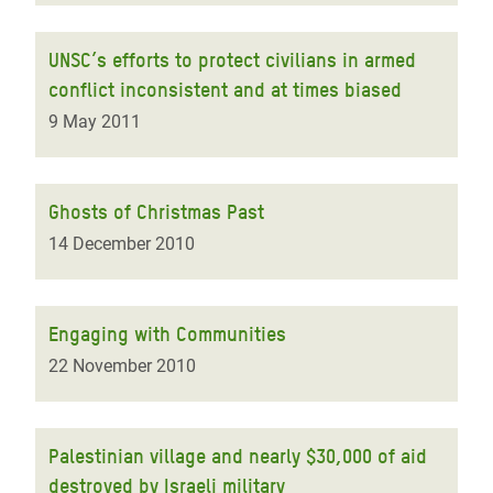
UNSC’s efforts to protect civilians in armed
conflict inconsistent and at times biased
9 May 2011
Ghosts of Christmas Past
14 December 2010
Engaging with Communities
22 November 2010
Palestinian village and nearly $30,000 of aid
destroyed by Israeli military