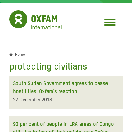
Skip
to
main
content
Home
Breadcrumb
protecting civilians
South Sudan Government agrees to cease
hostilities: Oxfam's reaction
27 December 2013
90 per cent of people in LRA areas of Congo
still live in fear of their safety, new Oxfam