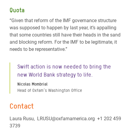
Quota
“Given that reform of the IMF governance structure
was supposed to happen by last year, it’s appalling
that some countries still have their heads in the sand
and blocking reform. For the IMF to be legitimate, it
needs to be representative.”
Swift action is now needed to bring the
new World Bank strategy to life.
Nicolas Mombrial
Head of Oxfam’s Washington Office
Contact
Laura Rusu, LRUSU@oxfamamerica.org +1 202 459
3739