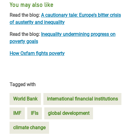
You may also like
Read the blog:
A cautionary tale: Europe's bitter crisis
of austerity and inequality
Read the blog:
Inequality undermining progress on
poverty goals
How Oxfam fights poverty
Tagged with
World Bank
international financial institutions
IMF
IFIs
global development
climate change