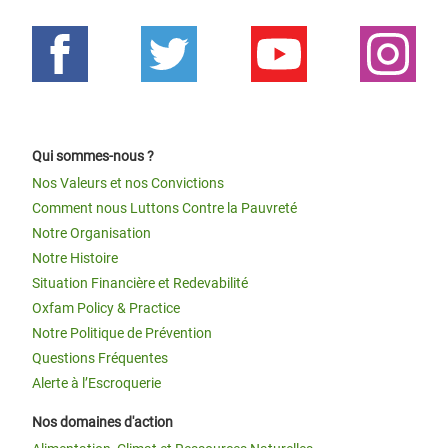
Qui sommes-nous ?
Nos Valeurs et nos Convictions
Comment nous Luttons Contre la Pauvreté
Notre Organisation
Notre Histoire
Situation Financière et Redevabilité
Oxfam Policy & Practice
Notre Politique de Prévention
Questions Fréquentes
Alerte à l’Escroquerie
Nos domaines d'action