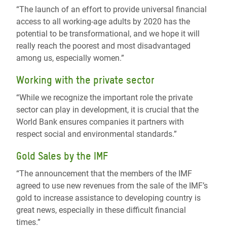
“The launch of an effort to provide universal financial
access to all working-age adults by 2020 has the
potential to be transformational, and we hope it will
really reach the poorest and most disadvantaged
among us, especially women.”
Working with the private sector
“While we recognize the important role the private
sector can play in development, it is crucial that the
World Bank ensures companies it partners with
respect social and environmental standards.”
Gold Sales by the IMF
“The announcement that the members of the IMF
agreed to use new revenues from the sale of the IMF’s
gold to increase assistance to developing country is
great news, especially in these difficult financial
times.”