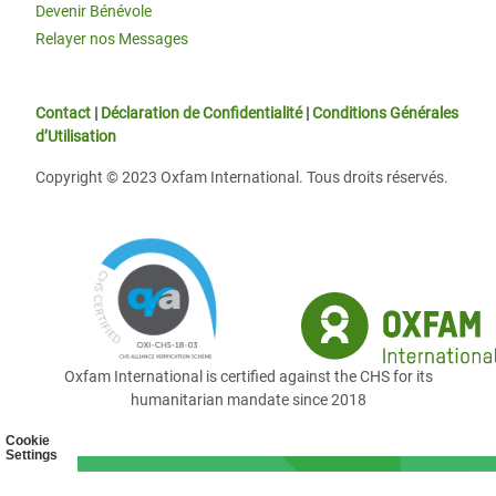
Devenir Bénévole
Relayer nos Messages
Contact
|
Déclaration de Confidentialité
|
Conditions Générales
d’Utilisation
Copyright © 2023 Oxfam International. Tous droits réservés.
Oxfam International is certified against the CHS for its
humanitarian mandate since 2018
Cookie
Settings