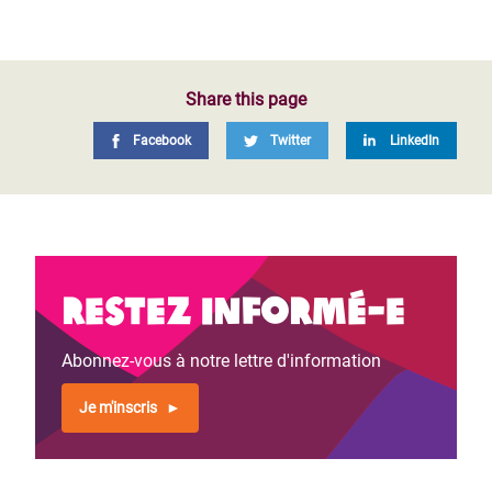
Share this page
Facebook
Twitter
LinkedIn
Restez informé-e
Abonnez-vous à notre lettre d'information
Je m'inscris