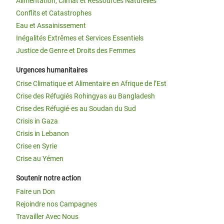
Alimentation, Climat et Ressources Naturelles
Conflits et Catastrophes
Eau et Assainissement
Inégalités Extrêmes et Services Essentiels
Justice de Genre et Droits des Femmes
Urgences humanitaires
Crise Climatique et Alimentaire en Afrique de l’Est
Crise des Réfugiés Rohingyas au Bangladesh
Crise des Réfugié·es au Soudan du Sud
Crisis in Gaza
Crisis in Lebanon
Crise en Syrie
Crise au Yémen
Soutenir notre action
Faire un Don
Rejoindre nos Campagnes
Travailler Avec Nous