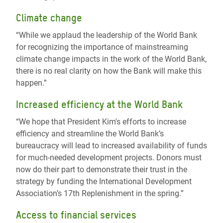
Climate change
“While we applaud the leadership of the World Bank
for recognizing the importance of mainstreaming
climate change impacts in the work of the World Bank,
there is no real clarity on how the Bank will make this
happen.”
Increased efficiency at the World Bank
“We hope that President Kim's efforts to increase
efficiency and streamline the World Bank’s
bureaucracy will lead to increased availability of funds
for much-needed development projects. Donors must
now do their part to demonstrate their trust in the
strategy by funding the International Development
Association’s 17th Replenishment in the spring.”
Access to financial services