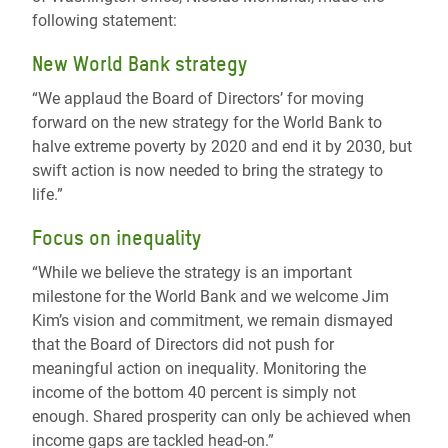
following statement:
New World Bank strategy
“We applaud the Board of Directors’ for moving
forward on the new strategy for the World Bank to
halve extreme poverty by 2020 and end it by 2030, but
swift action is now needed to bring the strategy to
life.”
Focus on inequality
“While we believe the strategy is an important
milestone for the World Bank and we welcome Jim
Kim’s vision and commitment, we remain dismayed
that the Board of Directors did not push for
meaningful action on inequality. Monitoring the
income of the bottom 40 percent is simply not
enough. Shared prosperity can only be achieved when
income gaps are tackled head-on.”