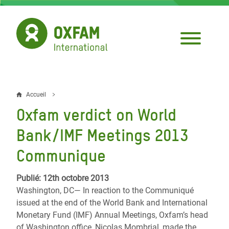
Aller
au
contenu
principal
Accueil
Fil
Oxfam verdict on World
d'Ariane
Bank/IMF Meetings 2013
Communique
Publié: 12th octobre 2013
Washington, DC— In reaction to the Communiqué
issued at the end of the World Bank and International
Monetary Fund (IMF) Annual Meetings, Oxfam’s head
of Washington office, Nicolas Mombrial, made the