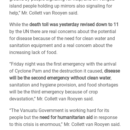
island people holding up mirrors also signaling for
help,” Mr. Collett van Rooyen said.
While the
death toll was yesterday revised down to 11
by the UN there are real concerns about the potential
for disease because of the need for clean water and
sanitation equipment and a real concern about the
increasing lack of food.
“Friday night was the first emergency with the arrival
of Cyclone Pam and the destruction it caused,
disease
will be the second emergency without clean water
,
sanitation and hygiene provision, and food shortages
will be the third emergency because of crop
devastation,” Mr. Collett van Rooyen said.
“The Vanuatu Government is working hard for its
people but the
need for humanitarian aid
in response
to this crisis is enormous,” Mr. Collett van Rooyen said.