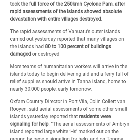
took the full force of the 250kmh Cyclone Pam, after
rapid assessments of the islands showed absolute
devastation with entire villages destroyed.
The rapid assessments of Vanuatu’s outer islands
carried out yesterday reported that many villages on
the islands had
80 to 100 percent of buildings
damaged
or destroyed.
More teams of humanitarian workers will arrive in the
islands today to begin delivering aid and a ferry full of
relief supplies should arrive in Tanna island, home to
nearly 30,000 people, early tomorrow.
Oxfam Country Director in Port Vila, Colin Collett van
Rooyen, said aerial assessments of some other small
islands yesterday reported that
residents were
signaling for help
. “The aerial assessments of Ambryn
island reported large white ‘Hs’ marked out on the
ground by people signaling for help, and on Tongoa