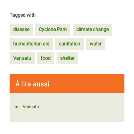
Tagged with
disease
Cyclone Pam
climate change
humanitarian aid
sanitation
water
Vanuatu
food
shelter
À lire aussi
Vanuatu