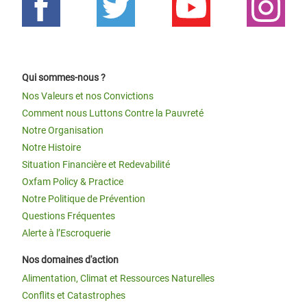
Qui sommes-nous ?
Nos Valeurs et nos Convictions
Comment nous Luttons Contre la Pauvreté
Notre Organisation
Notre Histoire
Situation Financière et Redevabilité
Oxfam Policy & Practice
Notre Politique de Prévention
Questions Fréquentes
Alerte à l’Escroquerie
Nos domaines d'action
Alimentation, Climat et Ressources Naturelles
Conflits et Catastrophes