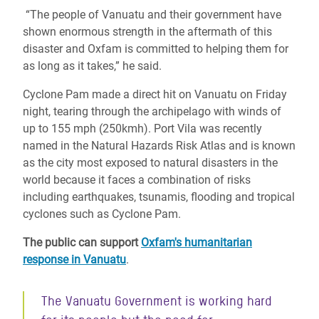
“The people of Vanuatu and their government have
shown enormous strength in the aftermath of this
disaster and Oxfam is committed to helping them for
as long as it takes,” he said.
Cyclone Pam made a direct hit on Vanuatu on Friday
night, tearing through the archipelago with winds of
up to 155 mph (250kmh). Port Vila was recently
named in the Natural Hazards Risk Atlas and is known
as the city most exposed to natural disasters in the
world because it faces a combination of risks
including earthquakes, tsunamis, flooding and tropical
cyclones such as Cyclone Pam.
The public can support
Oxfam's humanitarian
response in Vanuatu
.
The Vanuatu Government is working hard