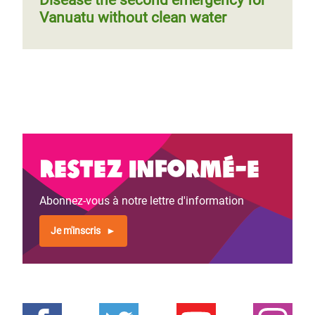
Disease the second emergency for
Vanuatu without clean water
Restez informé-e
Abonnez-vous à notre lettre d'information
Je m'inscris