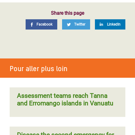
Share this page
Facebook
Twitter
LinkedIn
Pour aller plus loin
Assessment teams reach Tanna
and Erromango islands in Vanuatu