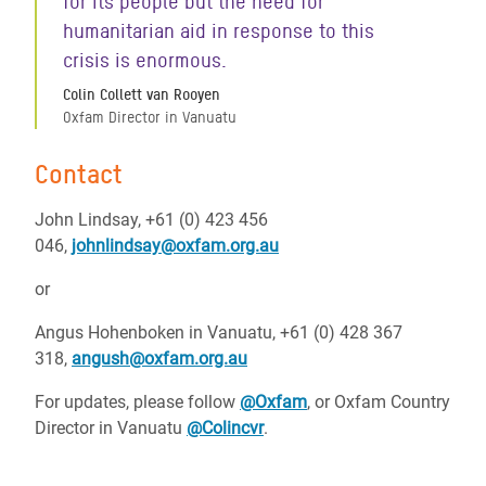
for its people but the need for
humanitarian aid in response to this
crisis is enormous.
Colin Collett van Rooyen
Oxfam Director in Vanuatu
Contact
John Lindsay, +61 (0) 423 456
046,
johnlindsay@oxfam.org.au
or
Angus Hohenboken in Vanuatu, +61 (0) 428 367
318,
angush@oxfam.org.au
For updates, please follow
@Oxfam
, or Oxfam Country
Director in Vanuatu
@Colincvr
.