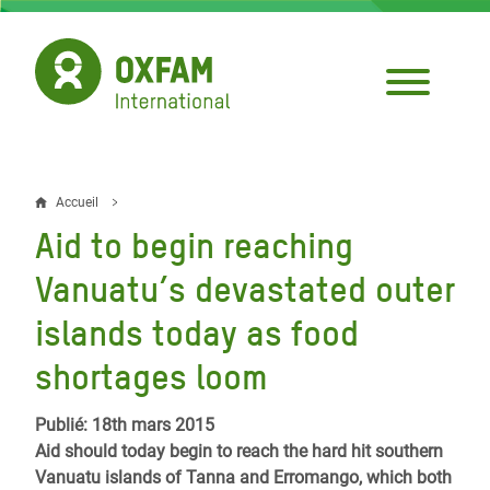
Aller
au
contenu
principal
Accueil
Fil
Aid to begin reaching
d'Ariane
Vanuatu’s devastated outer
islands today as food
shortages loom
Publié: 18th mars 2015
Aid should today begin to reach the hard hit southern
Vanuatu islands of Tanna and Erromango, which both