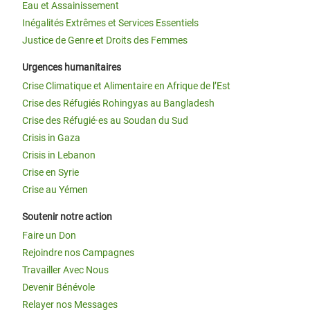
Eau et Assainissement
Inégalités Extrêmes et Services Essentiels
Justice de Genre et Droits des Femmes
Urgences humanitaires
Crise Climatique et Alimentaire en Afrique de l’Est
Crise des Réfugiés Rohingyas au Bangladesh
Crise des Réfugié·es au Soudan du Sud
Crisis in Gaza
Crisis in Lebanon
Crise en Syrie
Crise au Yémen
Soutenir notre action
Faire un Don
Rejoindre nos Campagnes
Travailler Avec Nous
Devenir Bénévole
Relayer nos Messages