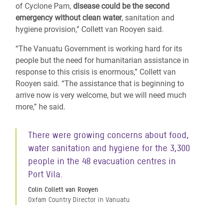
of Cyclone Pam,
disease could be the second
emergency without clean water
, sanitation and
hygiene provision,” Collett van Rooyen said.
“The Vanuatu Government is working hard for its
people but the need for humanitarian assistance in
response to this crisis is enormous,” Collett van
Rooyen said. “The assistance that is beginning to
arrive now is very welcome, but we will need much
more,” he said.
There were growing concerns about food,
water sanitation and hygiene for the 3,300
people in the 48 evacuation centres in
Port Vila.
Colin Collett van Rooyen
Oxfam Country Director in Vanuatu