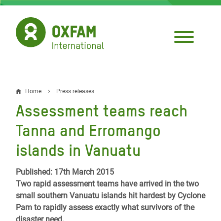
Skip
to
main
content
Home
Press releases
Breadcrumb
Assessment teams reach
Tanna and Erromango
islands in Vanuatu
Published: 17th March 2015
Two rapid assessment teams have arrived in the two
small southern Vanuatu islands hit hardest by Cyclone
Pam to rapidly assess exactly what survivors of the
disaster need.