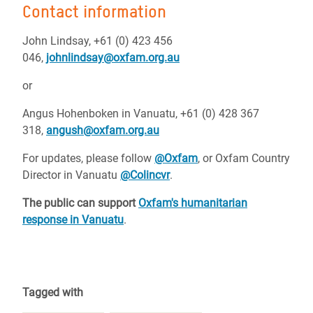
Contact information
John Lindsay, +61 (0) 423 456
046,
johnlindsay@oxfam.org.au
or
Angus Hohenboken in Vanuatu, +61 (0) 428 367
318,
angush@oxfam.org.au
For updates, please follow
@Oxfam
, or Oxfam Country
Director in Vanuatu
@Colincvr
.
The public can support
Oxfam's humanitarian
response in Vanuatu
.
Tagged with