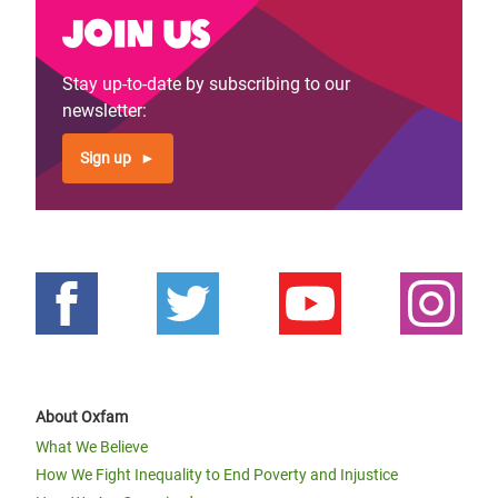
Join us
Stay up-to-date by subscribing to our
newsletter:
Sign up
About Oxfam
What We Believe
How We Fight Inequality to End Poverty and Injustice