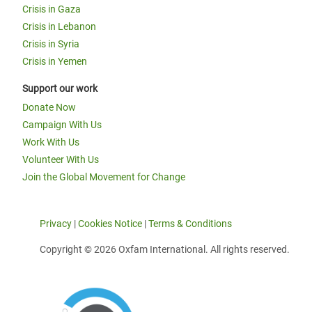
Crisis in Gaza
Crisis in Lebanon
Crisis in Syria
Crisis in Yemen
Support our work
Donate Now
Campaign With Us
Work With Us
Volunteer With Us
Join the Global Movement for Change
Privacy
|
Cookies Notice
|
Terms & Conditions
Copyright © 2026 Oxfam International. All rights reserved.