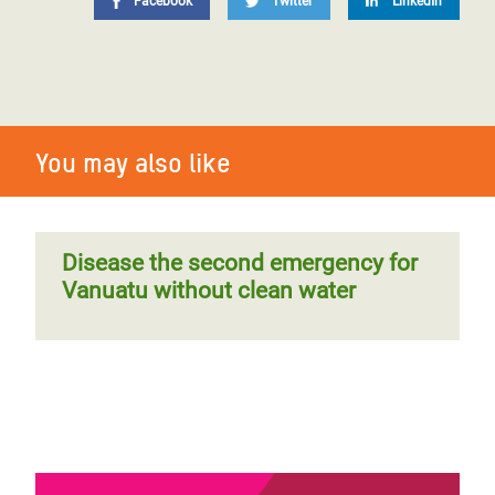
Facebook
Twitter
LinkedIn
You may also like
Disease the second emergency for
Vanuatu without clean water