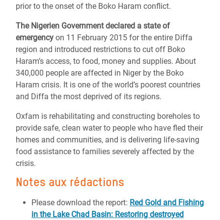
prior to the onset of the Boko Haram conflict.
The Nigerien Government declared a state of
emergency
on 11 February 2015 for the entire Diffa
region and introduced restrictions to cut off Boko
Haram’s access, to food, money and supplies. About
340,000 people are affected in Niger by the Boko
Haram crisis. It is one of the world’s poorest countries
and Diffa the most deprived of its regions.
Oxfam is rehabilitating and constructing boreholes to
provide safe, clean water to people who have fled their
homes and communities, and is delivering life-saving
food assistance to families severely affected by the
crisis.
Notes aux rédactions
Please download the report:
Red Gold and Fishing
in the Lake Chad Basin: Restoring destroyed