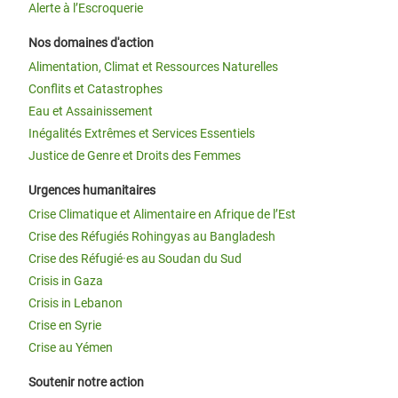
Alerte à l’Escroquerie
Nos domaines d'action
Alimentation, Climat et Ressources Naturelles
Conflits et Catastrophes
Eau et Assainissement
Inégalités Extrêmes et Services Essentiels
Justice de Genre et Droits des Femmes
Urgences humanitaires
Crise Climatique et Alimentaire en Afrique de l’Est
Crise des Réfugiés Rohingyas au Bangladesh
Crise des Réfugié·es au Soudan du Sud
Crisis in Gaza
Crisis in Lebanon
Crise en Syrie
Crise au Yémen
Soutenir notre action