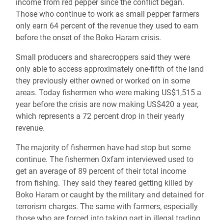
income from red pepper since the conflict began.
Those who continue to work as small pepper farmers
only earn 64 percent of the revenue they used to earn
before the onset of the Boko Haram crisis.
Small producers and sharecroppers said they were
only able to access approximately one-fifth of the land
they previously either owned or worked on in some
areas. Today fishermen who were making US$1,515 a
year before the crisis are now making US$420 a year,
which represents a 72 percent drop in their yearly
revenue.
The majority of fishermen have had stop but some
continue. The fishermen Oxfam interviewed used to
get an average of 89 percent of their total income
from fishing. They said they feared getting killed by
Boko Haram or caught by the military and detained for
terrorism charges. The same with farmers, especially
those who are forced into taking part in illegal trading