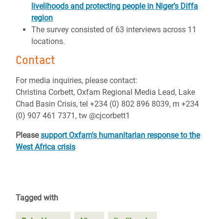
livelihoods and protecting people in Niger’s Diffa
region
The survey consisted of 63 interviews across 11
locations.
Contact
For media inquiries, please contact:
Christina Corbett, Oxfam Regional Media Lead, Lake
Chad Basin Crisis, tel +234 (0) 802 896 8039, m +234
(0) 907 461 7371, tw @cjcorbett1
Please
support Oxfam's humanitarian response to the
West Africa crisis
Tagged with