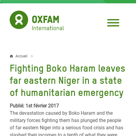
Aller
au
contenu
principal
Accueil
Fil
Fighting Boko Haram leaves
d'Ariane
far eastern Niger in a state
of humanitarian emergency
Publié: 1st février 2017
The devastation caused by Boko Haram and the
military forces fighting them has plunged the people
of far eastern Niger into a serious food crisis and has
slashed their incomes to a tenth of what they were