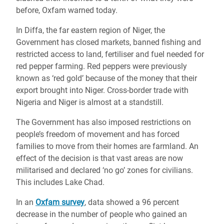
before, Oxfam warned today.
In Diffa, the far eastern region of Niger, the
Government has closed markets, banned fishing and
restricted access to land, fertiliser and fuel needed for
red pepper farming. Red peppers were previously
known as ‘red gold’ because of the money that their
export brought into Niger. Cross-border trade with
Nigeria and Niger is almost at a standstill.
The Government has also imposed restrictions on
people’s freedom of movement and has forced
families to move from their homes are farmland. An
effect of the decision is that vast areas are now
militarised and declared ‘no go’ zones for civilians.
This includes Lake Chad.
In an
Oxfam survey
, data showed a 96 percent
decrease in the number of people who gained an