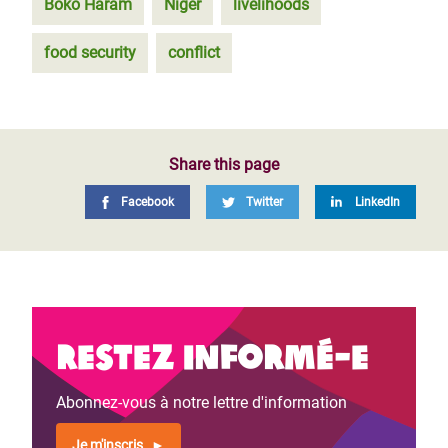
Boko Haram
Niger
livelihoods
food security
conflict
Share this page
Facebook
Twitter
LinkedIn
Restez informé-e
Abonnez-vous à notre lettre d'information
Je m'inscris