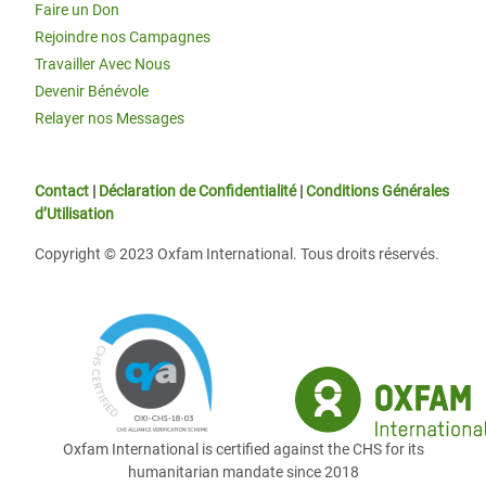
Faire un Don
Rejoindre nos Campagnes
Travailler Avec Nous
Devenir Bénévole
Relayer nos Messages
Contact
|
Déclaration de Confidentialité
|
Conditions Générales
d’Utilisation
Copyright © 2023 Oxfam International. Tous droits réservés.
Oxfam International is certified against the CHS for its
humanitarian mandate since 2018