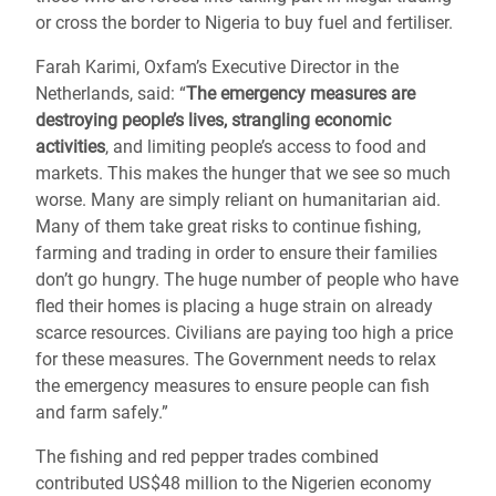
or cross the border to Nigeria to buy fuel and fertiliser.
Farah Karimi, Oxfam’s Executive Director in the
Netherlands, said: “
The emergency measures are
destroying people’s lives, strangling economic
activities
, and limiting people’s access to food and
markets. This makes the hunger that we see so much
worse. Many are simply reliant on humanitarian aid.
Many of them take great risks to continue fishing,
farming and trading in order to ensure their families
don’t go hungry. The huge number of people who have
fled their homes is placing a huge strain on already
scarce resources. Civilians are paying too high a price
for these measures. The Government needs to relax
the emergency measures to ensure people can fish
and farm safely.”
The fishing and red pepper trades combined
contributed US$48 million to the Nigerien economy