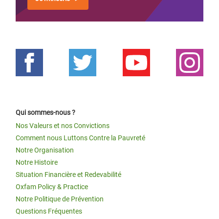
Qui sommes-nous ?
Nos Valeurs et nos Convictions
Comment nous Luttons Contre la Pauvreté
Notre Organisation
Notre Histoire
Situation Financière et Redevabilité
Oxfam Policy & Practice
Notre Politique de Prévention
Questions Fréquentes