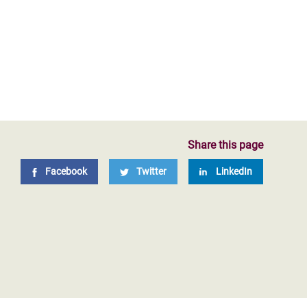
Share this page
Facebook
Twitter
LinkedIn