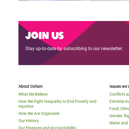
Join us
Stay up-to-date by subscribing to our newsletter:
About Oxfam
Issues we 
What We Believe
Conflicts 
How We Fight Inequality to End Poverty and
Extreme In
Injustice
Food, Clim
How We Are Organized
Gender, Ri
Our History
Water and 
Our Finances and Accountability