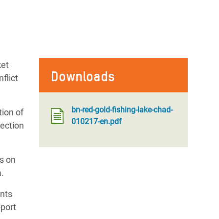
ket
Downloads
flict
bn-red-gold-fishing-lake-chad-
tion of
010217-en.pdf
tection
s on
a.
ents
port