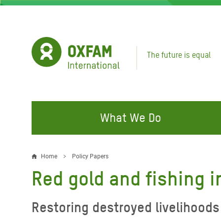
Skip
to
main
content
The future is equal
What We Do
FIGHTING INEQUALITY
CAMPAIGN WITH US
RESP
Home
Policy Papers
Breadcrumb
EMER
Red gold and fishing 
Water and Sanitation
Climate Justice
Gaza C
Food, Climate, and Natural
Hands Off Our Spaces
Restoring destroyed livelihoods 
Leban
Resources
Make Rich Polluters Pay