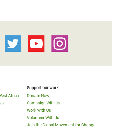
Support our work
West Africa
Donate Now
sis
Campaign With Us
Work With Us
Volunteer With Us
Join the Global Movement for Change