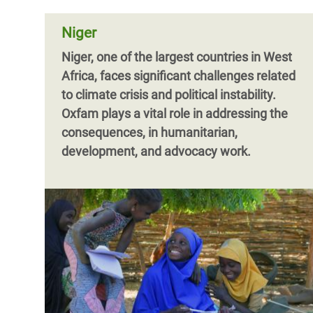
Niger
Niger, one of the largest countries in West
Africa, faces significant challenges related
to climate crisis and political instability.
Oxfam plays a vital role in addressing the
consequences, in humanitarian,
development, and advocacy work.