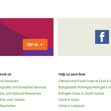
Sign up
work on
Help us save lives
and Disasters
Climate and Food Crisis in East & 
equality and Essential Services
Bangladesh Rohingya Refugee Cri
ate, and Natural Resources
Refugee Crisis in South Sudan
ghts, and Justice
Crisis in Gaza
Sanitation
Crisis in Lebanon