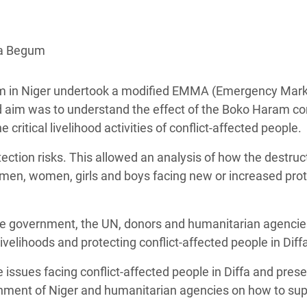
adesh Rohingya Refugee
na Begum
e and Food Crisis in
 West Africa
fam in Niger undertook a modified EMMA (Emergency Mar
 in Syria
aim was to understand the effect of the Boko Haram con
critical livelihood activities of conflict-affected people.
 in Yemen
ction risks. This allowed an analysis of how the destruc
ee Crisis in South Sudan
ft men, women, girls and boys facing new or increased pro
he government, the UN, donors and humanitarian agencie
elihoods and protecting conflict-affected people in Diff
e issues facing conflict-affected people in Diffa and pres
nment of Niger and humanitarian agencies on how to sup