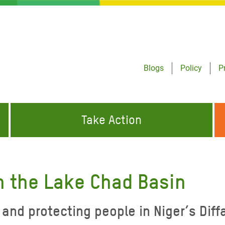
Blogs
Policy
P
Take Action
ONDING TO
JOIN THE GLOBAL MOVEMENT FOR
WORKING WORLDWIDE
GENCIES
CHANGE
in the Lake Chad Basin
ABOUT US
risis Appeal
and protecting people in Niger’s Diff
on Crisis Appeal