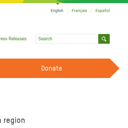
English
Français
Español
Language
ress Releases
Submit sea
Donate
WORK WITH US
OUR FEMINIST PRINCIPLES
VOLUNTEER WITH US
a region