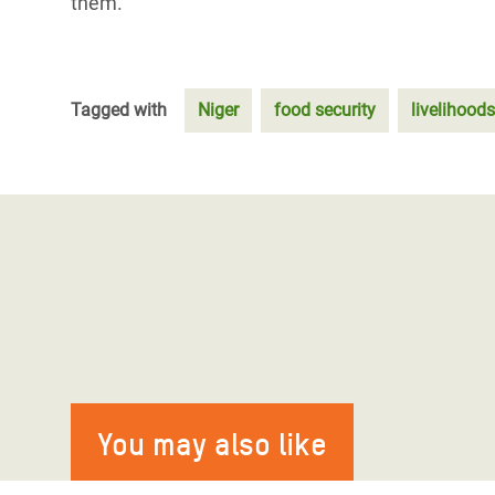
them.
Tagged with
Niger
food security
livelihoods
You may also like