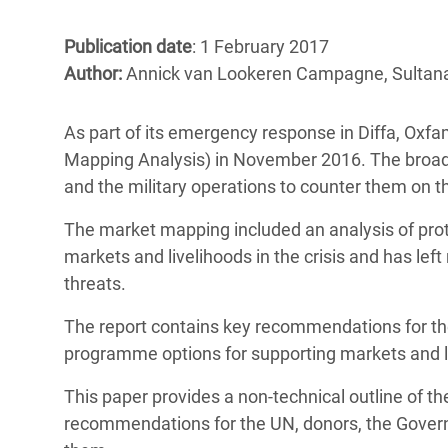
Bangl
Conflicts and Disasters
End the Suffering Behind your Food
Crisis
Publication date
: 1 February 2017
Extreme Inequality and
Author:
Annick van Lookeren Campagne, Sulta
Say 'Enough' to Violence Against Women
Climat
Essential Services
and Girls
East &
Inequality and Rights in a
As part of its emergency response in Diffa, Ox
Crisis
Digital Age
Mapping Analysis) in November 2016. The broad 
and the military operations to counter them on the 
Crisis
Gender, Rights, and Justice
The market mapping included an analysis of prote
Refug
markets and livelihoods in the crisis and has le
threats.
The report contains key recommendations for t
programme options for supporting markets and liv
This paper provides a non-technical outline of th
recommendations for the UN, donors, the Gover