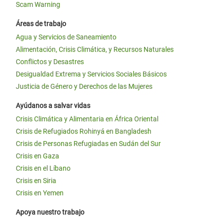
Scam Warning
Áreas de trabajo
Agua y Servicios de Saneamiento
Alimentación, Crisis Climática, y Recursos Naturales
Conflictos y Desastres
Desigualdad Extrema y Servicios Sociales Básicos
Justicia de Género y Derechos de las Mujeres
Ayúdanos a salvar vidas
Crisis Climática y Alimentaria en África Oriental
Crisis de Refugiados Rohinyá en Bangladesh
Crisis de Personas Refugiadas en Sudán del Sur
Crisis en Gaza
Crisis en el Líbano
Crisis en Siria
Crisis en Yemen
Apoya nuestro trabajo