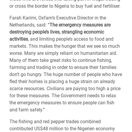
or cross the border to Nigeria to buy fuel and fertiliser.
Farah Karimi, Oxfam’s Executive Director in the
Netherlands, said: “
The emergency measures are
destroying people’s lives, strangling economic
activities
, and limiting people’s access to food and
markets. This makes the hunger that we see so much
worse. Many are simply reliant on humanitarian aid.
Many of them take great risks to continue fishing,
farming and trading in order to ensure their families
don’t go hungry. The huge number of people who have
fled their homes is placing a huge strain on already
scarce resources. Civilians are paying too high a price
for these measures. The Government needs to relax
the emergency measures to ensure people can fish
and farm safely.”
The fishing and red pepper trades combined
contributed US$48 million to the Nigerien economy