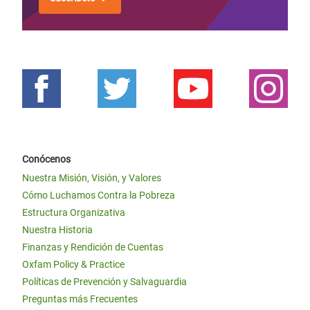
Conócenos
Nuestra Misión, Visión, y Valores
Cómo Luchamos Contra la Pobreza
Estructura Organizativa
Nuestra Historia
Finanzas y Rendición de Cuentas
Oxfam Policy & Practice
Políticas de Prevención y Salvaguardia
Preguntas más Frecuentes