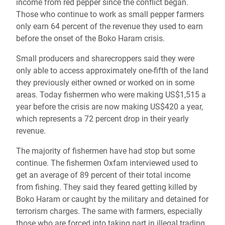
income from red pepper since the conflict began.
Those who continue to work as small pepper farmers
only earn 64 percent of the revenue they used to earn
before the onset of the Boko Haram crisis.
Small producers and sharecroppers said they were
only able to access approximately one-fifth of the land
they previously either owned or worked on in some
areas. Today fishermen who were making US$1,515 a
year before the crisis are now making US$420 a year,
which represents a 72 percent drop in their yearly
revenue.
The majority of fishermen have had stop but some
continue. The fishermen Oxfam interviewed used to
get an average of 89 percent of their total income
from fishing. They said they feared getting killed by
Boko Haram or caught by the military and detained for
terrorism charges. The same with farmers, especially
those who are forced into taking part in illegal trading