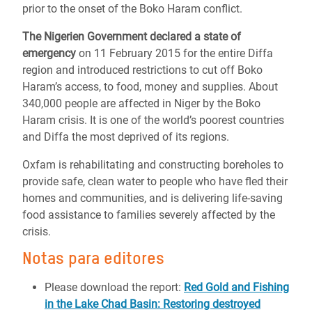
prior to the onset of the Boko Haram conflict.
The Nigerien Government declared a state of
emergency
on 11 February 2015 for the entire Diffa
region and introduced restrictions to cut off Boko
Haram’s access, to food, money and supplies. About
340,000 people are affected in Niger by the Boko
Haram crisis. It is one of the world’s poorest countries
and Diffa the most deprived of its regions.
Oxfam is rehabilitating and constructing boreholes to
provide safe, clean water to people who have fled their
homes and communities, and is delivering life-saving
food assistance to families severely affected by the
crisis.
Notas para editores
Please download the report:
Red Gold and Fishing
in the Lake Chad Basin: Restoring destroyed