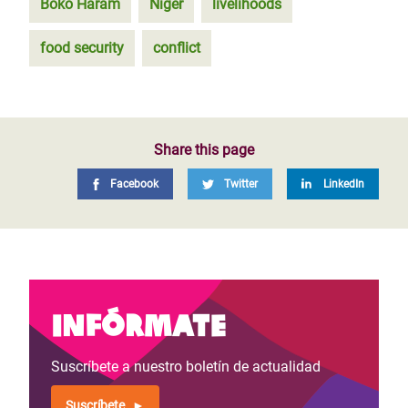
Boko Haram
Niger
livelihoods
food security
conflict
Share this page
Facebook
Twitter
LinkedIn
Infórmate
Suscríbete a nuestro boletín de actualidad
Suscríbete