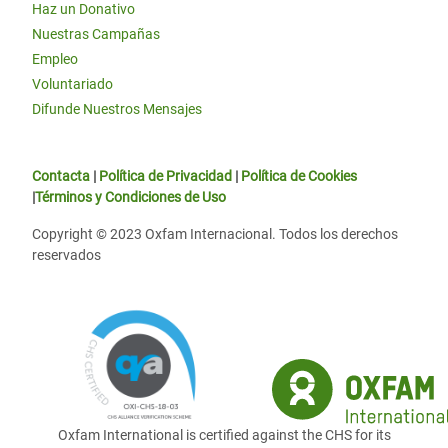
Haz un Donativo
Nuestras Campañas
Empleo
Voluntariado
Difunde Nuestros Mensajes
Contacta
|
Política de Privacidad
|
Política de Cookies
|
Términos y Condiciones de Uso
Copyright © 2023 Oxfam Internacional. Todos los derechos
reservados
Oxfam International is certified against the CHS for its