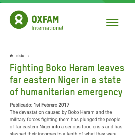
Pasar
al
contenido
principal
Inicio
Sobrescribir
Fighting Boko Haram leaves
enlaces
far eastern Niger in a state
de
of humanitarian emergency
ayuda
a
Publicado: 1st Febrero 2017
The devastation caused by Boko Haram and the
la
military forces fighting them has plunged the people
navegación
of far eastern Niger into a serious food crisis and has
slashed their incomes to a tenth of what they were