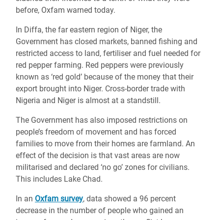
before, Oxfam warned today.
In Diffa, the far eastern region of Niger, the
Government has closed markets, banned fishing and
restricted access to land, fertiliser and fuel needed for
red pepper farming. Red peppers were previously
known as ‘red gold’ because of the money that their
export brought into Niger. Cross-border trade with
Nigeria and Niger is almost at a standstill.
The Government has also imposed restrictions on
people’s freedom of movement and has forced
families to move from their homes are farmland. An
effect of the decision is that vast areas are now
militarised and declared ‘no go’ zones for civilians.
This includes Lake Chad.
In an
Oxfam survey
, data showed a 96 percent
decrease in the number of people who gained an