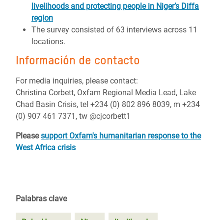
livelihoods and protecting people in Niger’s Diffa
region
The survey consisted of 63 interviews across 11
locations.
Información de contacto
For media inquiries, please contact:
Christina Corbett, Oxfam Regional Media Lead, Lake
Chad Basin Crisis, tel +234 (0) 802 896 8039, m +234
(0) 907 461 7371, tw @cjcorbett1
Please
support Oxfam's humanitarian response to the
West Africa crisis
Palabras clave