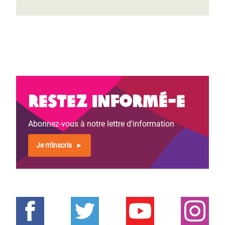
Restez informé-e
Abonnez-vous à notre lettre d'information
Je m'inscris