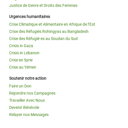
Justice de Genre et Droits des Femmes
Urgences humanitaires
Crise Climatique et Alimentaire en Afrique de l’Est
Crise des Réfugiés Rohingyas au Bangladesh
Crise des Réfugié·es au Soudan du Sud
Crisis in Gaza
Crisis in Lebanon
Crise en Syrie
Crise au Yémen
Soutenir notre action
Faire un Don
Rejoindre nos Campagnes
Travailler Avec Nous
Devenir Bénévole
Relayer nos Messages