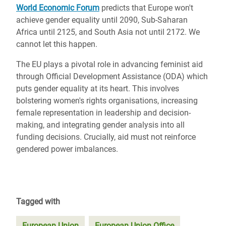
World Economic Forum
predicts that Europe won't
achieve gender equality until 2090, Sub-Saharan
Africa until 2125, and South Asia not until 2172. We
cannot let this happen.
The EU plays a pivotal role in advancing feminist aid
through Official Development Assistance (ODA) which
puts gender equality at its heart. This involves
bolstering women's rights organisations, increasing
female representation in leadership and decision-
making, and integrating gender analysis into all
funding decisions. Crucially, aid must not reinforce
gendered power imbalances.
Tagged with
European Union
European Union Office