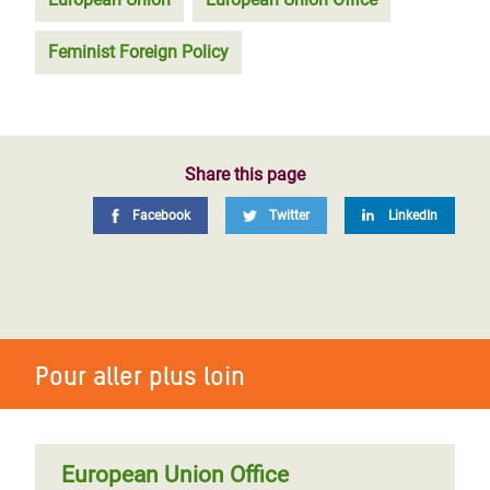
Feminist Foreign Policy
Share this page
Facebook
Twitter
LinkedIn
Pour aller plus loin
European Union Office