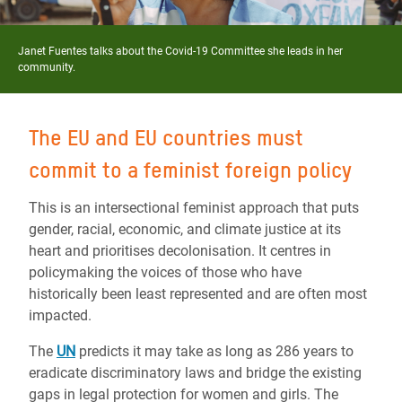
Janet Fuentes talks about the Covid-19 Committee she leads in her
community.
The EU and EU countries must
commit to a feminist foreign policy
This is an intersectional feminist approach that puts
gender, racial, economic, and climate justice at its
heart and prioritises decolonisation. It centres in
policymaking the voices of those who have
historically been least represented and are often most
impacted.
The
UN
predicts it may take as long as 286 years to
eradicate discriminatory laws and bridge the existing
gaps in legal protection for women and girls. The