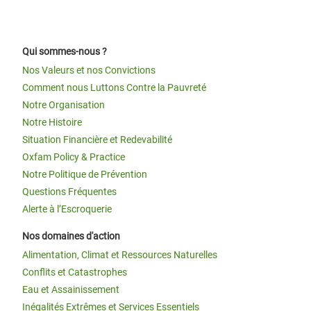
Qui sommes-nous ?
Nos Valeurs et nos Convictions
Comment nous Luttons Contre la Pauvreté
Notre Organisation
Notre Histoire
Situation Financière et Redevabilité
Oxfam Policy & Practice
Notre Politique de Prévention
Questions Fréquentes
Alerte à l’Escroquerie
Nos domaines d'action
Alimentation, Climat et Ressources Naturelles
Conflits et Catastrophes
Eau et Assainissement
Inégalités Extrêmes et Services Essentiels