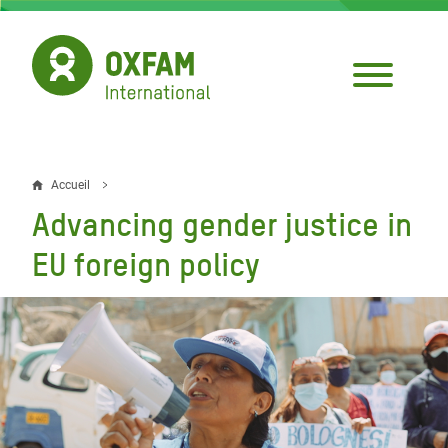
Aller
au
contenu
principal
Accueil
Fil
Advancing gender justice in
d'Ariane
EU foreign policy