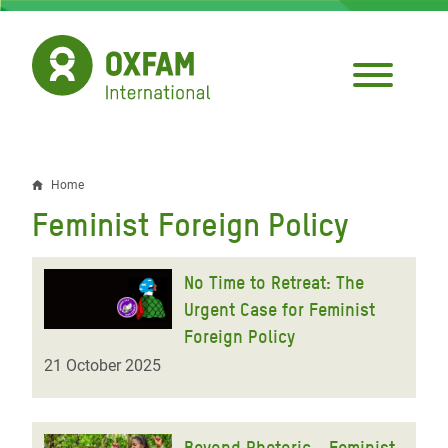
Skip
to
main
content
Home
Breadcrumb
Feminist Foreign Policy
No Time to Retreat: The
Urgent Case for Feminist
Foreign Policy
21 October 2025
Beyond Rhetoric - Feminist