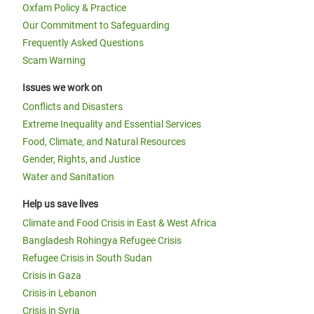
Oxfam Policy & Practice
Our Commitment to Safeguarding
Frequently Asked Questions
Scam Warning
Issues we work on
Conflicts and Disasters
Extreme Inequality and Essential Services
Food, Climate, and Natural Resources
Gender, Rights, and Justice
Water and Sanitation
Help us save lives
Climate and Food Crisis in East & West Africa
Bangladesh Rohingya Refugee Crisis
Refugee Crisis in South Sudan
Crisis in Gaza
Crisis in Lebanon
Crisis in Syria