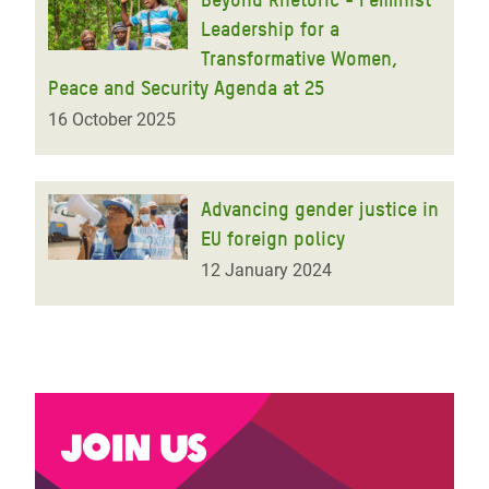
Leadership for a
Transformative Women,
Peace and Security Agenda at 25
16 October 2025
Advancing gender justice in
EU foreign policy
12 January 2024
Join us