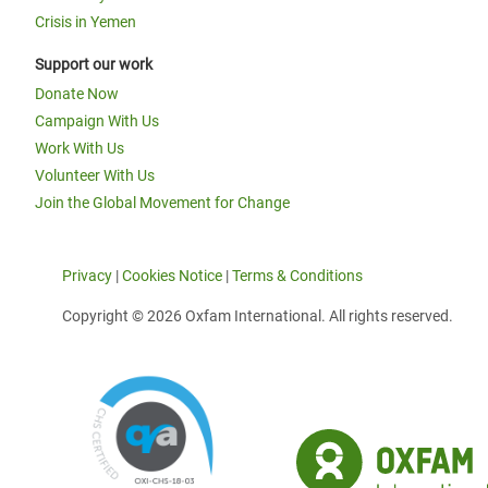
Crisis in Yemen
Support our work
Donate Now
Campaign With Us
Work With Us
Volunteer With Us
Join the Global Movement for Change
Privacy
|
Cookies Notice
|
Terms & Conditions
Copyright © 2026 Oxfam International. All rights reserved.