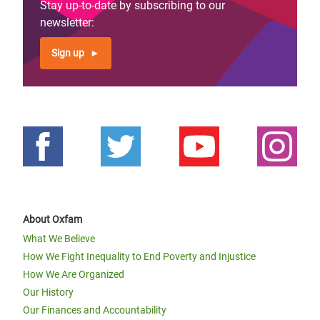
Stay up-to-date by subscribing to our
newsletter:
Sign up
About Oxfam
What We Believe
How We Fight Inequality to End Poverty and Injustice
How We Are Organized
Our History
Our Finances and Accountability