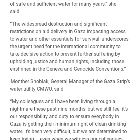
of safe and sufficient water for many years,” she
said.
“The widespread destruction and significant
restrictions on aid delivery in Gaza impacting access
to water and other essentials for survival, underscores
the urgent need for the international community to
take decisive action to prevent further suffering by
upholding justice and human rights, including those
enshrined in the Geneva and Genocide Conventions.”
Monther Shoblak, General Manager of the Gaza Strip’s
water utility CMWU, said:
“My colleagues and I have been living through a
nightmare these past nine months, but we still feel it’s
our responsibility and duty to ensure everybody in
Gaza is getting their minimum right of clean drinking
water. It’s been very difficult, but we are determined to
keep trying – even when we witness our colleagues