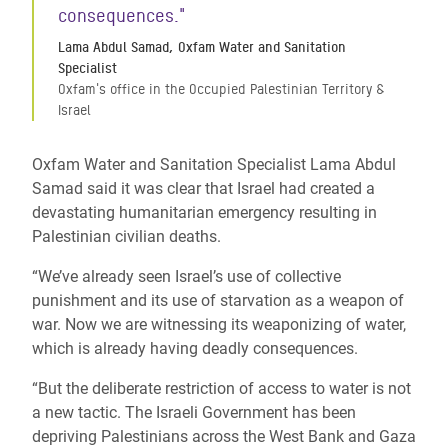
consequences."
Lama Abdul Samad, Oxfam Water and Sanitation
Specialist
Oxfam's office in the Occupied Palestinian Territory &
Israel
Oxfam Water and Sanitation Specialist Lama Abdul
Samad said it was clear that Israel had created a
devastating humanitarian emergency resulting in
Palestinian civilian deaths.
“We’ve already seen Israel’s use of collective
punishment and its use of starvation as a weapon of
war. Now we are witnessing its weaponizing of water,
which is already having deadly consequences.
“But the deliberate restriction of access to water is not
a new tactic. The Israeli Government has been
depriving Palestinians across the West Bank and Gaza