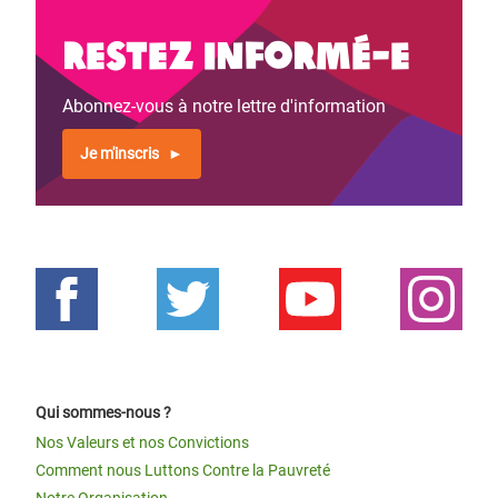
Restez informé-e
Abonnez-vous à notre lettre d'information
Je m'inscris
Qui sommes-nous ?
Nos Valeurs et nos Convictions
Comment nous Luttons Contre la Pauvreté
Notre Organisation