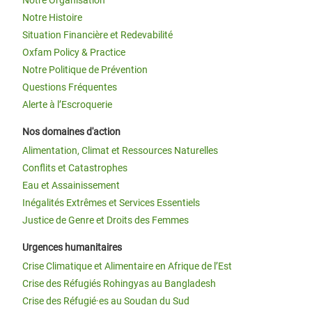
Notre Histoire
Situation Financière et Redevabilité
Oxfam Policy & Practice
Notre Politique de Prévention
Questions Fréquentes
Alerte à l’Escroquerie
Nos domaines d'action
Alimentation, Climat et Ressources Naturelles
Conflits et Catastrophes
Eau et Assainissement
Inégalités Extrêmes et Services Essentiels
Justice de Genre et Droits des Femmes
Urgences humanitaires
Crise Climatique et Alimentaire en Afrique de l’Est
Crise des Réfugiés Rohingyas au Bangladesh
Crise des Réfugié·es au Soudan du Sud