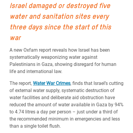
Israel
damaged or destroyed five
water and sanitation sites every
three days since the start of this
war
A new Oxfam report reveals how Israel has been
systematically weaponizing water against
Palestinians in Gaza, showing disregard for human
life and international law.
The report,
Water War Crimes
, finds that Israel’s cutting
of external water supply, systematic destruction of
water facilities and deliberate aid obstruction have
reduced
the amount of water available in Gaza by 94%
to 4.74 litres a day per person – just under a third of
the recommended minimum in emergencies and less
than a single toilet flush.