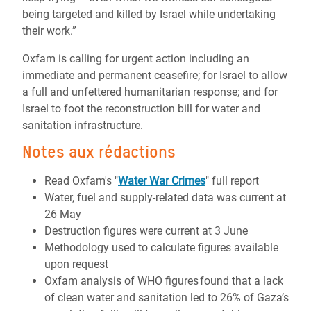
being targeted and killed by Israel while undertaking
their work.”
Oxfam is calling for urgent action including an
immediate and permanent ceasefire; for Israel to allow
a full and unfettered humanitarian response; and for
Israel to foot the reconstruction bill for water and
sanitation infrastructure.
Notes aux rédactions
Read Oxfam's "
Water War Crimes
" full report
Water, fuel and supply-related data was current at
26 May
Destruction figures were current at 3 June
Methodology used to calculate figures available
upon request
Oxfam analysis of WHO figures found that a lack
of clean water and sanitation led to 26% of Gaza’s