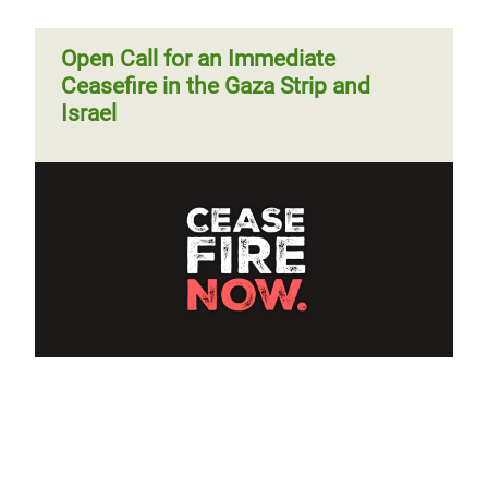
Open Call for an Immediate
Ceasefire in the Gaza Strip and
Israel