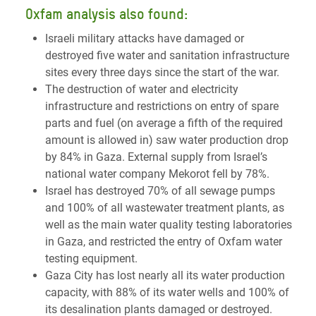
Oxfam analysis also found:
Israeli military attacks have damaged or
destroyed five water and sanitation infrastructure
sites every three days since the start of the war.
The destruction of water and electricity
infrastructure and restrictions on entry of spare
parts and fuel (on average a fifth of the required
amount is allowed in) saw water production drop
by 84% in Gaza. External supply from Israel’s
national water company Mekorot fell by 78%.
Israel has destroyed 70% of all sewage pumps
and 100% of all wastewater treatment plants, as
well as the main water quality testing laboratories
in Gaza, and restricted the entry of Oxfam water
testing equipment.
Gaza City has lost nearly all its water production
capacity, with 88% of its water wells and 100% of
its desalination plants damaged or destroyed.