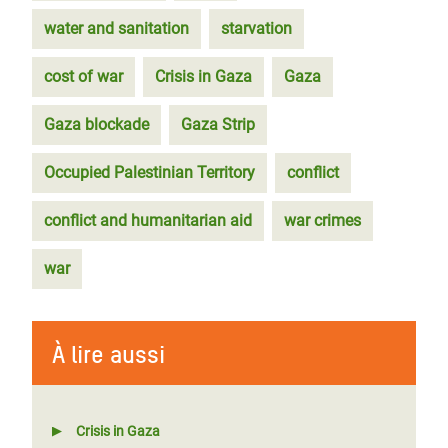
water and sanitation
starvation
cost of war
Crisis in Gaza
Gaza
Gaza blockade
Gaza Strip
Occupied Palestinian Territory
conflict
conflict and humanitarian aid
war crimes
war
À lire aussi
Crisis in Gaza