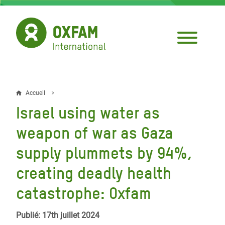
Aller
au
contenu
principal
Accueil
Fil
Israel using water as
d'Ariane
weapon of war as Gaza
supply plummets by 94%,
creating deadly health
catastrophe: Oxfam
Publié: 17th juillet 2024