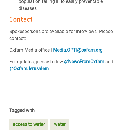
population falling ill to easily preventable
diseases
Contact
Spokespersons are available for interviews. Please
contact:
Oxfam Media office |
Media.OPTI@oxfam.org
For updates, please follow
@NewsFromOxfam
and
@OxfamJerusalem
.
Tagged with
access to water
water