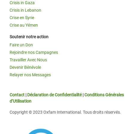
Crisis in Gaza
Crisis in Lebanon
Crise en Syrie
Crise au Yémen
Soutenir notre action
Faire un Don
Rejoindre nos Campagnes
Travailler Avec Nous
Devenir Bénévole
Relayer nos Messages
Contact
|
Déclaration de Confidentialité
|
Conditions Générales
d’Utilisation
Copyright © 2023 Oxfam International. Tous droits réservés.