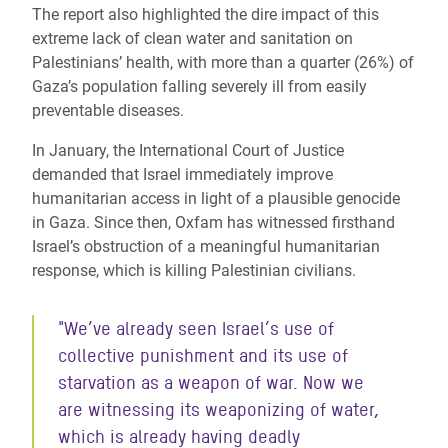
The report also highlighted the dire impact of this
extreme lack of clean water and sanitation on
Palestinians’ health, with more than a quarter (26%) of
Gaza’s population falling severely ill from easily
preventable diseases.
In January, the International Court of Justice
demanded that Israel immediately improve
humanitarian access in light of a plausible genocide
in Gaza. Since then, Oxfam has witnessed firsthand
Israel’s obstruction of a meaningful humanitarian
response, which is killing Palestinian civilians.
"
We’ve already seen Israel’s use of
collective punishment and its use of
starvation as a weapon of war. Now we
are witnessing its weaponizing of water,
which is already having deadly