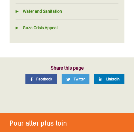
Water and Sanitation
Gaza Crisis Appeal
Share this page
Facebook
Twitter
LinkedIn
Pour aller plus loin