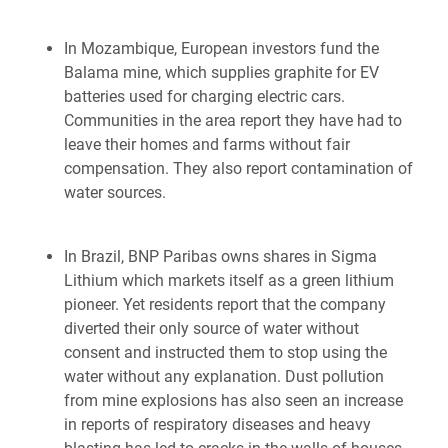
In Mozambique, European investors fund the
Balama mine, which supplies graphite for EV
batteries used for charging electric cars.
Communities in the area report they have had to
leave their homes and farms without fair
compensation. They also report contamination of
water sources.
In Brazil, BNP Paribas owns shares in Sigma
Lithium which markets itself as a green lithium
pioneer. Yet residents report that the company
diverted their only source of water without
consent and instructed them to stop using the
water without any explanation. Dust pollution
from mine explosions has also seen an increase
in reports of respiratory diseases and heavy