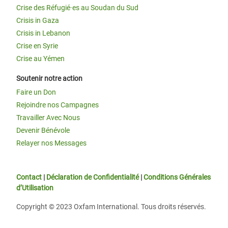
Crise des Réfugié·es au Soudan du Sud
Crisis in Gaza
Crisis in Lebanon
Crise en Syrie
Crise au Yémen
Soutenir notre action
Faire un Don
Rejoindre nos Campagnes
Travailler Avec Nous
Devenir Bénévole
Relayer nos Messages
Contact
|
Déclaration de Confidentialité
|
Conditions Générales
d’Utilisation
Copyright © 2023 Oxfam International. Tous droits réservés.