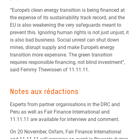
“Europe’s clean energy transition is being financed at
the expense of its sustainability track record, and the
EU is also weakening the very safeguards meant to
prevent this. Ignoring human rights is not just unjust, it
is also bad business. Social unrest can shut down
mines, disrupt supply and make Europe’s energy
transition more expensive. The green transition
requires responsible financing, not blind investment”,
said Femmy Thewissen of 11.11.11.
Notes aux rédactions
Experts from partner organisations in the DRC and
Peru as well as Fair Finance International and
11.11.11 are available for interview and comment.
On 20 November, Oxfam, Fair Finance International