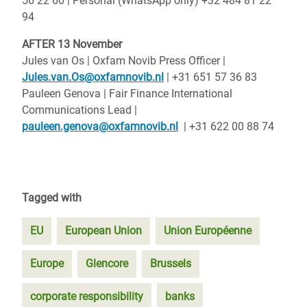
56 22 60 | Personal (WhatsApp only) +32 484 81 22
94
AFTER 13 November
Jules van Os | Oxfam Novib Press Officer |
Jules.van.Os@oxfamnovib.nl
| +31 651 57 36 83
Pauleen Genova | Fair Finance International
Communications Lead |
pauleen.genova@oxfamnovib.nl
| +31 622 00 88 74
Tagged with
EU
European Union
Union Européenne
Europe
Glencore
Brussels
corporate responsibility
banks