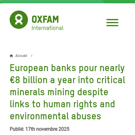
Aller
au
contenu
principal
Accueil
Fil
European banks pour nearly
d'Ariane
€8 billion a year into critical
minerals mining despite
links to human rights and
environmental abuses
Publié: 17th novembre 2025