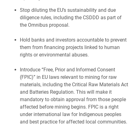
Stop diluting the EU’s
sustainability and due
diligence rules, including the CSDDD as part of
the Omnibus proposal.
Hold banks and investors accountable to prevent
them from financing projects linked to human
rights or environmental abuses.
Introduce “Free, Prior and Informed Consent
(FPIC)” in EU laws relevant to mining for raw
materials, including the Critical Raw Materials Act
and Batteries Regulation. This will make it
mandatory to obtain approval from those people
affected before mining begins. FPIC is a right
under international law for Indigenous peoples
and best practice for affected local communities.