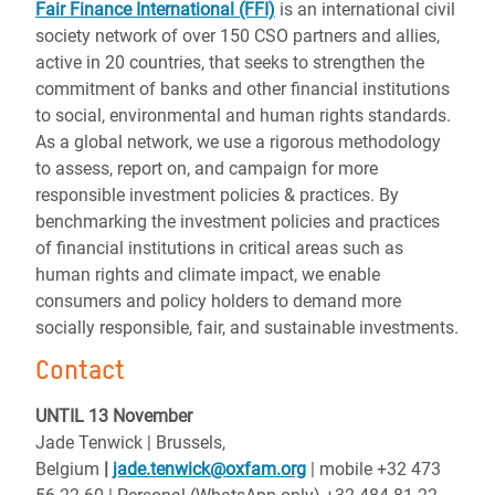
Fair Finance International (FFI)
is an international civil
society network of over 150 CSO partners and allies,
active in 20 countries, that seeks to strengthen the
commitment of banks and other financial institutions
to social, environmental and human rights standards.
As a global network, we use a rigorous methodology
to assess, report on, and campaign for more
responsible investment policies & practices. By
benchmarking the investment policies and practices
of financial institutions in critical areas such as
human rights and climate impact, we enable
consumers and policy holders to demand more
socially responsible, fair, and sustainable investments.
Contact
UNTIL 13 November
Jade Tenwick | Brussels,
Belgium
|
jade.tenwick@oxfam.org
| mobile +32 473