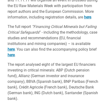
and 11.11.11 will organise an event in Brussels during
the EU Raw Materials Week with participation from
report authors and the European Commission. More
information, including registration details, are
here
.
The full report
“Financing Critical Minerals but Failing
Critical Safeguards
” - including the methodology, case
studies and recommendations (EU, financial
institutions and mining companies) – is available
here
. You can also find the accompanying policy brief
here
.
The report analysed eight of the largest EU financiers
investing in critical minerals: ABP (Dutch pension
fund), Allianz (German investor and insurance
company), BBVA (Spanish bank), BNP Paribas (French
bank), Crédit Agricole (French bank), Deutsche Bank
(German bank), ING (Dutch bank), Santander (Spanish
bank).