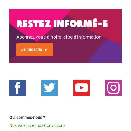
Restez informé-e
Abonnez-vous à notre lettre d'information
Je m'inscris
Qui sommes-nous ?
Nos Valeurs et nos Convictions