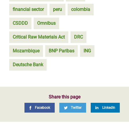
financial sector
peru
colombia
CSDDD
Omnibus
Critical Raw Materials Act
DRC
Mozambique
BNP Paribas
ING
Deutsche Bank
Share this page
Facebook
Twitter
LinkedIn