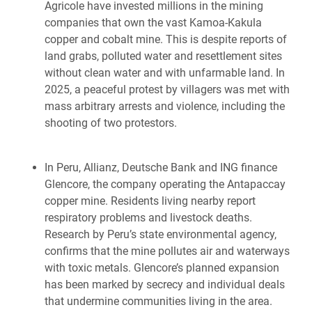
Agricole have invested millions in the mining
companies that own the vast Kamoa-Kakula
copper and cobalt mine. This is despite reports of
land grabs, polluted water and resettlement sites
without clean water and with unfarmable land. In
2025, a peaceful protest by villagers was met with
mass arbitrary arrests and violence, including the
shooting of two protestors.
In Peru, Allianz, Deutsche Bank and ING finance
Glencore, the company operating the Antapaccay
copper mine. Residents living nearby report
respiratory problems and livestock deaths.
Research by Peru’s state environmental agency,
confirms that the mine pollutes air and waterways
with toxic metals. Glencore’s planned expansion
has been marked by secrecy and individual deals
that undermine communities living in the area.