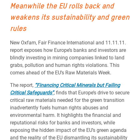
Meanwhile the EU rolls back and
weakens its sustainability and green
rules
New Oxfam, Fair Finance International and 11.11.11.
report exposes how Europe’s banks and investors are
blindly investing in mining companies linked to land
grabs, pollution and human rights violations. This
comes ahead of the EU’s Raw Materials Week.
The report
,
“Financing Critical Minerals but Failing
Critical Safeguards”
, finds that Europe’s drive to secure
critical raw materials needed for the green transition
inadvertently fuels human rights abuses and
environmental harm. It highlights the financial and
reputational risks for banks and investors, while
exposing the hidden impact of the EU’s green agenda
and the reality of the EU dismantling its sustainability