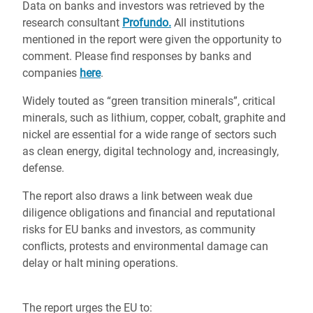
Data on banks and investors was retrieved by the
research consultant
Profundo.
All institutions
mentioned in the report were given the opportunity to
comment. Please find responses by banks and
companies
here
.
Widely touted as “green transition minerals”, critical
minerals, such as lithium, copper, cobalt, graphite and
nickel are essential for a wide range of sectors such
as clean energy, digital technology and, increasingly,
defense.
The report also draws a link between weak due
diligence obligations and financial and reputational
risks for EU banks and investors, as community
conflicts, protests and environmental damage can
delay or halt mining operations.
The report urges the EU to: