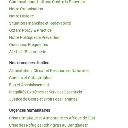
Comment nous Luttons Contre la Pauvreté
Notre Organisation
Notre Histoire
Situation Financière et Redevabilité
Oxfam Policy & Practice
Notre Politique de Prévention
Questions Fréquentes
Alerte à l’Escroquerie
Nos domaines d'action
Alimentation, Climat et Ressources Naturelles
Conflits et Catastrophes
Eau et Assainissement
Inégalités Extrêmes et Services Essentiels
Justice de Genre et Droits des Femmes
Urgences humanitaires
Crise Climatique et Alimentaire en Afrique de l’Est
Crise des Réfugiés Rohingyas au Bangladesh