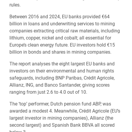
rules.
Between 2016 and 2024, EU banks provided €64
billion in loans and underwriting services to mining
companies extracting critical raw materials, including
lithium, copper, nickel and cobalt; all essential for
Europe’s clean energy future. EU investors hold €15
billion in bonds and shares in mining companies.
The report analyses the eight largest EU banks and
investors on their environmental and human rights
safeguards, including BNP Paribas, Crédit Agricole,
Allianz, ING, and Banco Santander, giving scores
ranging from just 2.6 to 4.0 out of 10.
The ‘top’ performer, Dutch pension fund ABP, was
awarded a modest 4. Meanwhile, Crédit Agricole (EU’s
largest investor in mining companies), Allianz (the
second largest) and Spanish Bank BBVA all scored