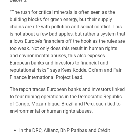
below 3.
“The rush for critical minerals is often seen as the
building blocks for green energy, but their supply
chains are rife with pollution and social conflict. This
is not about a few bad apples, but rather a system that
allows Europe’s financiers off the hook as the rules are
too weak. Not only does this result in human rights
and environmental abuses, this also exposes
European banks and investors to financial and
reputational risks,” says Kees Kodde, Oxfam and Fair
Finance International Project Lead.
The report traces European banks and investors linked
to four mining operations in the Democratic Republic
of Congo, Mozambique, Brazil and Peru, each tied to
environmental or human rights abuses.
In the DRC, Allianz, BNP Paribas and Crédit