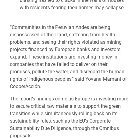
blasting has led to cracks in the walls of houses
with residents fearing their homes may collapse.
“Communities in the Peruvian Andes are being
dispossessed of their land, suffering from health
problems, and seeing their rights violated as mining
projects financed by European banks and investors
expand. These institutions are investing money in
companies that have failed to deliver on their
promises, pollute the water, and disregard the human
rights of Indigenous peoples," said Yovana Mamani of
CooperAcción.
The report’s findings come as Europe is investing more
to secure critical raw materials to support the green
transition while simultaneously rolling back on its
sustainability rules, such as the EU’s Corporate
Sustainability Due Diligence, through the Omnibus
proposals.