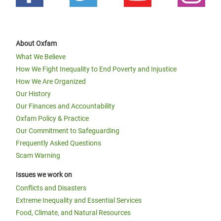
About Oxfam
What We Believe
How We Fight Inequality to End Poverty and Injustice
How We Are Organized
Our History
Our Finances and Accountability
Oxfam Policy & Practice
Our Commitment to Safeguarding
Frequently Asked Questions
Scam Warning
Issues we work on
Conflicts and Disasters
Extreme Inequality and Essential Services
Food, Climate, and Natural Resources