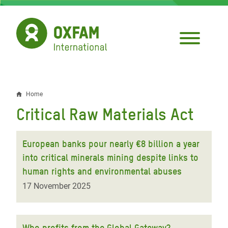
Skip
to
main
content
Home
Breadcrumb
Critical Raw Materials Act
European banks pour nearly €8 billion a year
into critical minerals mining despite links to
human rights and environmental abuses
17 November 2025
Who profits from the Global Gateway?