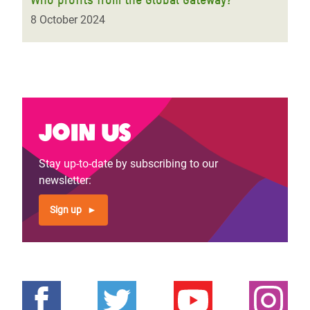
8 October 2024
Join us
Stay up-to-date by subscribing to our
newsletter:
Sign up