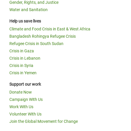
Gender, Rights, and Justice
Water and Sanitation
Help us save lives
Climate and Food Crisis in East & West Africa
Bangladesh Rohingya Refugee Crisis
Refugee Crisis in South Sudan
Crisis in Gaza
Crisis in Lebanon
Crisis in Syria
Crisis in Yemen
Support our work
Donate Now
Campaign With Us
Work With Us
Volunteer With Us
Join the Global Movement for Change