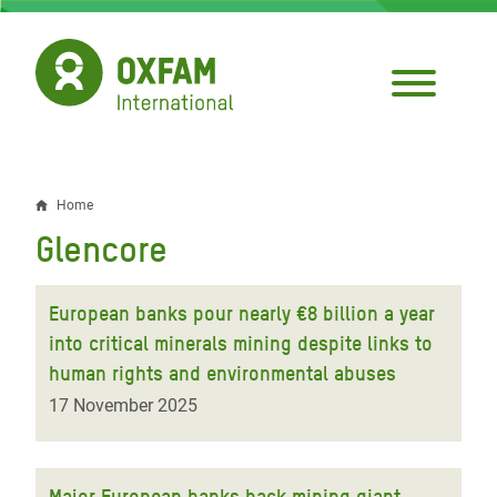
Skip
to
main
content
Home
Breadcrumb
Glencore
European banks pour nearly €8 billion a year
into critical minerals mining despite links to
human rights and environmental abuses
17 November 2025
Major European banks back mining giant