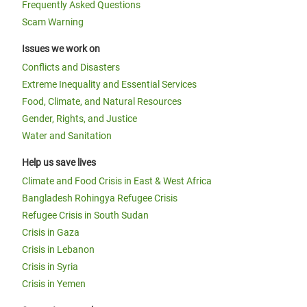
Frequently Asked Questions
Scam Warning
Issues we work on
Conflicts and Disasters
Extreme Inequality and Essential Services
Food, Climate, and Natural Resources
Gender, Rights, and Justice
Water and Sanitation
Help us save lives
Climate and Food Crisis in East & West Africa
Bangladesh Rohingya Refugee Crisis
Refugee Crisis in South Sudan
Crisis in Gaza
Crisis in Lebanon
Crisis in Syria
Crisis in Yemen