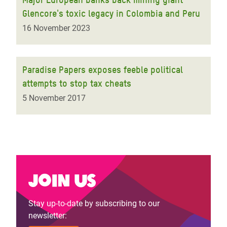
Glencore's toxic legacy in Colombia and Peru
16 November 2023
Paradise Papers exposes feeble political
attempts to stop tax cheats
5 November 2017
Join us
Stay up-to-date by subscribing to our
newsletter: