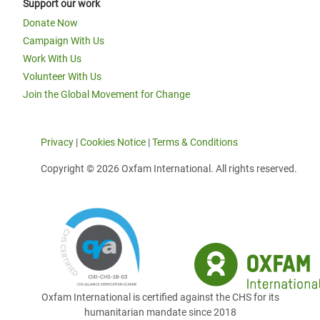
Support our work
Donate Now
Campaign With Us
Work With Us
Volunteer With Us
Join the Global Movement for Change
Privacy
|
Cookies Notice
|
Terms & Conditions
Copyright © 2026 Oxfam International. All rights reserved.
Oxfam International is certified against the CHS for its
humanitarian mandate since 2018