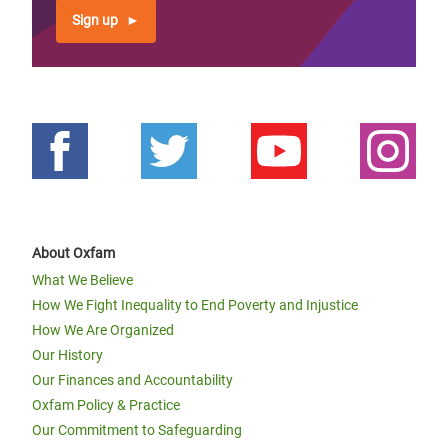
Sign up
About Oxfam
What We Believe
How We Fight Inequality to End Poverty and Injustice
How We Are Organized
Our History
Our Finances and Accountability
Oxfam Policy & Practice
Our Commitment to Safeguarding