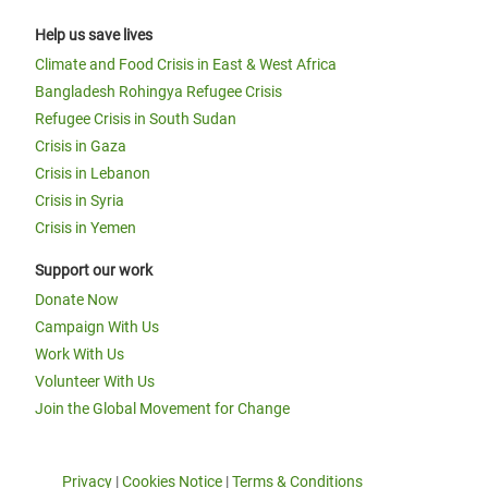
Help us save lives
Climate and Food Crisis in East & West Africa
Bangladesh Rohingya Refugee Crisis
Refugee Crisis in South Sudan
Crisis in Gaza
Crisis in Lebanon
Crisis in Syria
Crisis in Yemen
Support our work
Donate Now
Campaign With Us
Work With Us
Volunteer With Us
Join the Global Movement for Change
Privacy
|
Cookies Notice
|
Terms & Conditions