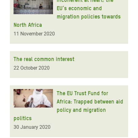
EU’s economic and
migration policies towards
North Africa
11 November 2020
The real common interest
22 October 2020
The EU Trust Fund for
Africa: Trapped between aid
policy and migration
politics
30 January 2020