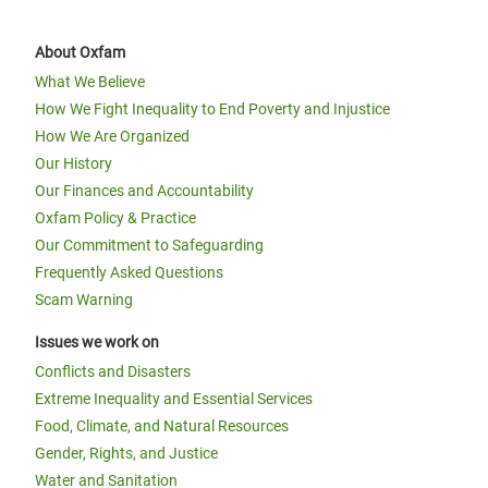
About Oxfam
What We Believe
How We Fight Inequality to End Poverty and Injustice
How We Are Organized
Our History
Our Finances and Accountability
Oxfam Policy & Practice
Our Commitment to Safeguarding
Frequently Asked Questions
Scam Warning
Issues we work on
Conflicts and Disasters
Extreme Inequality and Essential Services
Food, Climate, and Natural Resources
Gender, Rights, and Justice
Water and Sanitation