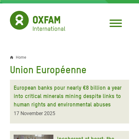
Skip
to
main
content
Home
Breadcrumb
Union Européenne
European banks pour nearly €8 billion a year
into critical minerals mining despite links to
human rights and environmental abuses
17 November 2025
Incoherent at heart: the