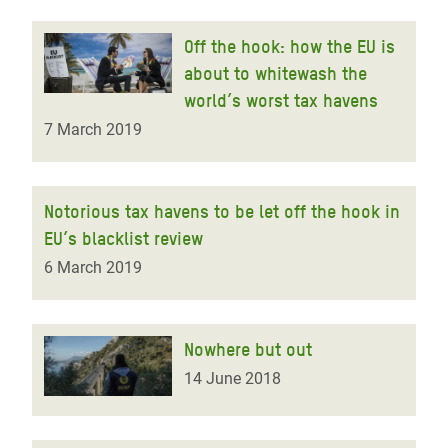
Off the hook: how the EU is
about to whitewash the
world’s worst tax havens
7 March 2019
Notorious tax havens to be let off the hook in
EU’s blacklist review
6 March 2019
Nowhere but out
14 June 2018