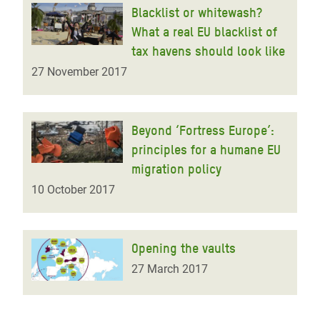
Blacklist or whitewash?
What a real EU blacklist of
tax havens should look like
27 November 2017
Beyond ‘Fortress Europe’:
principles for a humane EU
migration policy
10 October 2017
Opening the vaults
27 March 2017