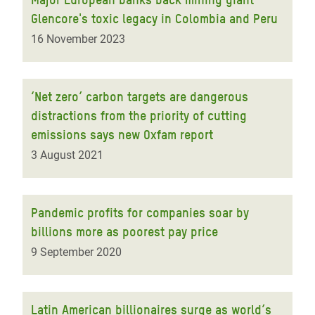
Glencore's toxic legacy in Colombia and Peru
16 November 2023
‘Net zero’ carbon targets are dangerous
distractions from the priority of cutting
emissions says new Oxfam report
3 August 2021
Pandemic profits for companies soar by
billions more as poorest pay price
9 September 2020
Latin American billionaires surge as world’s