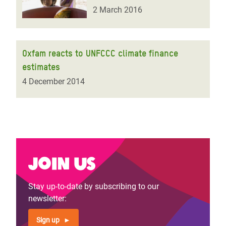
2 March 2016
Oxfam reacts to UNFCCC climate finance
estimates
4 December 2014
Join us
Stay up-to-date by subscribing to our
newsletter:
Sign up