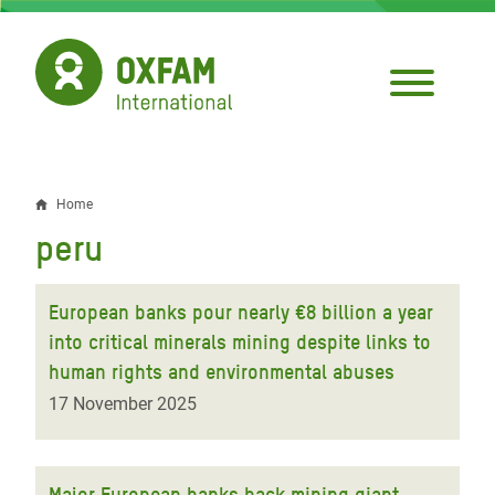
Skip
to
main
content
Home
Breadcrumb
peru
European banks pour nearly €8 billion a year
into critical minerals mining despite links to
human rights and environmental abuses
17 November 2025
Major European banks back mining giant