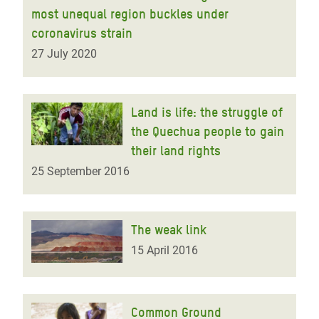
most unequal region buckles under
coronavirus strain
27 July 2020
Land is life: the struggle of
the Quechua people to gain
their land rights
25 September 2016
The weak link
15 April 2016
Common Ground