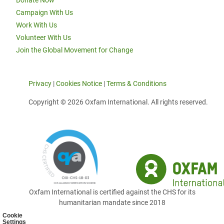
Donate Now
Campaign With Us
Work With Us
Volunteer With Us
Join the Global Movement for Change
Privacy
|
Cookies Notice
|
Terms & Conditions
Copyright © 2026 Oxfam International. All rights reserved.
Oxfam International is certified against the CHS for its
humanitarian mandate since 2018
Cookie
Settings