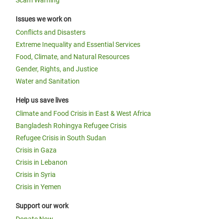
Scam Warning
Issues we work on
Conflicts and Disasters
Extreme Inequality and Essential Services
Food, Climate, and Natural Resources
Gender, Rights, and Justice
Water and Sanitation
Help us save lives
Climate and Food Crisis in East & West Africa
Bangladesh Rohingya Refugee Crisis
Refugee Crisis in South Sudan
Crisis in Gaza
Crisis in Lebanon
Crisis in Syria
Crisis in Yemen
Support our work