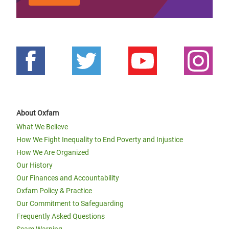
About Oxfam
What We Believe
How We Fight Inequality to End Poverty and Injustice
How We Are Organized
Our History
Our Finances and Accountability
Oxfam Policy & Practice
Our Commitment to Safeguarding
Frequently Asked Questions