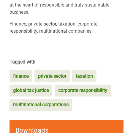
at the heart of responsible and truly sustainable
business.
Finance, private sector, taxation, corporate
responsibility, multinational companies
Tagged with
finance
private sector
taxation
global tax justice
corporate responsibility
multinational corporations
Downloads