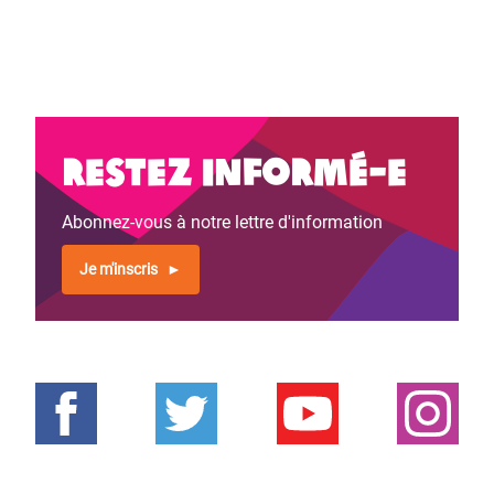
Restez informé-e
Abonnez-vous à notre lettre d'information
Je m'inscris