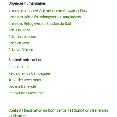
Urgences humanitaires
Crise Climatique et Alimentaire en Afrique de l’Est
Crise des Réfugiés Rohingyas au Bangladesh
Crise des Réfugié·es au Soudan du Sud
Crisis in Gaza
Crisis in Lebanon
Crise en Syrie
Crise au Yémen
Soutenir notre action
Faire un Don
Rejoindre nos Campagnes
Travailler Avec Nous
Devenir Bénévole
Relayer nos Messages
Contact
|
Déclaration de Confidentialité
|
Conditions Générales
d’Utilisation