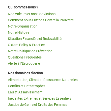
Qui sommes-nous ?
Nos Valeurs et nos Convictions
Comment nous Luttons Contre la Pauvreté
Notre Organisation
Notre Histoire
Situation Financière et Redevabilité
Oxfam Policy & Practice
Notre Politique de Prévention
Questions Fréquentes
Alerte à l’Escroquerie
Nos domaines d'action
Alimentation, Climat et Ressources Naturelles
Conflits et Catastrophes
Eau et Assainissement
Inégalités Extrêmes et Services Essentiels
Justice de Genre et Droits des Femmes