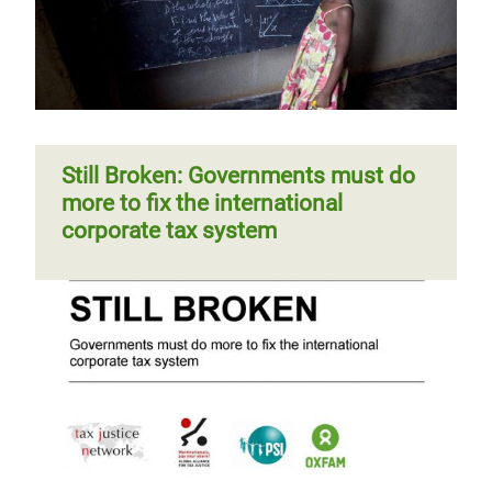
Still Broken: Governments must do
more to fix the international
corporate tax system