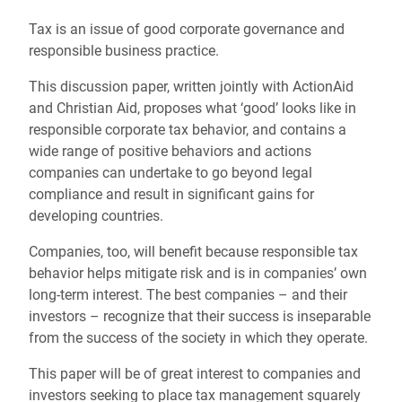
Tax is an issue of good corporate governance and
responsible business practice.
This discussion paper, written jointly with ActionAid
and Christian Aid, proposes what ‘good’ looks like in
responsible corporate tax behavior, and contains a
wide range of positive behaviors and actions
companies can undertake to go beyond legal
compliance and result in significant gains for
developing countries.
Companies, too, will benefit because responsible tax
behavior helps mitigate risk and is in companies’ own
long-term interest. The best companies – and their
investors – recognize that their success is inseparable
from the success of the society in which they operate.
This paper will be of great interest to companies and
investors seeking to place tax management squarely