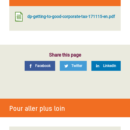
dp-getting-to-good-corporate-tax-171115-en.pdf
Share this page
Facebook
Twitter
LinkedIn
Pour aller plus loin