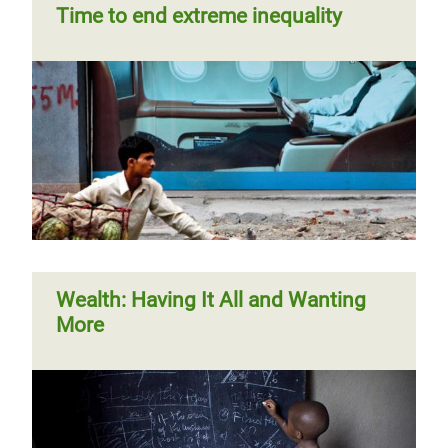
Time to end extreme inequality
Wealth: Having It All and Wanting
More