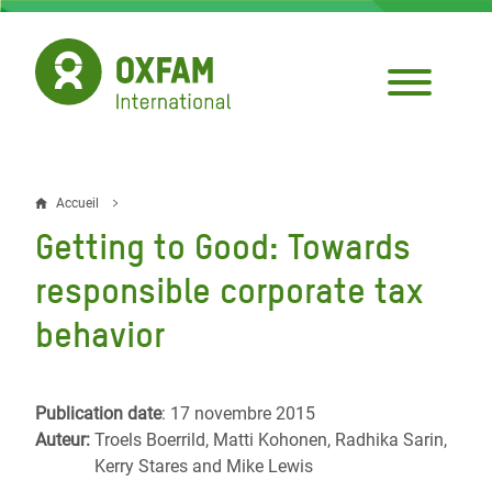
Aller
au
contenu
principal
Accueil
Fil
Getting to Good: Towards
d'Ariane
responsible corporate tax
behavior
Publication date
: 17 novembre 2015
Auteur:
Troels Boerrild, Matti Kohonen, Radhika Sarin,
Kerry Stares and Mike Lewis