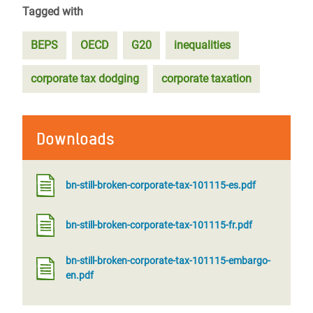
Tagged with
BEPS
OECD
G20
inequalities
corporate tax dodging
corporate taxation
Downloads
bn-still-broken-corporate-tax-101115-es.pdf
bn-still-broken-corporate-tax-101115-fr.pdf
bn-still-broken-corporate-tax-101115-embargo-
en.pdf