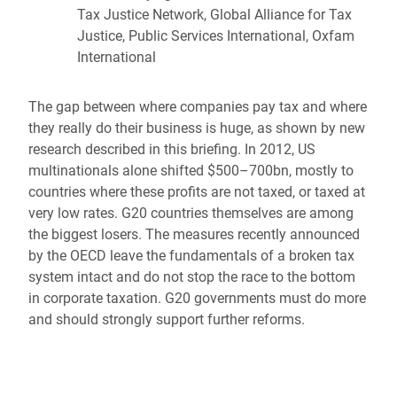
Tax Justice Network, Global Alliance for Tax
Justice, Public Services International, Oxfam
International
The gap between where companies pay tax and where
they really do their business is huge, as shown by new
research described in this briefing. In 2012, US
multinationals alone shifted $500–700bn, mostly to
countries where these profits are not taxed, or taxed at
very low rates. G20 countries themselves are among
the biggest losers. The measures recently announced
by the OECD leave the fundamentals of a broken tax
system intact and do not stop the race to the bottom
in corporate taxation. G20 governments must do more
and should strongly support further reforms.