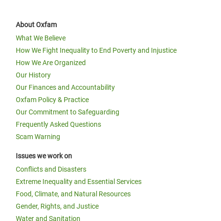
About Oxfam
What We Believe
How We Fight Inequality to End Poverty and Injustice
How We Are Organized
Our History
Our Finances and Accountability
Oxfam Policy & Practice
Our Commitment to Safeguarding
Frequently Asked Questions
Scam Warning
Issues we work on
Conflicts and Disasters
Extreme Inequality and Essential Services
Food, Climate, and Natural Resources
Gender, Rights, and Justice
Water and Sanitation