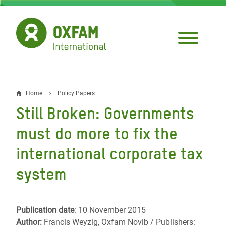
Skip
to
main
content
Home
Policy Papers
Breadcrumb
Still Broken: Governments
must do more to fix the
international corporate tax
system
Publication date
: 10 November 2015
Author:
Francis Weyzig, Oxfam Novib / Publishers: