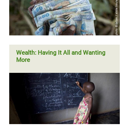
Wealth: Having It All and Wanting
More