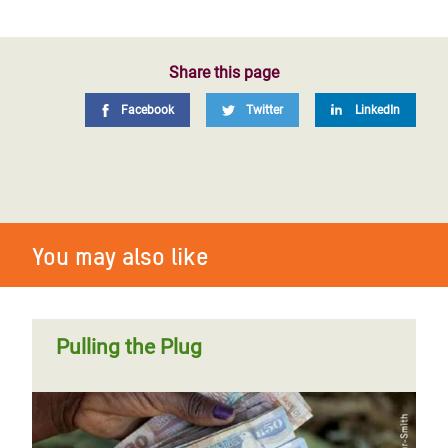
Share this page
Facebook
Twitter
LinkedIn
You may also like
Pulling the Plug