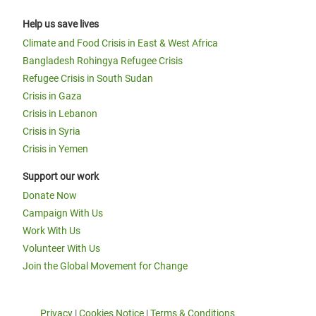
Help us save lives
Climate and Food Crisis in East & West Africa
Bangladesh Rohingya Refugee Crisis
Refugee Crisis in South Sudan
Crisis in Gaza
Crisis in Lebanon
Crisis in Syria
Crisis in Yemen
Support our work
Donate Now
Campaign With Us
Work With Us
Volunteer With Us
Join the Global Movement for Change
Privacy
|
Cookies Notice
|
Terms & Conditions