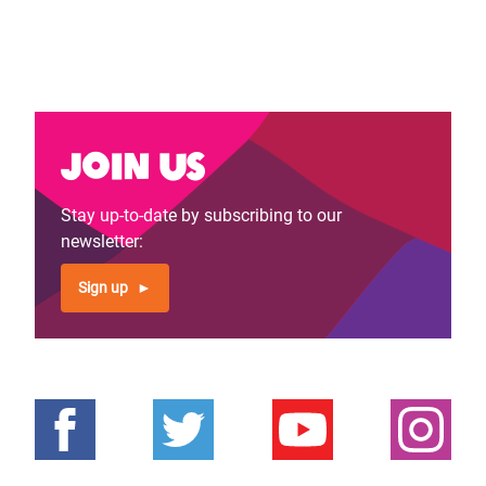
Join us
Stay up-to-date by subscribing to our
newsletter:
Sign up