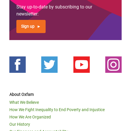
Stay up-to-date by subscribing to our
newsletter:
Sign up
About Oxfam
What We Believe
How We Fight Inequality to End Poverty and Injustice
How We Are Organized
Our History