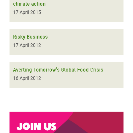
climate action
17 April 2015
Risky Business
17 April 2012
Averting Tomorrow's Global Food Crisis
16 April 2012
Join us