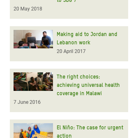
20 May 2018
Making aid to Jordan and
Lebanon work
20 April 2017
The right choices:
achieving universal health
coverage in Malawi
7 June 2016
El Niño: The case for urgent
action