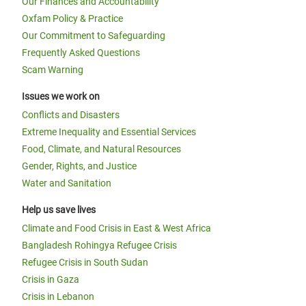
Our Finances and Accountability
Oxfam Policy & Practice
Our Commitment to Safeguarding
Frequently Asked Questions
Scam Warning
Issues we work on
Conflicts and Disasters
Extreme Inequality and Essential Services
Food, Climate, and Natural Resources
Gender, Rights, and Justice
Water and Sanitation
Help us save lives
Climate and Food Crisis in East & West Africa
Bangladesh Rohingya Refugee Crisis
Refugee Crisis in South Sudan
Crisis in Gaza
Crisis in Lebanon