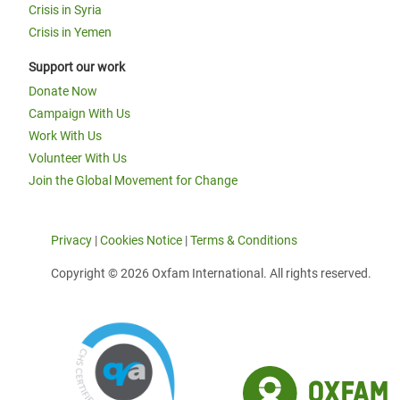
Crisis in Syria
Crisis in Yemen
Support our work
Donate Now
Campaign With Us
Work With Us
Volunteer With Us
Join the Global Movement for Change
Privacy
|
Cookies Notice
|
Terms & Conditions
Copyright © 2026 Oxfam International. All rights reserved.