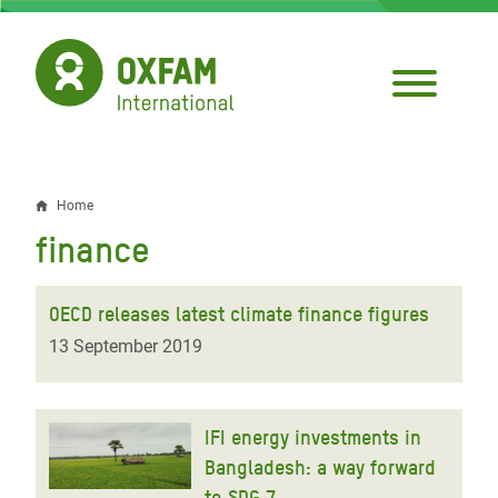
Skip
to
main
content
Home
Breadcrumb
finance
OECD releases latest climate finance figures
13 September 2019
IFI energy investments in
Bangladesh: a way forward
to SDG 7