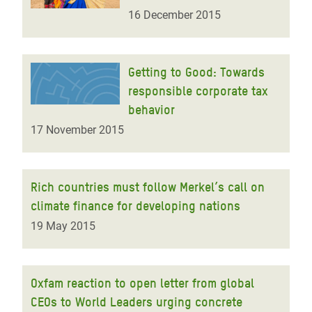
16 December 2015
Getting to Good: Towards
responsible corporate tax
behavior
17 November 2015
Rich countries must follow Merkel’s call on
climate finance for developing nations
19 May 2015
Oxfam reaction to open letter from global
CEOs to World Leaders urging concrete