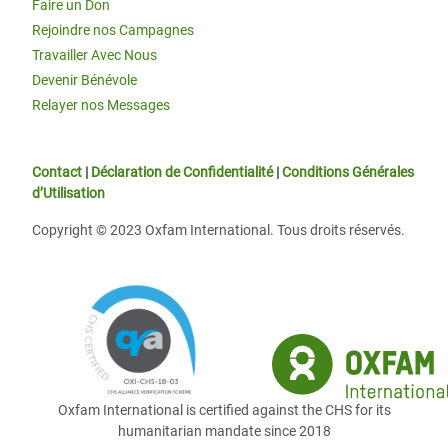
Faire un Don
Rejoindre nos Campagnes
Travailler Avec Nous
Devenir Bénévole
Relayer nos Messages
Contact
|
Déclaration de Confidentialité
|
Conditions Générales
d’Utilisation
Copyright © 2023 Oxfam International. Tous droits réservés.
Oxfam International is certified against the CHS for its
humanitarian mandate since 2018