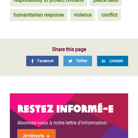
responsibility to protect civilians
peace talks
humanitarian response
violence
conflict
Share this page
Facebook
Twitter
LinkedIn
Restez informé-e
Abonnez-vous à notre lettre d'information
Je m'inscris