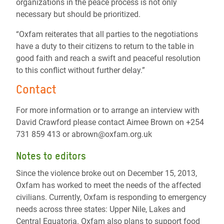
organizations in the peace process is not only
necessary but should be prioritized.
“Oxfam reiterates that all parties to the negotiations
have a duty to their citizens to return to the table in
good faith and reach a swift and peaceful resolution
to this conflict without further delay.”
Contact
For more information or to arrange an interview with
David Crawford please contact Aimee Brown on +254
731 859 413 or abrown@oxfam.org.uk
Notes to editors
Since the violence broke out on December 15, 2013,
Oxfam has worked to meet the needs of the affected
civilians. Currently, Oxfam is responding to emergency
needs across three states: Upper Nile, Lakes and
Central Equatoria. Oxfam also plans to support food