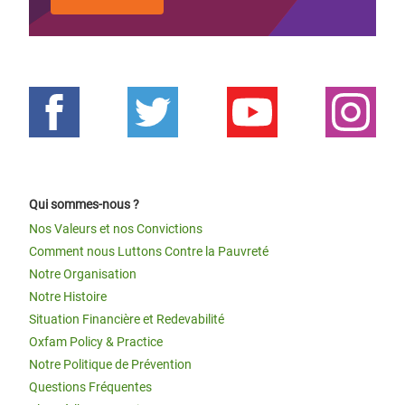
Qui sommes-nous ?
Nos Valeurs et nos Convictions
Comment nous Luttons Contre la Pauvreté
Notre Organisation
Notre Histoire
Situation Financière et Redevabilité
Oxfam Policy & Practice
Notre Politique de Prévention
Questions Fréquentes