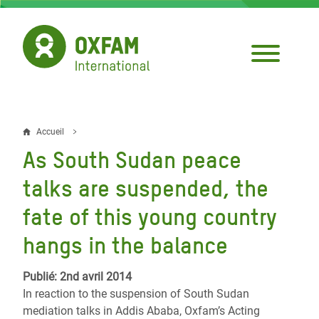
Aller
au
contenu
principal
Accueil
Fil
As South Sudan peace
d'Ariane
talks are suspended, the
fate of this young country
hangs in the balance
Publié: 2nd avril 2014
In reaction to the suspension of South Sudan
mediation talks in Addis Ababa, Oxfam’s Acting