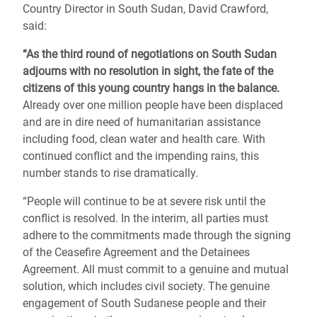
Country Director in South Sudan, David Crawford,
said:
“As the third round of negotiations on South Sudan
adjourns with no resolution in sight, the fate of the
citizens of this young country hangs in the balance.
Already over one million people have been displaced
and are in dire need of humanitarian assistance
including food, clean water and health care. With
continued conflict and the impending rains, this
number stands to rise dramatically.
“People will continue to be at severe risk until the
conflict is resolved. In the interim, all parties must
adhere to the commitments made through the signing
of the Ceasefire Agreement and the Detainees
Agreement. All must commit to a genuine and mutual
solution, which includes civil society. The genuine
engagement of South Sudanese people and their