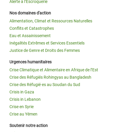
Alerte à l’Escroquerie
Nos domaines d'action
Alimentation, Climat et Ressources Naturelles
Conflits et Catastrophes
Eau et Assainissement
Inégalités Extrêmes et Services Essentiels
Justice de Genre et Droits des Femmes
Urgences humanitaires
Crise Climatique et Alimentaire en Afrique de l’Est
Crise des Réfugiés Rohingyas au Bangladesh
Crise des Réfugié·es au Soudan du Sud
Crisis in Gaza
Crisis in Lebanon
Crise en Syrie
Crise au Yémen
Soutenir notre action