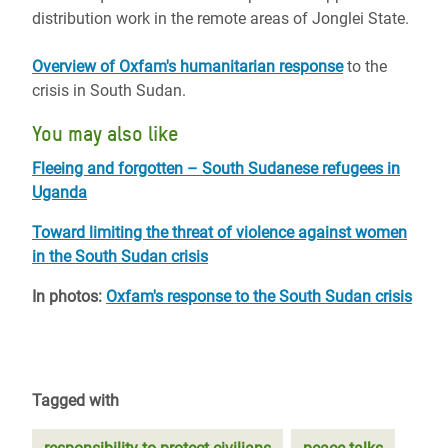
distribution work in the remote areas of Jonglei State.
Overview of Oxfam's humanitarian response
to the
crisis in South Sudan.
You may also like
Fleeing and forgotten – South Sudanese refugees in
Uganda
Toward limiting the threat of violence against women
in the South Sudan crisis
In photos:
Oxfam's response to the South Sudan crisis
Tagged with