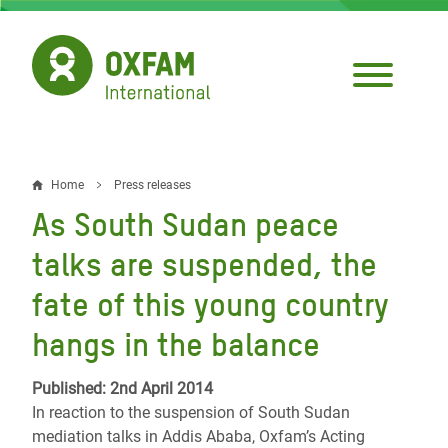
Skip
to
main
content
Home
Press releases
Breadcrumb
As South Sudan peace
talks are suspended, the
fate of this young country
hangs in the balance
Published: 2nd April 2014
In reaction to the suspension of South Sudan
mediation talks in Addis Ababa, Oxfam’s Acting