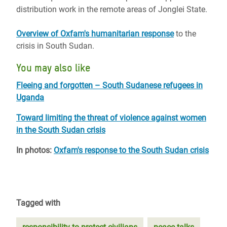
distribution work in the remote areas of Jonglei State.
Overview of Oxfam's humanitarian response
to the
crisis in South Sudan.
You may also like
Fleeing and forgotten – South Sudanese refugees in
Uganda
Toward limiting the threat of violence against women
in the South Sudan crisis
In photos:
Oxfam's response to the South Sudan crisis
Tagged with