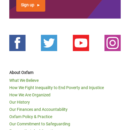
Sign up
About Oxfam
What We Believe
How We Fight Inequality to End Poverty and Injustice
How We Are Organized
Our History
Our Finances and Accountability
Oxfam Policy & Practice
Our Commitment to Safeguarding