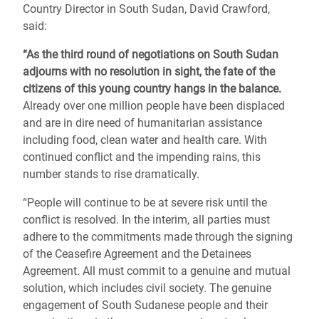
Country Director in South Sudan, David Crawford,
said:
“As the third round of negotiations on South Sudan
adjourns with no resolution in sight, the fate of the
citizens of this young country hangs in the balance.
Already over one million people have been displaced
and are in dire need of humanitarian assistance
including food, clean water and health care. With
continued conflict and the impending rains, this
number stands to rise dramatically.
“People will continue to be at severe risk until the
conflict is resolved. In the interim, all parties must
adhere to the commitments made through the signing
of the Ceasefire Agreement and the Detainees
Agreement. All must commit to a genuine and mutual
solution, which includes civil society. The genuine
engagement of South Sudanese people and their