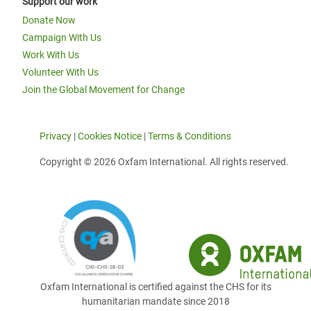
Support our work
Donate Now
Campaign With Us
Work With Us
Volunteer With Us
Join the Global Movement for Change
Privacy
|
Cookies Notice
|
Terms & Conditions
Copyright © 2026 Oxfam International. All rights reserved.
Oxfam International is certified against the CHS for its
humanitarian mandate since 2018