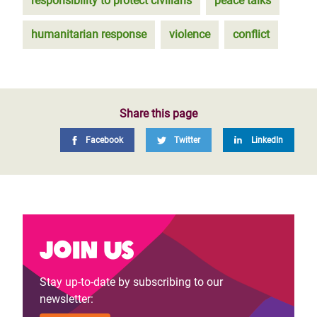
responsibility to protect civilians
peace talks
humanitarian response
violence
conflict
Share this page
Facebook
Twitter
LinkedIn
Join us
Stay up-to-date by subscribing to our
newsletter: