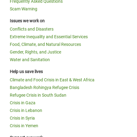
Frequently Asked Questions
Scam Warning
Issues we work on
Conflicts and Disasters
Extreme Inequality and Essential Services
Food, Climate, and Natural Resources
Gender, Rights, and Justice
Water and Sanitation
Help us save lives
Climate and Food Crisis in East & West Africa
Bangladesh Rohingya Refugee Crisis
Refugee Crisis in South Sudan
Crisis in Gaza
Crisis in Lebanon
Crisis in Syria
Crisis in Yemen