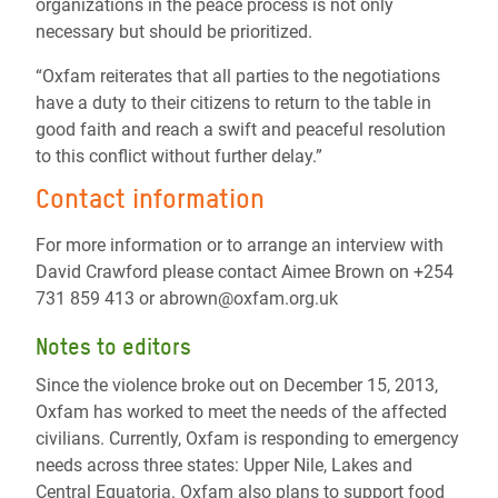
organizations in the peace process is not only
necessary but should be prioritized.
“Oxfam reiterates that all parties to the negotiations
have a duty to their citizens to return to the table in
good faith and reach a swift and peaceful resolution
to this conflict without further delay.”
Contact information
For more information or to arrange an interview with
David Crawford please contact Aimee Brown on +254
731 859 413 or abrown@oxfam.org.uk
Notes to editors
Since the violence broke out on December 15, 2013,
Oxfam has worked to meet the needs of the affected
civilians. Currently, Oxfam is responding to emergency
needs across three states: Upper Nile, Lakes and
Central Equatoria. Oxfam also plans to support food