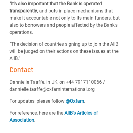
"It's also important that the Bank is operated
transparently
, and puts in place mechanisms that
make it accountable not only to its main funders, but
also to borrowers and people affected by the Bank's
operations.
"The decision of countries signing up to join the AIIB
will be judged on their actions on these issues at the
AIIB."
Contact
Dannielle Taaffe, in UK, on +44 7917110066 /
dannielle.taaffe@oxfaminternational.org
For updates, please follow
@Oxfam
.
For reference, here are the
AIIB's Articles of
Association
.