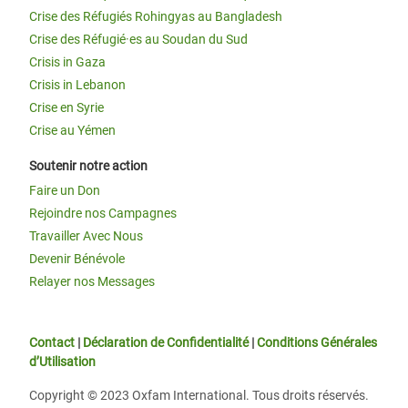
Crise des Réfugiés Rohingyas au Bangladesh
Crise des Réfugié·es au Soudan du Sud
Crisis in Gaza
Crisis in Lebanon
Crise en Syrie
Crise au Yémen
Soutenir notre action
Faire un Don
Rejoindre nos Campagnes
Travailler Avec Nous
Devenir Bénévole
Relayer nos Messages
Contact
|
Déclaration de Confidentialité
|
Conditions Générales
d’Utilisation
Copyright © 2023 Oxfam International. Tous droits réservés.