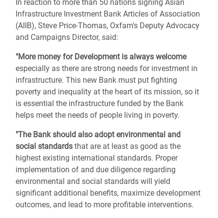
In reaction to more than 50 nations signing Asian
Infrastructure Investment Bank Articles of Association
(AIIB), Steve Price-Thomas, Oxfam's Deputy Advocacy
and Campaigns Director, said:
"More money for Development is always welcome
especially as there are strong needs for investment in
infrastructure. This new Bank must put fighting
poverty and inequality at the heart of its mission, so it
is essential the infrastructure funded by the Bank
helps meet the needs of people living in poverty.
"The Bank should also adopt environmental and
social standards
that are at least as good as the
highest existing international standards. Proper
implementation of and due diligence regarding
environmental and social standards will yield
significant additional benefits, maximize development
outcomes, and lead to more profitable interventions.