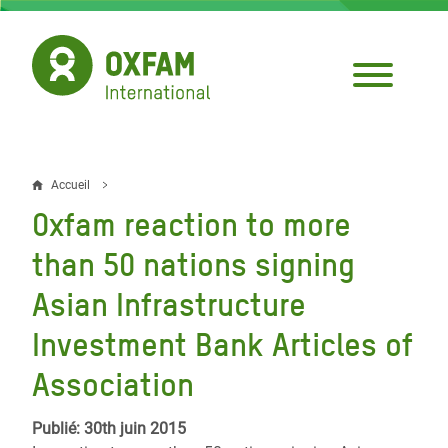
Aller
au
contenu
principal
Accueil
Fil
Oxfam reaction to more
d'Ariane
than 50 nations signing
Asian Infrastructure
Investment Bank Articles of
Association
Publié: 30th juin 2015