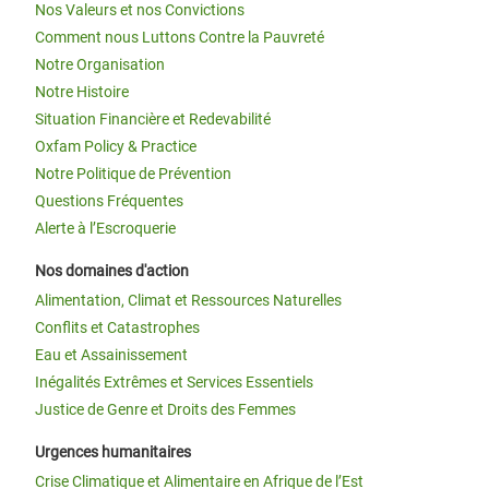
Nos Valeurs et nos Convictions
Comment nous Luttons Contre la Pauvreté
Notre Organisation
Notre Histoire
Situation Financière et Redevabilité
Oxfam Policy & Practice
Notre Politique de Prévention
Questions Fréquentes
Alerte à l’Escroquerie
Nos domaines d'action
Alimentation, Climat et Ressources Naturelles
Conflits et Catastrophes
Eau et Assainissement
Inégalités Extrêmes et Services Essentiels
Justice de Genre et Droits des Femmes
Urgences humanitaires
Crise Climatique et Alimentaire en Afrique de l’Est