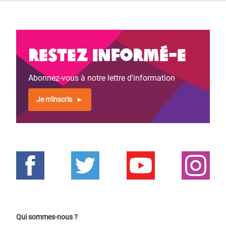
Restez informé-e
Abonnez-vous à notre lettre d'information
Je m'inscris
Qui sommes-nous ?