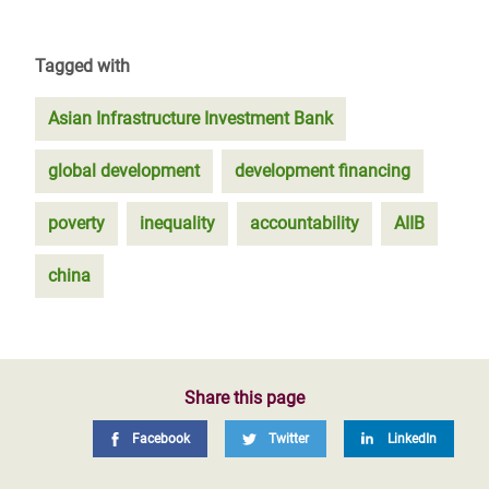
Tagged with
Asian Infrastructure Investment Bank
global development
development financing
poverty
inequality
accountability
AIIB
china
Share this page
Facebook
Twitter
LinkedIn