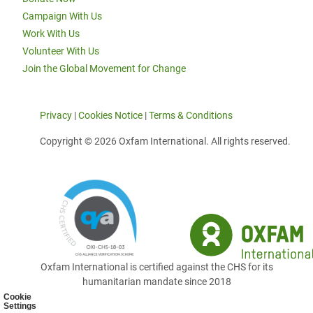
Campaign With Us
Work With Us
Volunteer With Us
Join the Global Movement for Change
Privacy
|
Cookies Notice
|
Terms & Conditions
Copyright © 2026 Oxfam International. All rights reserved.
Oxfam International is certified against the CHS for its
humanitarian mandate since 2018
Cookie
Settings