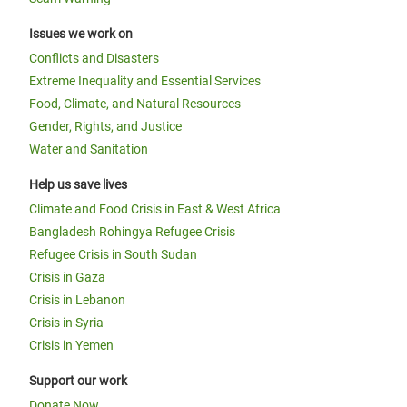
Issues we work on
Conflicts and Disasters
Extreme Inequality and Essential Services
Food, Climate, and Natural Resources
Gender, Rights, and Justice
Water and Sanitation
Help us save lives
Climate and Food Crisis in East & West Africa
Bangladesh Rohingya Refugee Crisis
Refugee Crisis in South Sudan
Crisis in Gaza
Crisis in Lebanon
Crisis in Syria
Crisis in Yemen
Support our work
Donate Now