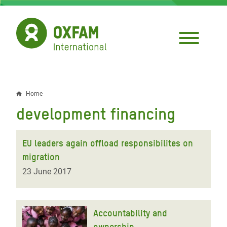
Skip
to
main
content
Home
Breadcrumb
development financing
EU leaders again offload responsibilites on
migration
23 June 2017
Accountability and
ownership