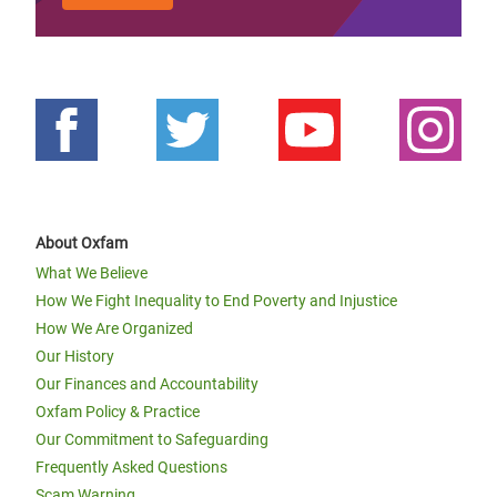
About Oxfam
What We Believe
How We Fight Inequality to End Poverty and Injustice
How We Are Organized
Our History
Our Finances and Accountability
Oxfam Policy & Practice
Our Commitment to Safeguarding
Frequently Asked Questions
Scam Warning