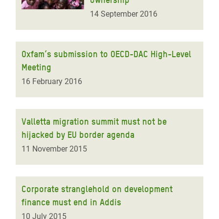
14 September 2016
Oxfam’s submission to OECD-DAC High-Level
Meeting
16 February 2016
Valletta migration summit must not be
hijacked by EU border agenda
11 November 2015
Corporate stranglehold on development
finance must end in Addis
10 July 2015