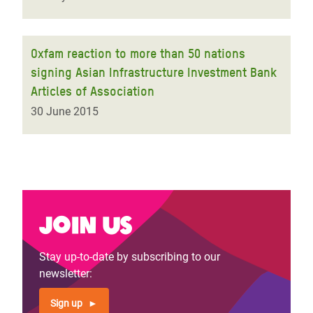
Oxfam reaction to more than 50 nations
signing Asian Infrastructure Investment Bank
Articles of Association
30 June 2015
Join us
Stay up-to-date by subscribing to our
newsletter:
Sign up