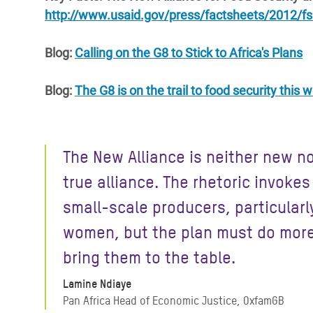
http://www.usaid.gov/press/factsheets/2012/f
Blog:
Calling on the G8 to Stick to Africa's Plans
Blog:
The G8 is on the trail to food security this
The New Alliance is neither new no
true alliance. The rhetoric invokes
small-scale producers, particularl
women, but the plan must do more
bring them to the table.
Lamine Ndiaye
Pan Africa Head of Economic Justice, OxfamGB