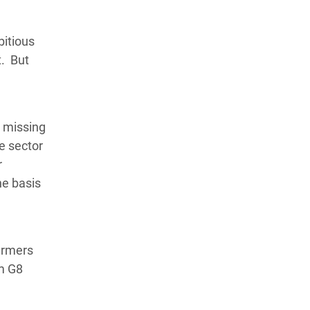
bitious
t. But
e missing
te sector
r
he basis
farmers
om G8