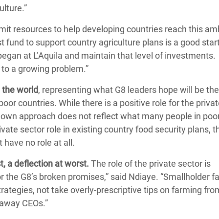
lture.”
it resources to help developing countries reach this am
t fund to support country agriculture plans is a good star
egan at L’Aquila and maintain that level of investments.
n to a growing problem.”
 the world
, representing what G8 leaders hope will be th
or countries. While there is a positive role for the priva
op down approach does not reflect what many people in poo
ate sector role in existing country food security plans, t
have no role at all.
, a deflection at worst.
The role of the private sector is
for the G8’s broken promises,” said Ndiaye. “Smallholder 
ategies, not take overly-prescriptive tips on farming fr
r away CEOs.”