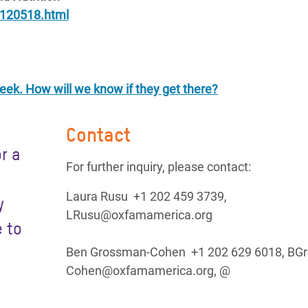
s120518.html
 week. How will we know if they get there?
Contact
r a
For further inquiry, please contact:
Laura Rusu +1 202 459 3739,
y
LRusu@oxfamamerica.org
 to
Ben Grossman-Cohen +1 202 629 6018, BG
Cohen@oxfamamerica.org, @