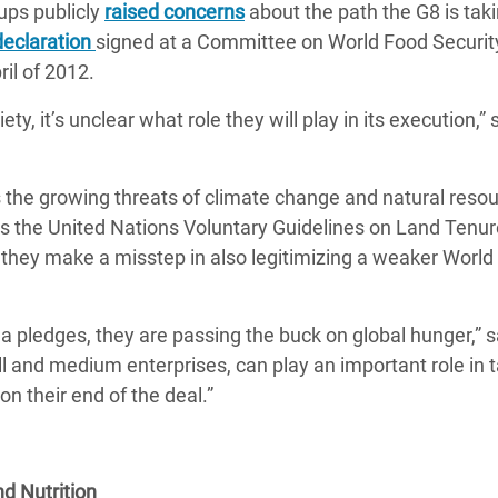
ups publicly
raised concerns
about the path the G8 is tak
declaration
signed at a Committee on World Food Securit
ril of 2012.
y, it’s unclear what role they will play in its execution,” 
the growing threats of climate change and natural reso
ses the United Nations Voluntary Guidelines on Land Tenur
 they make a misstep in also legitimizing a weaker World
la pledges, they are passing the buck on global hunger,” s
ll and medium enterprises, can play an important role in t
on their end of the deal.”
d Nutrition