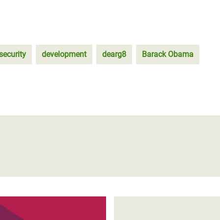
security
development
dearg8
Barack Obama