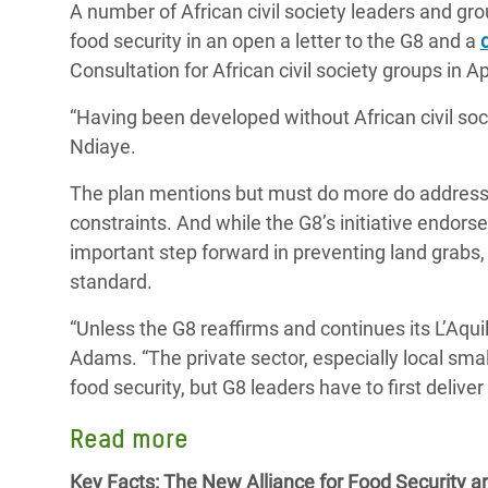
A number of African civil society leaders and gro
food security in an open a letter to the G8 and a
Consultation for African civil society groups in Ap
“Having been developed without African civil societ
Ndiaye.
The plan mentions but must do more do address 
constraints. And while the G8’s initiative endor
important step forward in preventing land grabs,
standard.
“Unless the G8 reaffirms and continues its L’Aqui
Adams. “The private sector, especially local sma
food security, but G8 leaders have to first deliver 
Read more
Key Facts: The New Alliance for Food Security an