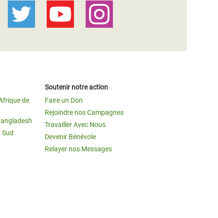
Soutenir notre action
Afrique de
Faire un Don
Rejoindre nos Campagnes
Bangladesh
Travailler Avec Nous
u Sud
Devenir Bénévole
Relayer nos Messages