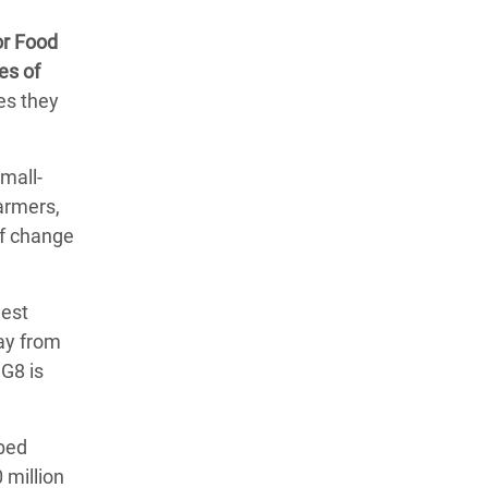
or Food
es of
es they
mall-
armers,
of change
hest
ay from
 G8 is
 bed
 million