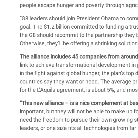
people escape hunger and poverty through agricu
“G8 leaders should join President Obama to comm
goal. The $1.2 billion committed to funding a trus
the G8 should recommit to the partnership they b
Otherwise, they’ll be offering a shrinking solutio
The alliance includes 45 companies from around
link to achieve transformational development in po
in the fight against global hunger, the plan’s t
countries say they want or need. The average priv
for the L’Aquila agreement, is about 5%, and most 
“This new alliance – is a nice complement at best
important, but they will not be able to make up 
need the freedom to pursue their own growing str
leaders, or one size fits all technologies from fa