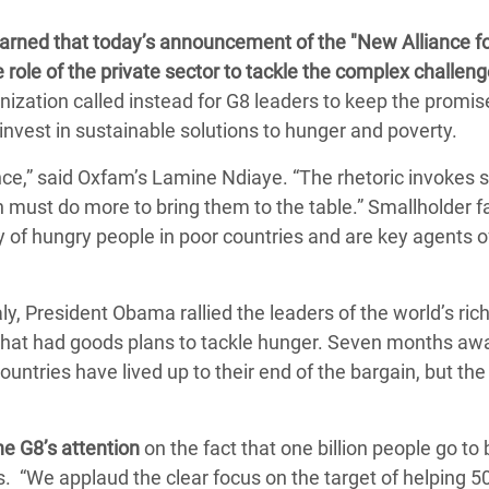
Climatique et
rned that today’s announcement of the "New Alliance f
ntaire en Afrique de
e role of the private sector to tackle the complex challeng
ization called instead for G8 leaders to keep the promis
 au Yémen
nvest in sustainable solutions to hunger and poverty.
 des Réfugiés Rohingyas
ance,” said Oxfam’s Lamine Ndiaye. “The rhetoric invokes s
ngladesh
n must do more to bring them to the table.” Smallholder f
f hungry people in poor countries and are key agents 
 des Réfugié·es au
n du Sud
ly, President Obama rallied the leaders of the world’s ric
en Syrie
s that had goods plans to tackle hunger. Seven months aw
countries have lived up to their end of the bargain, but the
e G8’s attention
on the fact that one billion people go to
 “We applaud the clear focus on the target of helping 50