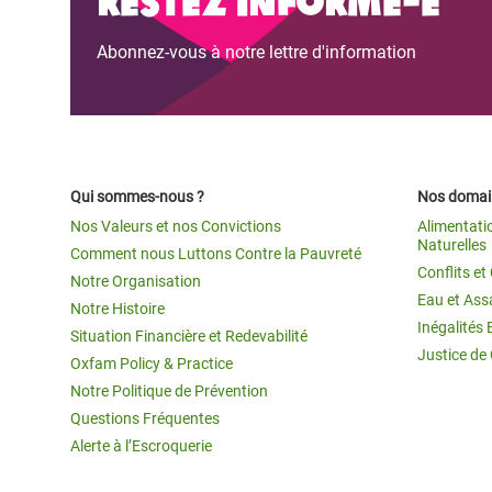
Abonnez-vous à notre lettre d'information
Qui sommes-nous ?
Nos domain
Nos Valeurs et nos Convictions
Alimentati
Naturelles
Comment nous Luttons Contre la Pauvreté
Conflits e
Notre Organisation
Eau et Ass
Notre Histoire
Inégalités 
Situation Financière et Redevabilité
Justice de
Oxfam Policy & Practice
Notre Politique de Prévention
Questions Fréquentes
Alerte à l’Escroquerie