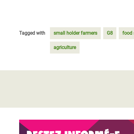
Tagged with
small holder farmers
G8
food 
agriculture
Restez informé-e