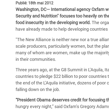
Publié: 18th mai 2012
Conflits et Catastrophes
#MonClimatMonAvenir
Crise 
Washington, DC— International agency Oxfam wa
Alime
Inégalités Extrêmes et
Mettons Fin à la Souffrance qui se Cache
Security and Nutrition" focuses too heavily on th
l’Est
Services Essentiels
Derrière notre Alimentation
food insecurity in the developing world.
The organ
Crise
have already made to help developing countries i
Inequality and Rights in a
Les Violences Faites aux Femmes et aux
Digital Age
Filles, Ça Suffit !
Crise
"The New Alliance is neither new nor a true alli
au Ba
scale producers, particularly women, but the pla
Gender, Rights, and Justice
many of whom are women, make up the majority o
Crise
in their communities.
Souda
Three years ago, at the G8 Summit in L’Aquila, Ita
Crise 
countries to pledge $22 billion to poor countrie
the end of the L’Aquila initiative, dozens of poor 
falling down on the job.
“President Obama deserves credit for focusing th
hungry every night,” said Oxfam’s Gregory Adams.