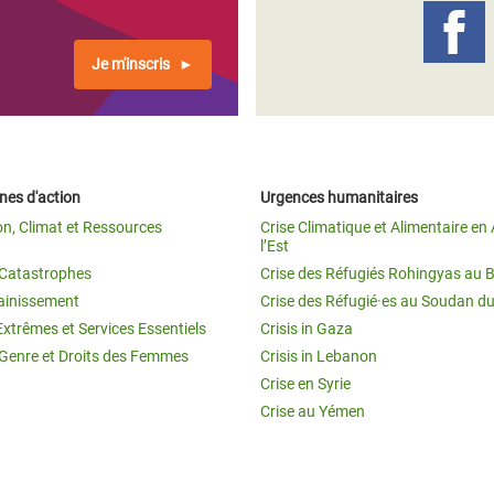
Je m'inscris
es d'action
Urgences humanitaires
on, Climat et Ressources
Crise Climatique et Alimentaire en 
l’Est
t Catastrophes
Crise des Réfugiés Rohingyas au 
ainissement
Crise des Réfugié·es au Soudan d
Extrêmes et Services Essentiels
Crisis in Gaza
 Genre et Droits des Femmes
Crisis in Lebanon
Crise en Syrie
Crise au Yémen