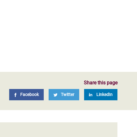
Share this page
Facebook
Twitter
LinkedIn