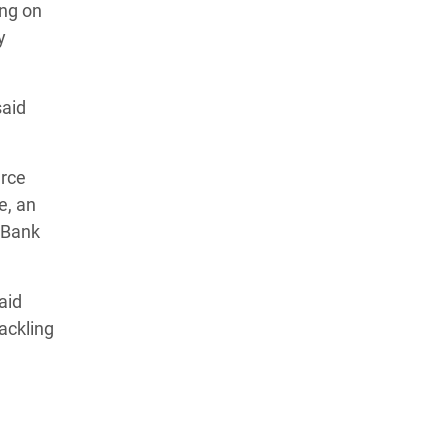
ing on
y
said
urce
e, an
 Bank
aid
ackling